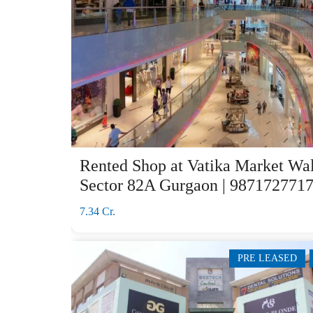
Rented Shop at Vatika Market Wa
Sector 82A Gurgaon | 987172771
7.34 Cr.
PRE LEASED