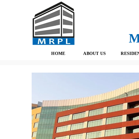
M
HOME
ABOUT US
RESIDE
Properties
(434)
Pre Leased
(55)
Gurgaon
(51)
Unite
O
F
U
R
R
E
T
S
E
H
A
B
M
O
O
K
I
N
G