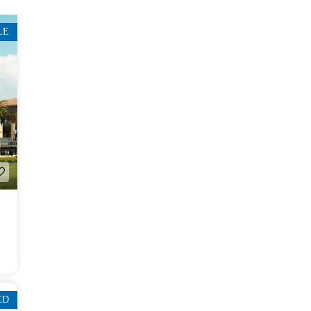
LE
ED