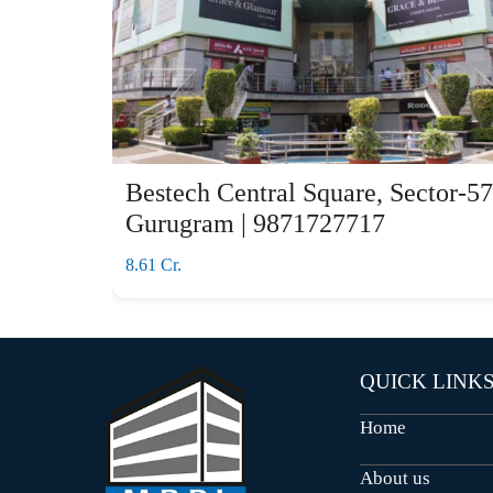
Bestech Central Square, Sector-57
Gurugram | 9871727717
8.61 Cr.
QUICK LINK
Home
About us