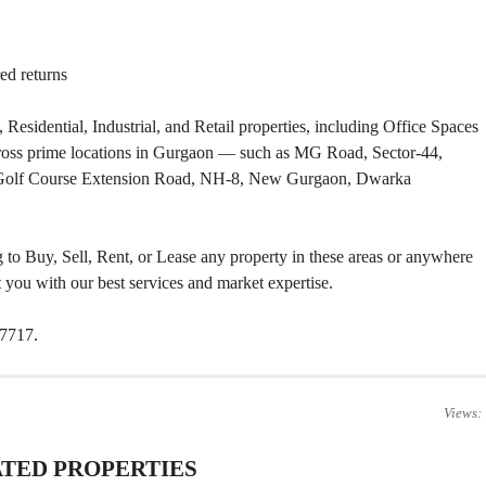
T
S
ed returns
I
N
D
 Residential, Industrial, and Retail properties, including Office Spaces
U
S
cross prime locations in Gurgaon — such as MG Road, Sector-44,
T
 Golf Course Extension Road, NH-8, New Gurgaon, Dwarka
R
I
A
L
P
ng to Buy, Sell, Rent, or Lease any property in these areas or anywhere
L
you with our best services and market expertise.
O
T
S
27717.
/
L
A
N
D
Views:
W
TED PROPERTIES
A
R