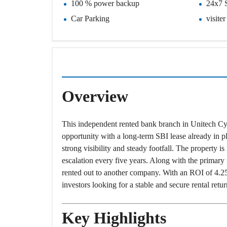
100 % power backup
24x7 
O
T
Car Parking
visite
S
I
N
D
E
P
E
Overview
N
D
E
N
This independent rented bank branch in Unitech Cy
T
H
opportunity with a long-term SBI lease already in pl
O
strong visibility and steady footfall. The property i
U
S
escalation every five years. Along with the primary r
E
rented out to another company. With an ROI of 4.25 p
investors looking for a stable and secure rental ret
F
A
R
M
Key Highlights
H