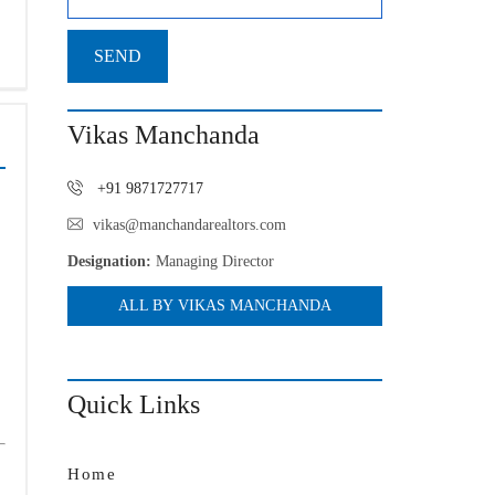
Vikas Manchanda
+91 9871727717
vikas@manchandarealtors.com
Designation:
Managing Director
ALL BY VIKAS MANCHANDA
Quick Links
Home