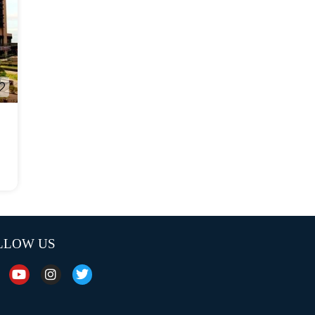
LLOW US