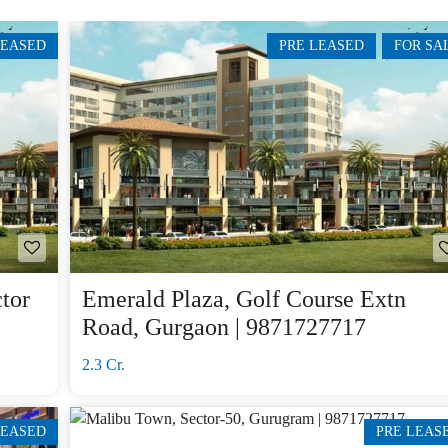
E
H
LEASED
PRE LEASED
FOR SA
O
U
S
E
tor
Emerald Plaza, Golf Course Extn
Road, Gurgaon | 9871727717
2.3 Cr.
LEASED
PRE LEAS