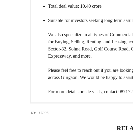
Total deal value: 10.40 crore
Suitable for investors seeking long-term assur
We also specialize in all types of Commercial,
for Buying, Selling, Renting, and Leasing a
Sector-32, Sohna Road, Golf Course Road,
Expressway, and more.
Please feel free to reach out if you are looki
across Gurgaon. We would be happy to assist 
For more details or site visits, contact 98717
ID:
17095
RELA