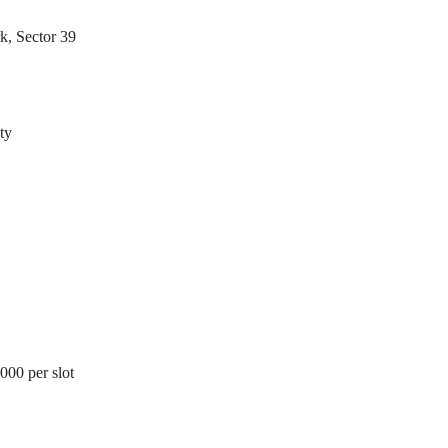
E
N
N
D
k, Sector 39
T
E
B
P
U
E
I
N
L
D
D
E
I
ty
N
N
T
G
B
U
I
I
L
N
D
S
I
T
N
I
G
T
U
T
I
O
N
,000 per slot
A
L
P
L
O