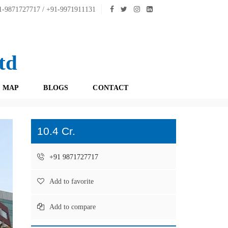
-9871727717 / +91-9971911131
td
 MAP
BLOGS
CONTACT
10.4 Cr.
+91 9871727717
Add to favorite
Add to compare