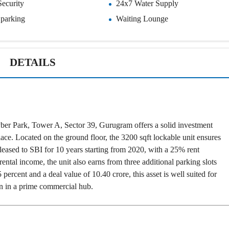
P
Security
24x7 Water Supply
L
A
L
C
r parking
Waiting Lounge
A
E
N
F
D
O
R
S
DETAILS
A
A
S
L
S
E
U
R
E
R
D
E
R
T
ber Park, Tower A, Sector 39, Gurugram offers a solid investment
E
A
T
I
ace. Located on the ground floor, the 3200 sqft lockable unit ensures
U
L
s leased to SBI for 10 years starting from 2020, with a 25% rent
R
N
ental income, the unit also earns from three additional parking slots
I
ercent and a deal value of 10.40 crore, this asset is well suited for
N
B
D
urn in a prime commercial hub.
A
E
N
P
K
E
N
D
I