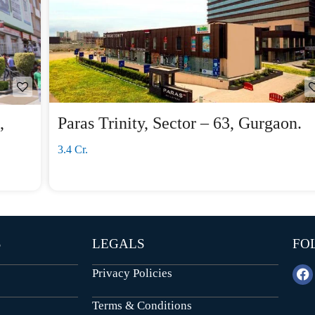
,
Paras Trinity, Sector – 63, Gurgaon.
3.4 Cr.
S
LEGALS
FO
Privacy Policies
Terms & Conditions