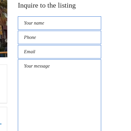
Inquire to the listing