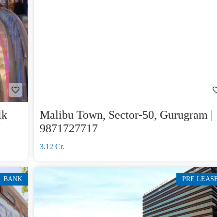
lk
Malibu Town, Sector-50, Gurugram |
7
9871727717
3.12 Cr.
BANK
PRE LEAS