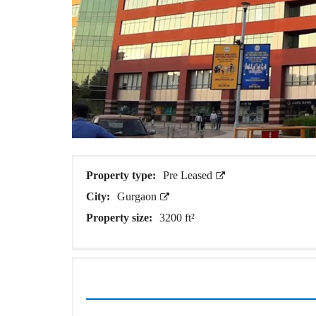
A
P
A
R
T
M
E
N
T
S
B
U
I
Property type:
Pre Leased
L
D
City:
Gurgaon
E
Property size:
3200 ft²
R
F
L
O
O
R
P
L