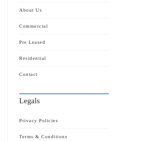
About Us
Commercial
Pre Leased
Residential
Contact
Legals
Privacy Policies
Terms & Conditions