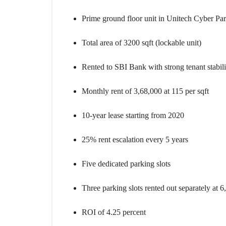
O
U
S
Prime ground floor unit in Unitech Cyber Par
E
S
Total area of 3200 sqft (lockable unit)
Rented to SBI Bank with strong tenant stabili
Monthly rent of 3,68,000 at 115 per sqft
10-year lease starting from 2020
25% rent escalation every 5 years
Five dedicated parking slots
Three parking slots rented out separately at 6
ROI of 4.25 percent