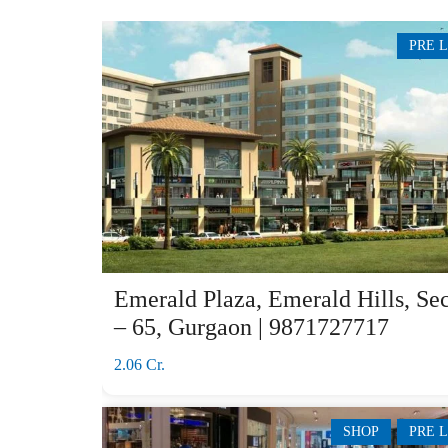
PRE 
Emerald Plaza, Emerald Hills, Sec
– 65, Gurgaon | 9871727717
2.06 Cr.
SHOP
PRE 