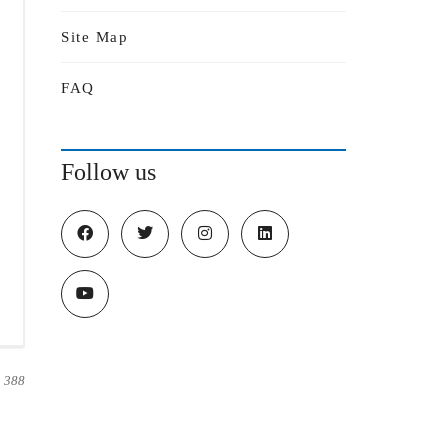
Site Map
FAQ
Follow us
388