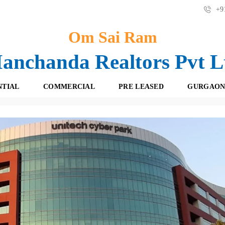
+91
Om Sai Ram
anchanda Realtors Pvt L
NTIAL
COMMERCIAL
PRE LEASED
GURGAON
ch Cyber Park, Sector - 39, Gurgaon ! 9871727717
F
O
R
F
E
F
S
I
H
C
B
E
O
S
O
K
R
I
E
N
T
G
A