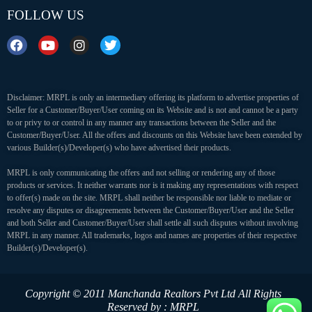
FOLLOW US
Disclaimer: MRPL is only an intermediary offering its platform to advertise properties of
Seller for a Customer/Buyer/User coming on its Website and is not and cannot be a party
to or privy to or control in any manner any transactions between the Seller and the
Customer/Buyer/User. All the offers and discounts on this Website have been extended by
various Builder(s)/Developer(s) who have advertised their products.
MRPL is only communicating the offers and not selling or rendering any of those
products or services. It neither warrants nor is it making any representations with respect
to offer(s) made on the site. MRPL shall neither be responsible nor liable to mediate or
resolve any disputes or disagreements between the Customer/Buyer/User and the Seller
and both Seller and Customer/Buyer/User shall settle all such disputes without involving
MRPL in any manner. All trademarks, logos and names are properties of their respective
Builder(s)/Developer(s).
Copyright © 2011 Manchanda Realtors Pvt Ltd
All Rights
Reserved by : MRPL