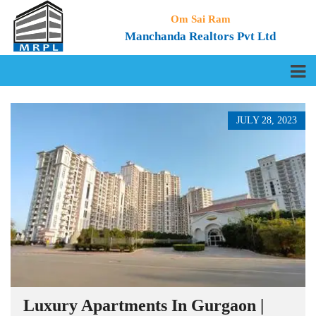
Om Sai Ram
Manchanda Realtors Pvt Ltd
JULY 28, 2023
Luxury Apartments In Gurgaon |