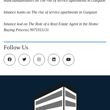
manchandarealtors
on
The rise of service apartments in Gurgaon
binance konto
on
The rise of service apartments in Gurgaon
binance kod
on
The Role of a Real Estate Agent in the Home
Buying Process| 9971911131
Follow Us