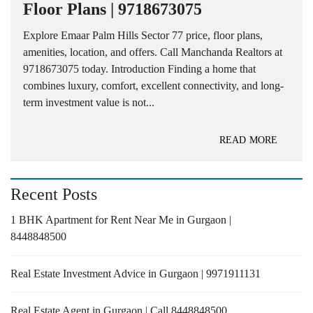
Floor Plans | 9718673075
Explore Emaar Palm Hills Sector 77 price, floor plans,
amenities, location, and offers. Call Manchanda Realtors at
9718673075 today. Introduction Finding a home that
combines luxury, comfort, excellent connectivity, and long-
term investment value is not...
READ MORE
Recent Posts
1 BHK Apartment for Rent Near Me in Gurgaon |
8448848500
Real Estate Investment Advice in Gurgaon | 9971911131
Real Estate Agent in Gurgaon | Call 8448848500