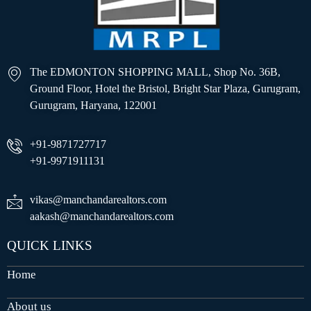
The EDMONTON SHOPPING MALL, Shop No. 36B,
Ground Floor, Hotel the Bristol, Bright Star Plaza, Gurugram,
Gurugram, Haryana, 122001
+91-9871727717
+91-9971911131
vikas@manchandarealtors.com
aakash@manchandarealtors.com
QUICK LINKS
Home
About us