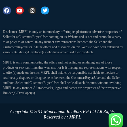
Disclaimer: MRPL is only an intermediary offering its platform to advertise properties of
Seller for a Customer/Buyer/User coming on its Website and is not and cannot be a party
to or privy to or control in any manner any transactions between the Seller and the
Customer/Buyer/User. All the offers and discounts on this Website have been extended by
various Builder(s)/Developer(s) who have advertised their products.
MRPL is only communicating the offers and not selling or rendering any of those
products or services. It neither warrants nor is it making any representations with respect
to offer(s) made on the site. MRPL shall neither be responsible nor liable to mediate or
resolve any disputes or disagreements between the Customer/Buyer/User and the Seller
and both Seller and Customer/Buyer/User shall settle all such disputes without involving
MRPL in any manner. All trademarks, logos and names are properties of their respective
Builder(s)/Developer(s).
Copyright © 2011 Manchanda Realtors Pvt Ltd
All Rights
Reserved by : MRPL