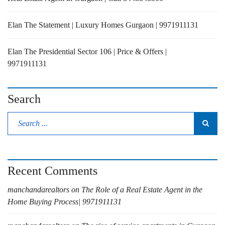
Elan The Statement | Luxury Homes Gurgaon | 9971911131
Elan The Presidential Sector 106 | Price & Offers |
9971911131
Search
Recent Comments
manchandarealtors
on
The Role of a Real Estate Agent in the
Home Buying Process| 9971911131