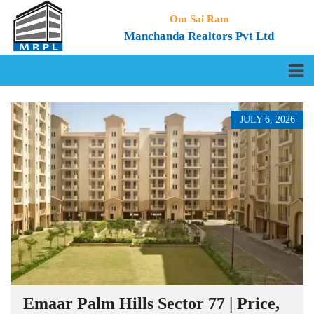
Om Sai Ram
Manchanda Realtors Pvt Ltd
JULY 6, 2026
Emaar Palm Hills Sector 77 | Price,