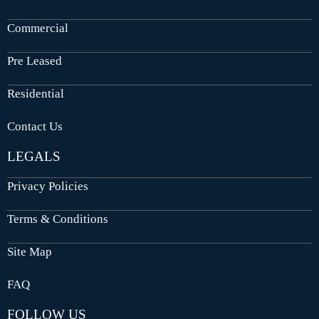
Commercial
Pre Leased
Residential
Contact Us
LEGALS
Privacy Policies
Terms & Conditions
Site Map
FAQ
FOLLOW US