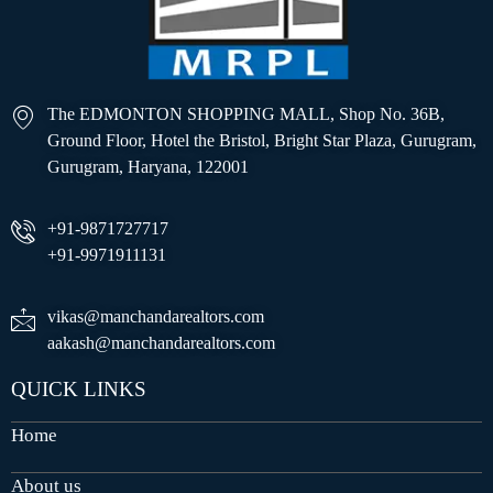
The EDMONTON SHOPPING MALL, Shop No. 36B,
Ground Floor, Hotel the Bristol, Bright Star Plaza, Gurugram,
Gurugram, Haryana, 122001
+91-9871727717
+91-9971911131
vikas@manchandarealtors.com
aakash@manchandarealtors.com
QUICK LINKS
Home
About us