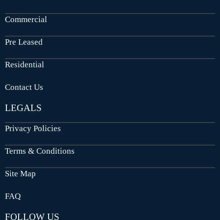
Commercial
Pre Leased
Residential
Contact Us
LEGALS
Privacy Policies
Terms & Conditions
Site Map
FAQ
FOLLOW US