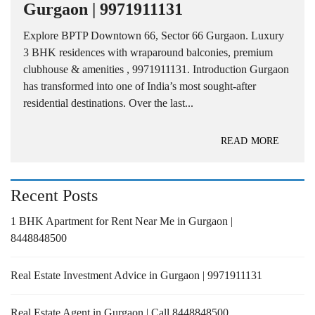
Gurgaon | 9971911131
Explore BPTP Downtown 66, Sector 66 Gurgaon. Luxury
3 BHK residences with wraparound balconies, premium
clubhouse & amenities , 9971911131. Introduction Gurgaon
has transformed into one of India’s most sought-after
residential destinations. Over the last...
READ MORE
Recent Posts
1 BHK Apartment for Rent Near Me in Gurgaon |
8448848500
Real Estate Investment Advice in Gurgaon | 9971911131
Real Estate Agent in Gurgaon | Call 8448848500