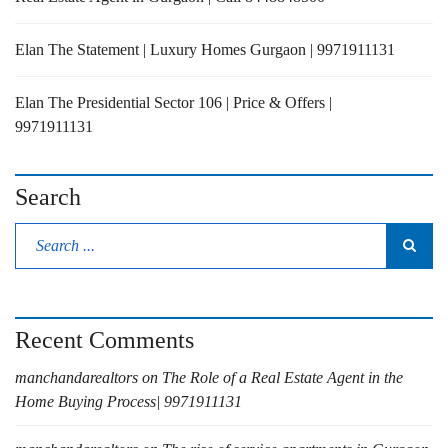
Elan The Statement | Luxury Homes Gurgaon | 9971911131
Elan The Presidential Sector 106 | Price & Offers |
9971911131
Search
Recent Comments
manchandarealtors
on
The Role of a Real Estate Agent in the
Home Buying Process| 9971911131