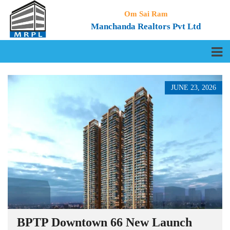
Om Sai Ram
Manchanda Realtors Pvt Ltd
JUNE 23, 2026
BPTP Downtown 66 New Launch