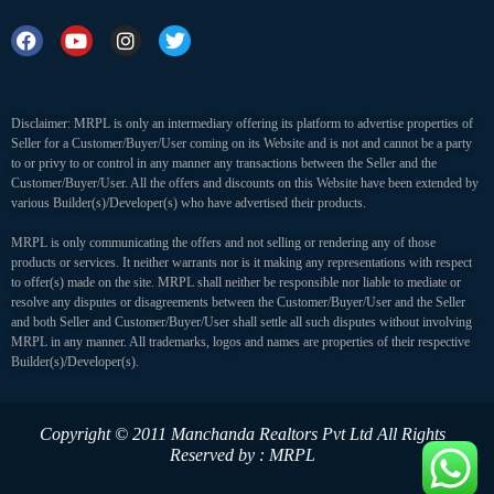
Disclaimer: MRPL is only an intermediary offering its platform to advertise properties of
Seller for a Customer/Buyer/User coming on its Website and is not and cannot be a party
to or privy to or control in any manner any transactions between the Seller and the
Customer/Buyer/User. All the offers and discounts on this Website have been extended by
various Builder(s)/Developer(s) who have advertised their products.
MRPL is only communicating the offers and not selling or rendering any of those
products or services. It neither warrants nor is it making any representations with respect
to offer(s) made on the site. MRPL shall neither be responsible nor liable to mediate or
resolve any disputes or disagreements between the Customer/Buyer/User and the Seller
and both Seller and Customer/Buyer/User shall settle all such disputes without involving
MRPL in any manner. All trademarks, logos and names are properties of their respective
Builder(s)/Developer(s).
Copyright © 2011 Manchanda Realtors Pvt Ltd
All Rights
Reserved by : MRPL