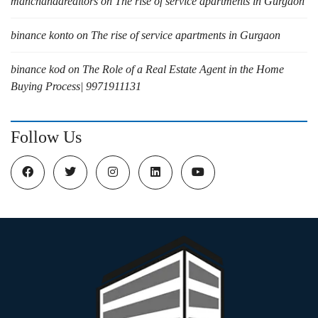
manchandarealtors
on
The rise of service apartments in Gurgaon
binance konto
on
The rise of service apartments in Gurgaon
binance kod
on
The Role of a Real Estate Agent in the Home
Buying Process| 9971911131
Follow Us