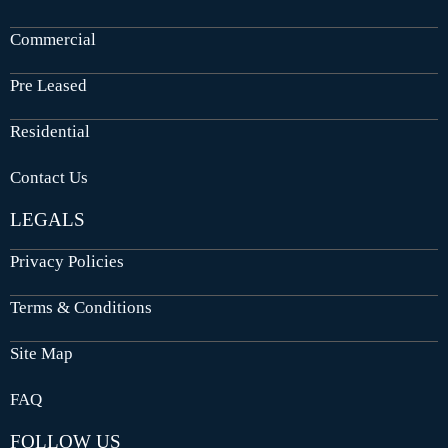
Commercial
Pre Leased
Residential
Contact Us
LEGALS
Privacy Policies
Terms & Conditions
Site Map
FAQ
FOLLOW US