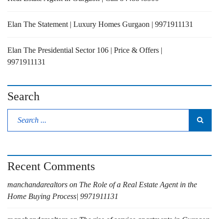
Elan The Statement | Luxury Homes Gurgaon | 9971911131
Elan The Presidential Sector 106 | Price & Offers |
9971911131
Search
Recent Comments
manchandarealtors
on
The Role of a Real Estate Agent in the
Home Buying Process| 9971911131