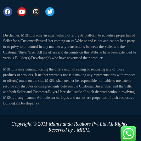
Disclaimer: MRPL is only an intermediary offering its platform to advertise properties of
Seller for a Customer/Buyer/User coming on its Website and is not and cannot be a party
to or privy to or control in any manner any transactions between the Seller and the
Customer/Buyer/User. All the offers and discounts on this Website have been extended by
various Builder(s)/Developer(s) who have advertised their products.
MRPL is only communicating the offers and not selling or rendering any of those
products or services. It neither warrants nor is it making any representations with respect
to offer(s) made on the site. MRPL shall neither be responsible nor liable to mediate or
resolve any disputes or disagreements between the Customer/Buyer/User and the Seller
and both Seller and Customer/Buyer/User shall settle all such disputes without involving
MRPL in any manner. All trademarks, logos and names are properties of their respective
Builder(s)/Developer(s).
Copyright © 2011 Manchanda Realtors Pvt Ltd
All Rights
Reserved by : MRPL