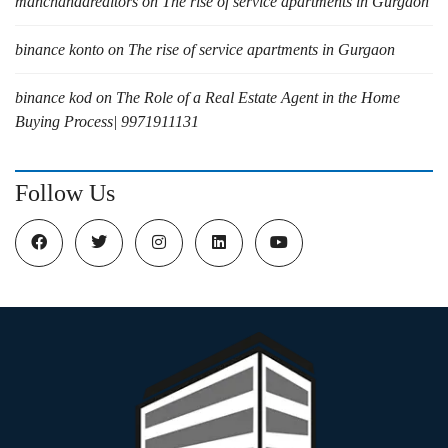
manchandarealtors
on
The rise of service apartments in Gurgaon
binance konto
on
The rise of service apartments in Gurgaon
binance kod
on
The Role of a Real Estate Agent in the Home
Buying Process| 9971911131
Follow Us