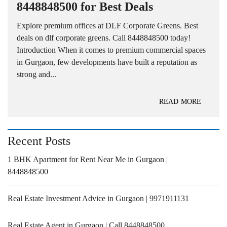
8448848500 for Best Deals
Explore premium offices at DLF Corporate Greens. Best
deals on dlf corporate greens. Call 8448848500 today!
Introduction When it comes to premium commercial spaces
in Gurgaon, few developments have built a reputation as
strong and...
READ MORE
Recent Posts
1 BHK Apartment for Rent Near Me in Gurgaon |
8448848500
Real Estate Investment Advice in Gurgaon | 9971911131
Real Estate Agent in Gurgaon | Call 8448848500