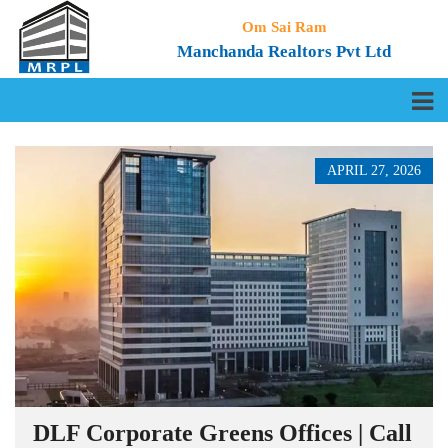
Om Sai Ram
Manchanda Realtors Pvt Ltd
APRIL 27, 2026
DLF Corporate Greens Offices | Call