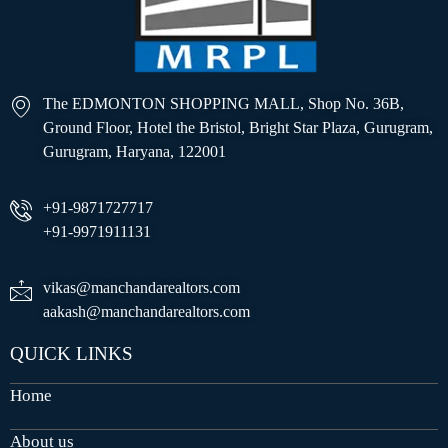
The EDMONTON SHOPPING MALL, Shop No. 36B,
Ground Floor, Hotel the Bristol, Bright Star Plaza, Gurugram,
Gurugram, Haryana, 122001
+91-9871727717
+91-9971911131
vikas@manchandarealtors.com
aakash@manchandarealtors.com
QUICK LINKS
Home
About us