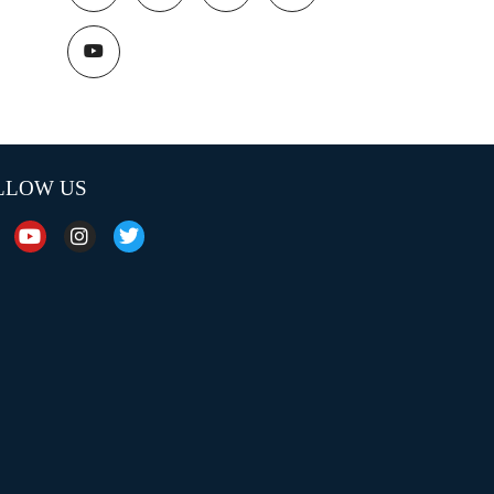
LLOW US