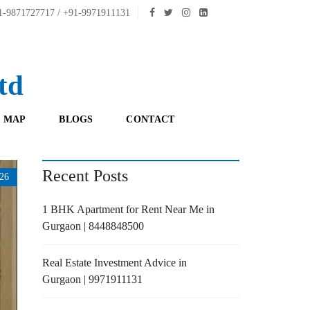
-9871727717 / +91-9971911131
td
 MAP
BLOGS
CONTACT
Recent Posts
26
1 BHK Apartment for Rent Near Me in
Gurgaon | 8448848500
Real Estate Investment Advice in
Gurgaon | 9971911131