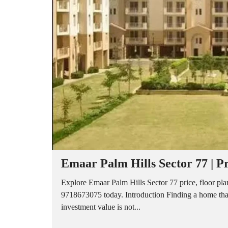
A
P
A
R
T
M
E
N
T
S
B
U
I
L
D
E
R
Emaar Palm Hills Sector 77 | Pr
F
L
O
Explore Emaar Palm Hills Sector 77 price, floor plan
O
9718673075 today. Introduction Finding a home that
R
investment value is not...
P
L