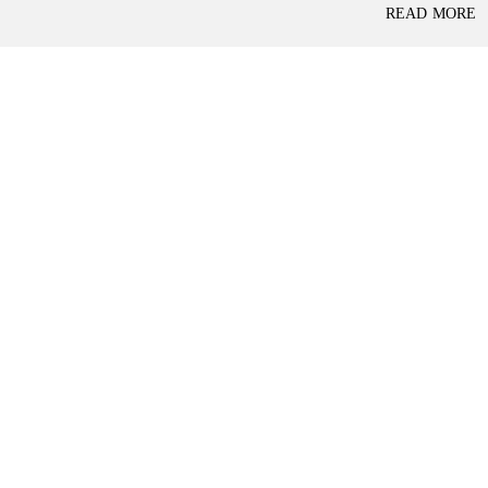
P
READ MORE
L
A
L
C
A
E
N
F
D
O
R
S
A
A
S
L
S
E
U
R
E
R
D
E
R
T
E
A
T
I
U
L
R
N
I
N
B
D
A
E
N
P
K
E
N
D
I