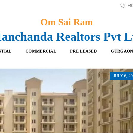
+91
Om Sai Ram
anchanda Realtors Pvt L
NTIAL
COMMERCIAL
PRE LEASED
GURGAON
JULY 6, 20
F
O
R
F
E
F
S
I
H
C
B
E
O
S
O
K
R
I
E
N
T
G
A