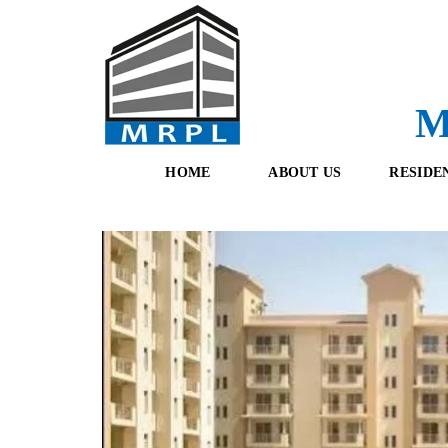
M
HOME
ABOUT US
RESIDE
O
F
U
R
R
E
T
S
E
H
A
B
M
O
O
K
I
N
G