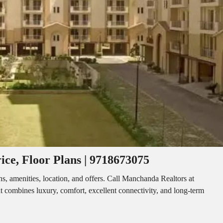
I
O
L
F
/
F
S
I
H
C
O
E
P
S
P
W
A
A
C
R
E
E
F
H
O
O
R
U
R
S
E
E
N
T
ice, Floor Plans | 9718673075
I
N
O
D
F
s, amenities, location, and offers. Call Manchanda Realtors at
U
F
 combines luxury, comfort, excellent connectivity, and long-term
S
I
T
C
R
E
I
S
A