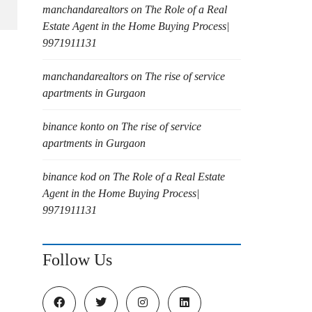
manchandarealtors
on
The Role of a Real
Estate Agent in the Home Buying Process|
9971911131
manchandarealtors
on
The rise of service
apartments in Gurgaon
binance konto
on
The rise of service
apartments in Gurgaon
binance kod
on
The Role of a Real Estate
Agent in the Home Buying Process|
9971911131
Follow Us