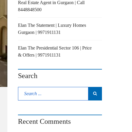
Real Estate Agent in Gurgaon | Call
8448848500
Elan The Statement | Luxury Homes
Gurgaon | 9971911131
Elan The Presidential Sector 106 | Price
& Offers | 9971911131
Search
Recent Comments