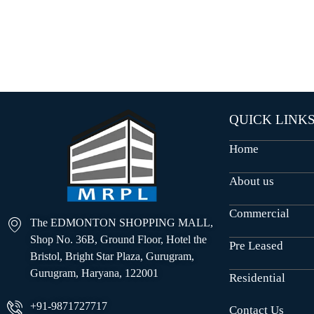
O
U
S
E
S
QUICK LINK
Home
About us
Commercial
The EDMONTON SHOPPING MALL,
Shop No. 36B, Ground Floor, Hotel the
Pre Leased
Bristol, Bright Star Plaza, Gurugram,
Gurugram, Haryana, 122001
Residential
+91-9871727717
Contact Us