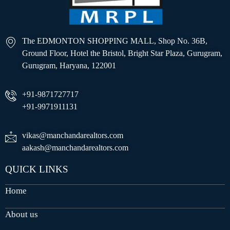
The EDMONTON SHOPPING MALL, Shop No. 36B,
Ground Floor, Hotel the Bristol, Bright Star Plaza, Gurugram,
Gurugram, Haryana, 122001
+91-9871727717
+91-9971911131
vikas@manchandarealtors.com
aakash@manchandarealtors.com
QUICK LINKS
Home
About us