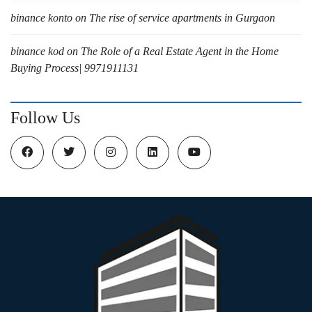
binance konto
on
The rise of service apartments in Gurgaon
binance kod
on
The Role of a Real Estate Agent in the Home
Buying Process| 9971911131
Follow Us