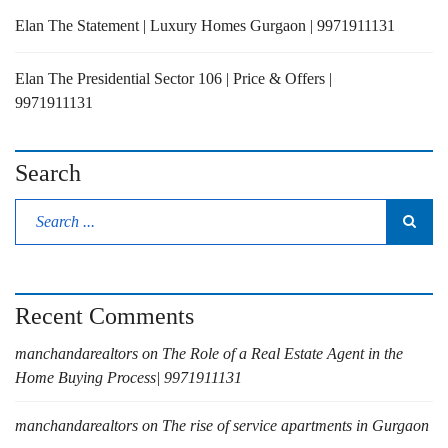
Elan The Statement | Luxury Homes Gurgaon | 9971911131
Elan The Presidential Sector 106 | Price & Offers |
9971911131
Search
Recent Comments
manchandarealtors
on
The Role of a Real Estate Agent in the
Home Buying Process| 9971911131
manchandarealtors
on
The rise of service apartments in Gurgaon