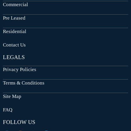
Commercial
Pre Leased
Residential
Contact Us
LEGALS
Privacy Policies
Terms & Conditions
Site Map
FAQ
FOLLOW US