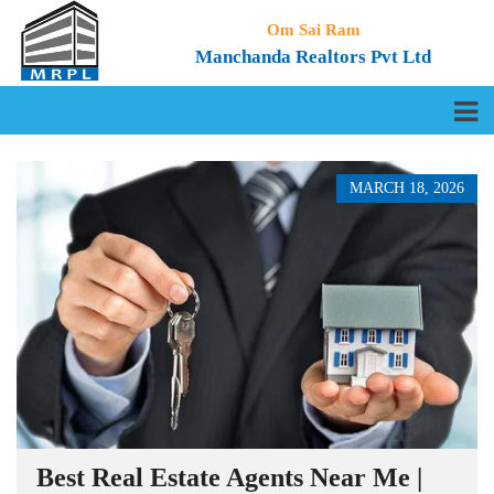
Om Sai Ram
Manchanda Realtors Pvt Ltd
MARCH 18, 2026
Best Real Estate Agents Near Me |