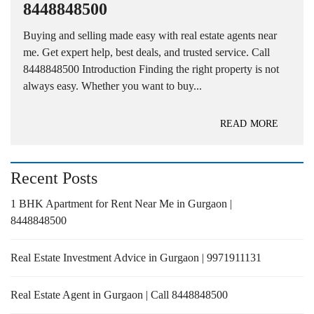
8448848500
Buying and selling made easy with real estate agents near
me. Get expert help, best deals, and trusted service. Call
8448848500 Introduction Finding the right property is not
always easy. Whether you want to buy...
READ MORE
Recent Posts
1 BHK Apartment for Rent Near Me in Gurgaon |
8448848500
Real Estate Investment Advice in Gurgaon | 9971911131
Real Estate Agent in Gurgaon | Call 8448848500