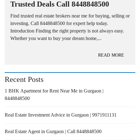
Trusted Deals Call 8448848500
Find trusted real estate brokers near me for buying, selling or
investing. Call 8448848500 for expert help today.
Introduction Finding the right property is not always easy.
Whether you want to buy your dream home,...
READ MORE
Recent Posts
1 BHK Apartment for Rent Near Me in Gurgaon |
8448848500
Real Estate Investment Advice in Gurgaon | 9971911131
Real Estate Agent in Gurgaon | Call 8448848500