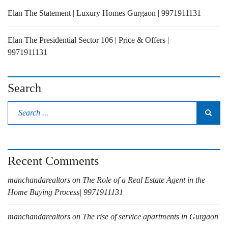
Elan The Statement | Luxury Homes Gurgaon | 9971911131
Elan The Presidential Sector 106 | Price & Offers |
9971911131
Search
Recent Comments
manchandarealtors
on
The Role of a Real Estate Agent in the
Home Buying Process| 9971911131
manchandarealtors
on
The rise of service apartments in Gurgaon