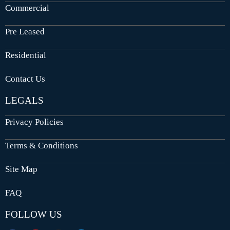
Commercial
Pre Leased
Residential
Contact Us
LEGALS
Privacy Policies
Terms & Conditions
Site Map
FAQ
FOLLOW US