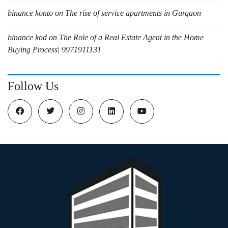
binance konto
on
The rise of service apartments in Gurgaon
binance kod
on
The Role of a Real Estate Agent in the Home
Buying Process| 9971911131
Follow Us