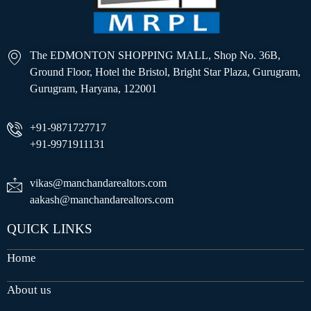
The EDMONTON SHOPPING MALL, Shop No. 36B,
Ground Floor, Hotel the Bristol, Bright Star Plaza, Gurugram,
Gurugram, Haryana, 122001
+91-9871727717
+91-9971911131
vikas@manchandarealtors.com
aakash@manchandarealtors.com
QUICK LINKS
Home
About us