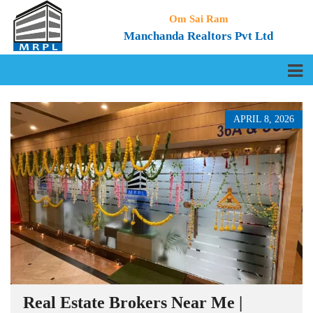
Om Sai Ram
Manchanda Realtors Pvt Ltd
APRIL 8, 2026
Real Estate Brokers Near Me |