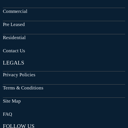
Commercial
Pre Leased
Residential
Contact Us
LEGALS
Privacy Policies
Terms & Conditions
Site Map
FAQ
FOLLOW US