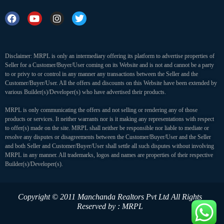
Disclaimer: MRPL is only an intermediary offering its platform to advertise properties of
Seller for a Customer/Buyer/User coming on its Website and is not and cannot be a party
to or privy to or control in any manner any transactions between the Seller and the
Customer/Buyer/User. All the offers and discounts on this Website have been extended by
various Builder(s)/Developer(s) who have advertised their products.
MRPL is only communicating the offers and not selling or rendering any of those
products or services. It neither warrants nor is it making any representations with respect
to offer(s) made on the site. MRPL shall neither be responsible nor liable to mediate or
resolve any disputes or disagreements between the Customer/Buyer/User and the Seller
and both Seller and Customer/Buyer/User shall settle all such disputes without involving
MRPL in any manner. All trademarks, logos and names are properties of their respective
Builder(s)/Developer(s).
Copyright © 2011 Manchanda Realtors Pvt Ltd
All Rights
Reserved by : MRPL