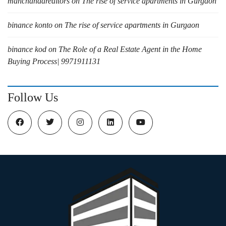
manchandarealtors
on
The rise of service apartments in Gurgaon
binance konto
on
The rise of service apartments in Gurgaon
binance kod
on
The Role of a Real Estate Agent in the Home
Buying Process| 9971911131
Follow Us