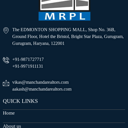
The EDMONTON SHOPPING MALL, Shop No. 36B,
Ground Floor, Hotel the Bristol, Bright Star Plaza, Gurugram,
Gurugram, Haryana, 122001
+91-9871727717
+91-9971911131
vikas@manchandarealtors.com
aakash@manchandarealtors.com
QUICK LINKS
Home
About us