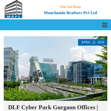
Om Sai Ram
Manchanda Realtors Pvt Ltd
APRIL 22, 2026
DLF Cyber Park Gurgaon Offices |