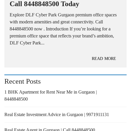
Call 8448848500 Today
Explore DLF Cyber Park Gurgaon premium office spaces
with modern amenities and great connectivity. Call
8448848500 now . Introduction If you’re looking for a
premium office space that reflects your brand’s ambition,
DLF Cyber Park...
READ MORE
Recent Posts
1 BHK Apartment for Rent Near Me in Gurgaon |
8448848500
Real Estate Investment Advice in Gurgaon | 9971911131
Real Estate Agent in Gurgaon | Call 8448848500