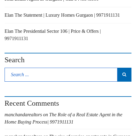
Elan The Statement | Luxury Homes Gurgaon | 9971911131
Elan The Presidential Sector 106 | Price & Offers |
9971911131
Search
Recent Comments
manchandarealtors
on
The Role of a Real Estate Agent in the
Home Buying Process| 9971911131