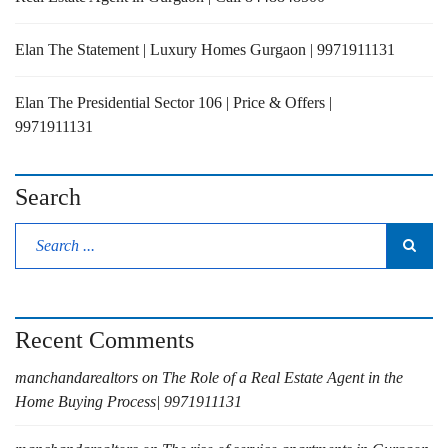
Elan The Statement | Luxury Homes Gurgaon | 9971911131
Elan The Presidential Sector 106 | Price & Offers |
9971911131
Search
Recent Comments
manchandarealtors
on
The Role of a Real Estate Agent in the
Home Buying Process| 9971911131