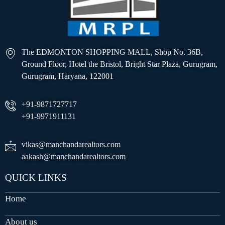
The EDMONTON SHOPPING MALL, Shop No. 36B,
Ground Floor, Hotel the Bristol, Bright Star Plaza, Gurugram,
Gurugram, Haryana, 122001
+91-9871727717
+91-9971911131
vikas@manchandarealtors.com
aakash@manchandarealtors.com
QUICK LINKS
Home
About us