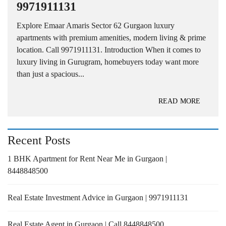
9971911131
Explore Emaar Amaris Sector 62 Gurgaon luxury
apartments with premium amenities, modern living & prime
location. Call 9971911131. Introduction When it comes to
luxury living in Gurugram, homebuyers today want more
than just a spacious...
READ MORE
Recent Posts
1 BHK Apartment for Rent Near Me in Gurgaon |
8448848500
Real Estate Investment Advice in Gurgaon | 9971911131
Real Estate Agent in Gurgaon | Call 8448848500