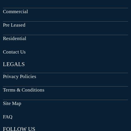
Commercial
Pre Leased
Residential
Contact Us
LEGALS
Privacy Policies
Terms & Conditions
Site Map
FAQ
FOLLOW US