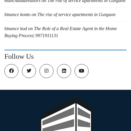
manchandarealtors
on
The rise of service apartments in Gurgaon
binance konto
on
The rise of service apartments in Gurgaon
binance kod
on
The Role of a Real Estate Agent in the Home
Buying Process| 9971911131
Follow Us