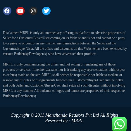
Disclaimer: MRPL is only an intermediary offering its platform to advertise properties of
Seller for a Customer/Buyer/User coming on its Website and is not and cannot be a party
to or privy to or control in any manner any transactions between the Seller and the
Customer/Buyer/User. All the offers and discounts on this Website have been extended by
various Builder(s)/Developer(s) who have advertised their products.
MRPL is only communicating the offers and not selling or rendering any of those
products or services. It neither warrants nor is it making any representations with respect
to offer(s) made on the site. MRPL shall neither be responsible nor liable to mediate or
resolve any disputes or disagreements between the Customer/Buyer/User and the Seller
and both Seller and Customer/Buyer/User shall settle all such disputes without involving
MRPL in any manner. All trademarks, logos and names are properties of their respective
Builder(s)/Developer(s).
Copyright © 2011 Manchanda Realtors Pvt Ltd
All Rights
Reserved by : MRPL