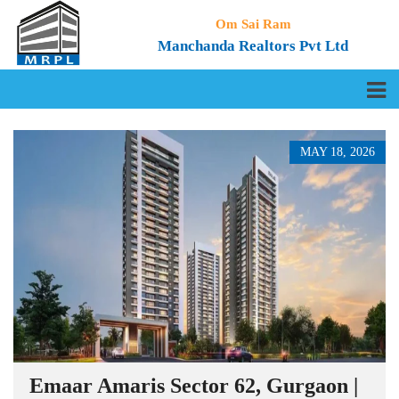
Om Sai Ram
Manchanda Realtors Pvt Ltd
MAY 18, 2026
Emaar Amaris Sector 62, Gurgaon |