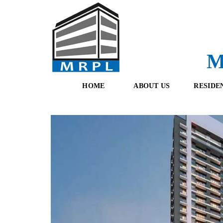
M
HOME
ABOUT US
RESIDE
O
F
U
R
R
E
T
S
E
H
A
B
M
O
O
K
I
N
G