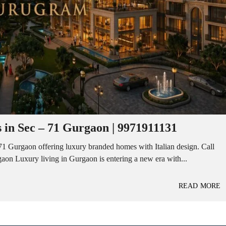
 in Sec – 71 Gurgaon | 9971911131
1 Gurgaon offering luxury branded homes with Italian design. Call
on Luxury living in Gurgaon is entering a new era with...
READ MORE