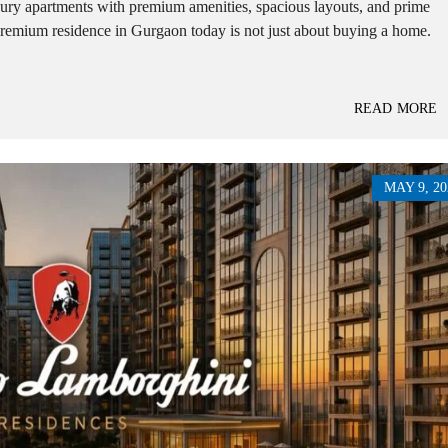
ry apartments with premium amenities, spacious layouts, and prime
E
premium residence in Gurgaon today is not just about buying a home.
H
O
U
S
E
READ MORE
MAY 9, 20