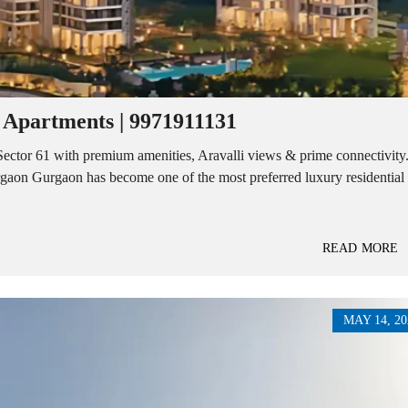
E
N
N
D
T
E
B
P
U
E
I
N
L
D
D
E
 Apartments | 9971911131
I
N
N
T
G
Sector 61 with premium amenities, Aravalli views & prime connectivity
B
U
rgaon Gurgaon has become one of the most preferred luxury residential
I
I
L
N
D
S
I
T
N
I
READ MORE
G
T
U
T
I
O
MAY 14, 20
N
A
L
P
L
O