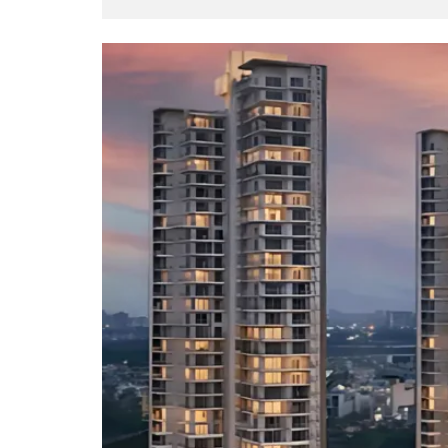
O
T
S
I
N
D
E
P
E
N
D
E
N
T
H
O
U
S
E
F
A
R
M
H