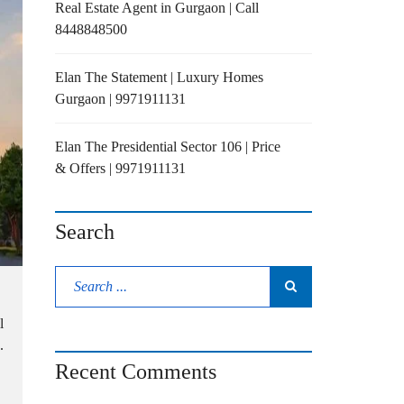
Real Estate Agent in Gurgaon | Call
8448848500
Elan The Statement | Luxury Homes
Gurgaon | 9971911131
Elan The Presidential Sector 106 | Price
& Offers | 9971911131
Search
l
.
Recent Comments