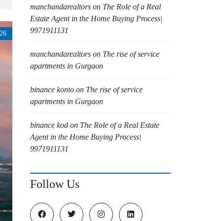
manchandarealtors
on
The Role of a Real
Estate Agent in the Home Buying Process|
9971911131
26
manchandarealtors
on
The rise of service
apartments in Gurgaon
binance konto
on
The rise of service
apartments in Gurgaon
binance kod
on
The Role of a Real Estate
Agent in the Home Buying Process|
9971911131
Follow Us