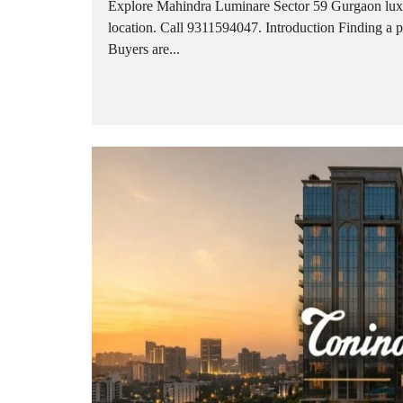
Explore Mahindra Luminare Sector 59 Gurgaon luxu
location. Call 9311594047. Introduction Finding a 
Buyers are...