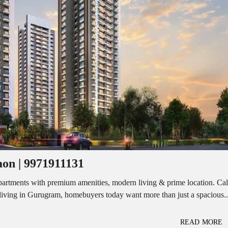
I
O
L
F
/
F
S
I
H
C
O
E
P
S
P
W
A
A
C
R
E
E
F
H
O
O
R
U
R
S
E
E
N
T
on | 9971911131
I
N
O
D
F
rtments with premium amenities, modern living & prime location. Cal
U
F
iving in Gurugram, homebuyers today want more than just a spacious..
S
I
T
C
R
E
I
S
READ MORE
A