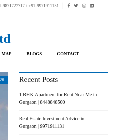
-9871727717 / +91-9971911131
td
 MAP
BLOGS
CONTACT
Recent Posts
26
1 BHK Apartment for Rent Near Me in
Gurgaon | 8448848500
Real Estate Investment Advice in
Gurgaon | 9971911131