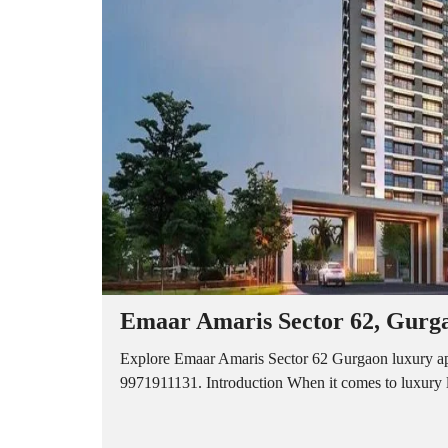
A
P
A
R
T
M
E
N
T
S
B
U
I
L
D
E
R
Emaar Amaris Sector 62, Gurga
F
L
O
Explore Emaar Amaris Sector 62 Gurgaon luxury apa
O
9971911131. Introduction When it comes to luxury l
R
P
L