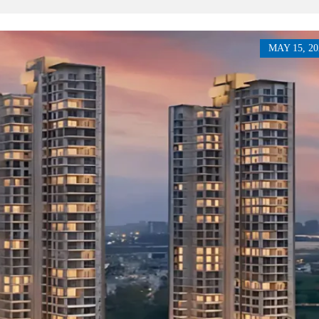
P
L
A
L
C
A
E
N
F
MAY 15, 20
D
O
R
S
A
A
S
L
S
E
U
R
E
R
D
E
R
T
E
A
T
I
U
L
R
N
I
N
B
D
A
E
N
P
K
E
N
D
I