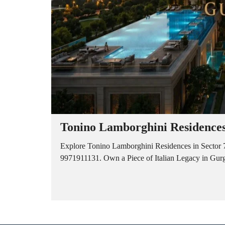
Tonino Lamborghini Residences
Explore Tonino Lamborghini Residences in Sector 7
9971911131. Own a Piece of Italian Legacy in Gurga