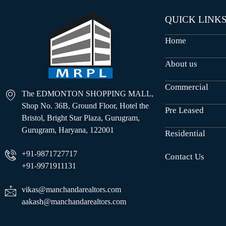
QUICK LINK
Home
About us
Commercial
The EDMONTON SHOPPING MALL,
Shop No. 36B, Ground Floor, Hotel the
Pre Leased
Bristol, Bright Star Plaza, Gurugram,
Gurugram, Haryana, 122001
Residential
+91-9871727717
Contact Us
+91-9971911131
vikas@manchandarealtors.com
aakash@manchandarealtors.com