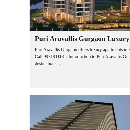
O
U
S
E
S
Puri Aravallis Gurgaon Luxury
Puri Aravallis Gurgaon offers luxury apartments in 
Call 9971911131. Introduction to Puri Aravallis Gu
destinations...