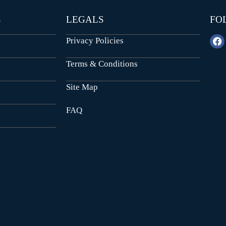
S
LEGALS
FO
Privacy Policies
Terms & Conditions
Site Map
FAQ