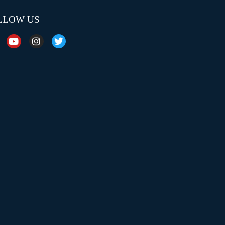
LLOW US