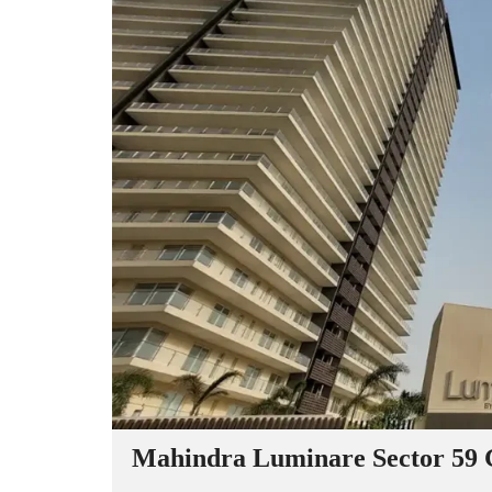
Mahindra Luminare Sector 59 