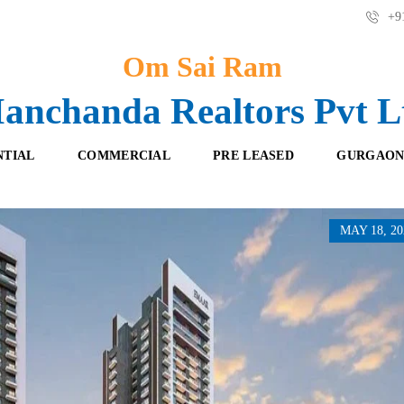
+91
Om Sai Ram
anchanda Realtors Pvt L
NTIAL
COMMERCIAL
PRE LEASED
GURGAON
MAY 18, 20
F
O
R
F
E
F
S
I
H
C
B
E
O
S
O
K
R
I
E
N
T
G
A