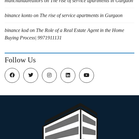
manchandarealtors
on
The rise of service apartments in Gurgaon
binance konto
on
The rise of service apartments in Gurgaon
binance kod
on
The Role of a Real Estate Agent in the Home
Buying Process| 9971911131
Follow Us