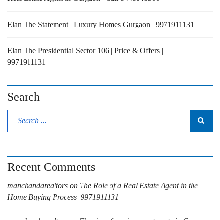
Elan The Statement | Luxury Homes Gurgaon | 9971911131
Elan The Presidential Sector 106 | Price & Offers |
9971911131
Search
Recent Comments
manchandarealtors
on
The Role of a Real Estate Agent in the
Home Buying Process| 9971911131