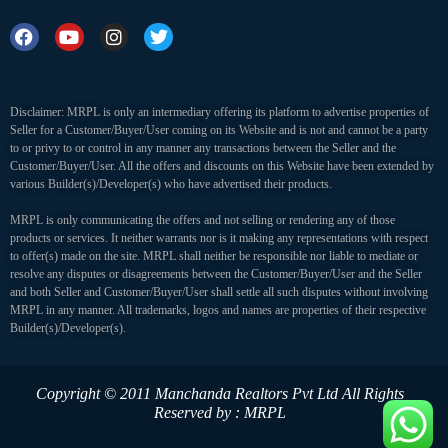
Disclaimer: MRPL is only an intermediary offering its platform to advertise properties of
Seller for a Customer/Buyer/User coming on its Website and is not and cannot be a party
to or privy to or control in any manner any transactions between the Seller and the
Customer/Buyer/User. All the offers and discounts on this Website have been extended by
various Builder(s)/Developer(s) who have advertised their products.
MRPL is only communicating the offers and not selling or rendering any of those
products or services. It neither warrants nor is it making any representations with respect
to offer(s) made on the site. MRPL shall neither be responsible nor liable to mediate or
resolve any disputes or disagreements between the Customer/Buyer/User and the Seller
and both Seller and Customer/Buyer/User shall settle all such disputes without involving
MRPL in any manner. All trademarks, logos and names are properties of their respective
Builder(s)/Developer(s).
Copyright © 2011 Manchanda Realtors Pvt Ltd
All Rights
Reserved by : MRPL