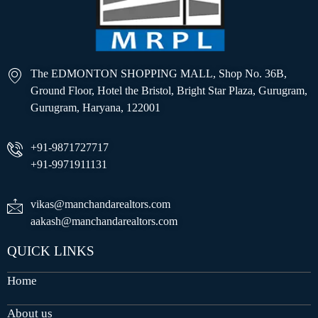
The EDMONTON SHOPPING MALL, Shop No. 36B,
Ground Floor, Hotel the Bristol, Bright Star Plaza, Gurugram,
Gurugram, Haryana, 122001
+91-9871727717
+91-9971911131
vikas@manchandarealtors.com
aakash@manchandarealtors.com
QUICK LINKS
Home
About us