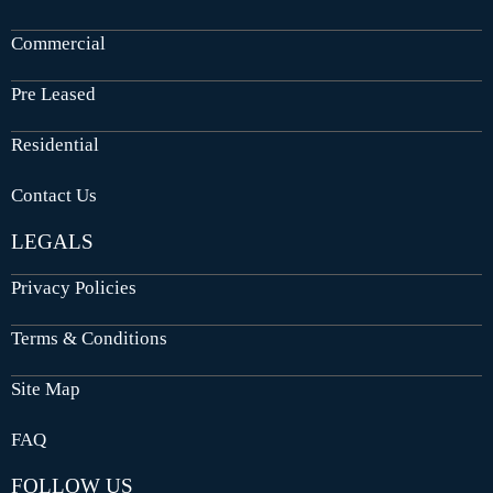
Commercial
Pre Leased
Residential
Contact Us
LEGALS
Privacy Policies
Terms & Conditions
Site Map
FAQ
FOLLOW US