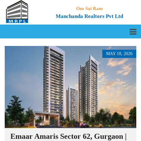
Om Sai Ram
Manchanda Realtors Pvt Ltd
MAY 18, 2026
Emaar Amaris Sector 62, Gurgaon |