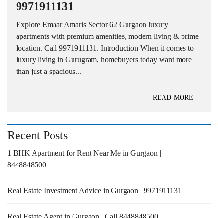
9971911131
Explore Emaar Amaris Sector 62 Gurgaon luxury
apartments with premium amenities, modern living & prime
location. Call 9971911131. Introduction When it comes to
luxury living in Gurugram, homebuyers today want more
than just a spacious...
READ MORE
Recent Posts
1 BHK Apartment for Rent Near Me in Gurgaon |
8448848500
Real Estate Investment Advice in Gurgaon | 9971911131
Real Estate Agent in Gurgaon | Call 8448848500