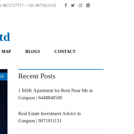
-9871727717 / +91-9971911131
td
 MAP
BLOGS
CONTACT
Recent Posts
26
1 BHK Apartment for Rent Near Me in
Gurgaon | 8448848500
Real Estate Investment Advice in
Gurgaon | 9971911131