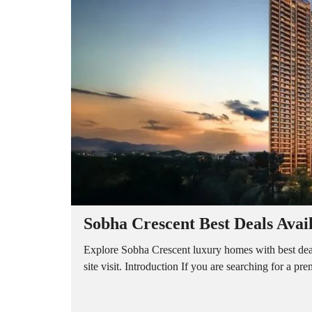
A
P
A
R
T
M
E
N
T
S
B
U
I
L
D
E
R
Sobha Crescent Best Deals Avai
F
L
O
Explore Sobha Crescent luxury homes with best dea
O
site visit. Introduction If you are searching for a p
R
P
L