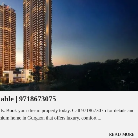
I
O
L
F
/
F
S
I
H
C
O
E
P
S
P
W
A
A
C
R
E
E
F
H
O
O
R
U
R
S
E
E
N
T
lable | 9718673075
I
N
O
D
F
ls. Book your dream property today. Call 9718673075 for details and
U
F
remium home in Gurgaon that offers luxury, comfort,...
S
I
T
C
R
E
I
S
READ MORE
A