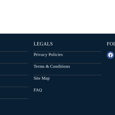
E
N
N
D
T
E
B
P
U
E
I
N
L
D
D
E
I
N
N
T
G
S
LEGALS
FO
B
U
I
I
Privacy Policies
L
N
D
S
I
T
Terms & Conditions
N
I
G
T
U
Site Map
T
I
FAQ
O
N
A
L
P
L
O