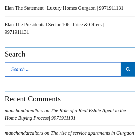
Elan The Statement | Luxury Homes Gurgaon | 9971911131
Elan The Presidential Sector 106 | Price & Offers |
9971911131
Search
Recent Comments
manchandarealtors
on
The Role of a Real Estate Agent in the
Home Buying Process| 9971911131
manchandarealtors
on
The rise of service apartments in Gurgaon