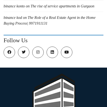
binance konto
on
The rise of service apartments in Gurgaon
binance kod
on
The Role of a Real Estate Agent in the Home
Buying Process| 9971911131
Follow Us