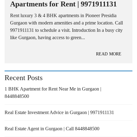
Apartments for Rent | 9971911131
Rent luxury 3 & 4 BHK apartments in Pioneer Presidia
Gurgaon with modern amenities and a prime location. Call
9971911131 to schedule a visit. Introduction In a busy city
like Gurgaon, having access to green...
READ MORE
Recent Posts
1 BHK Apartment for Rent Near Me in Gurgaon |
8448848500
Real Estate Investment Advice in Gurgaon | 9971911131
Real Estate Agent in Gurgaon | Call 8448848500