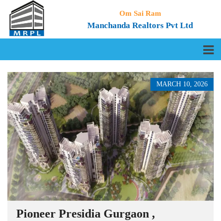
Om Sai Ram
Manchanda Realtors Pvt Ltd
MARCH 10, 2026
Pioneer Presidia Gurgaon ,