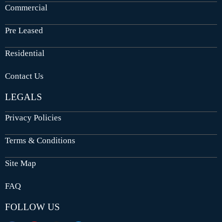
Commercial
Pre Leased
Residential
Contact Us
LEGALS
Privacy Policies
Terms & Conditions
Site Map
FAQ
FOLLOW US