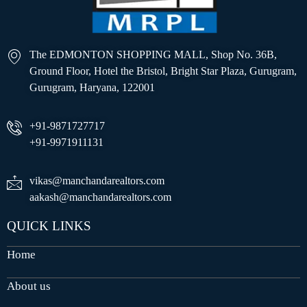
The EDMONTON SHOPPING MALL, Shop No. 36B,
Ground Floor, Hotel the Bristol, Bright Star Plaza, Gurugram,
Gurugram, Haryana, 122001
+91-9871727717
+91-9971911131
vikas@manchandarealtors.com
aakash@manchandarealtors.com
QUICK LINKS
Home
About us