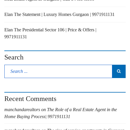
Elan The Statement | Luxury Homes Gurgaon | 9971911131
Elan The Presidential Sector 106 | Price & Offers |
9971911131
Search
Recent Comments
manchandarealtors
on
The Role of a Real Estate Agent in the
Home Buying Process| 9971911131