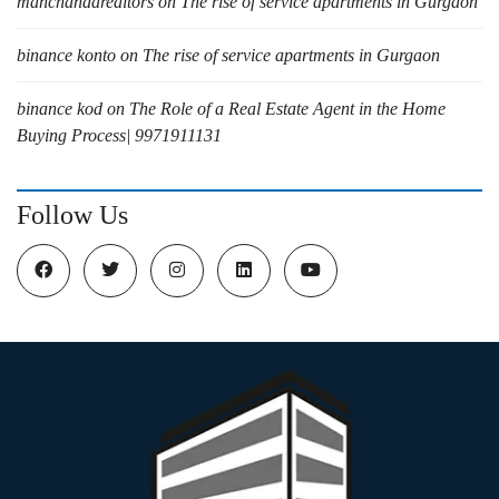
manchandarealtors
on
The rise of service apartments in Gurgaon
binance konto
on
The rise of service apartments in Gurgaon
binance kod
on
The Role of a Real Estate Agent in the Home
Buying Process| 9971911131
Follow Us