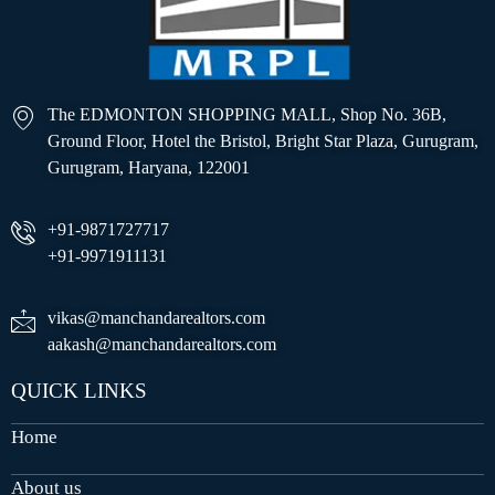
The EDMONTON SHOPPING MALL, Shop No. 36B,
Ground Floor, Hotel the Bristol, Bright Star Plaza, Gurugram,
Gurugram, Haryana, 122001
+91-9871727717
+91-9971911131
vikas@manchandarealtors.com
aakash@manchandarealtors.com
QUICK LINKS
Home
About us