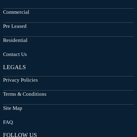
Commercial
Pre Leased
Residential
Contact Us
LEGALS
Privacy Policies
Terms & Conditions
Site Map
FAQ
FOLLOW US