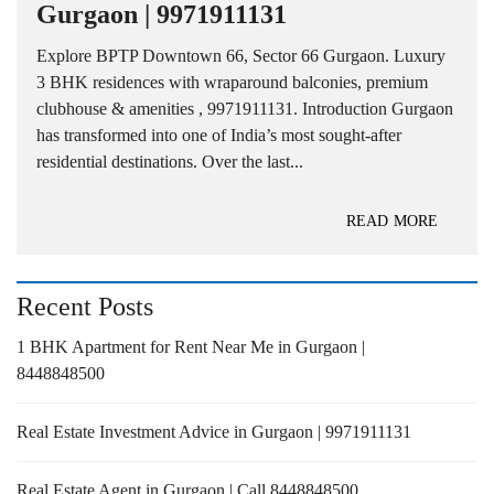
Gurgaon | 9971911131
Explore BPTP Downtown 66, Sector 66 Gurgaon. Luxury
3 BHK residences with wraparound balconies, premium
clubhouse & amenities , 9971911131. Introduction Gurgaon
has transformed into one of India’s most sought-after
residential destinations. Over the last...
READ MORE
Recent Posts
1 BHK Apartment for Rent Near Me in Gurgaon |
8448848500
Real Estate Investment Advice in Gurgaon | 9971911131
Real Estate Agent in Gurgaon | Call 8448848500