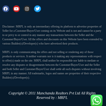
Disclaimer: MRPL is only an intermediary offering its platform to advertise properties of
Seller for a Customer/Buyer/User coming on its Website and is not and cannot be a party
to or privy to or control in any manner any transactions between the Seller and the
Customer/Buyer/User. All the offers and discounts on this Website have been extended by
various Builder(s)/Developer(s) who have advertised their products.
MRPL is only communicating the offers and not selling or rendering any of those
products or services. It neither warrants nor is it making any representations with respect
to offer(s) made on the site. MRPL shall neither be responsible nor liable to mediate or
resolve any disputes or disagreements between the Customer/Buyer/User and the Seller
and both Seller and Customer/Buyer/User shall settle all such disputes without involving
MRPL in any manner. All trademarks, logos and names are properties of their respective
Builder(s)/Developer(s).
Copyright © 2011 Manchanda Realtors Pvt Ltd
All Rights
Reserved by : MRPL