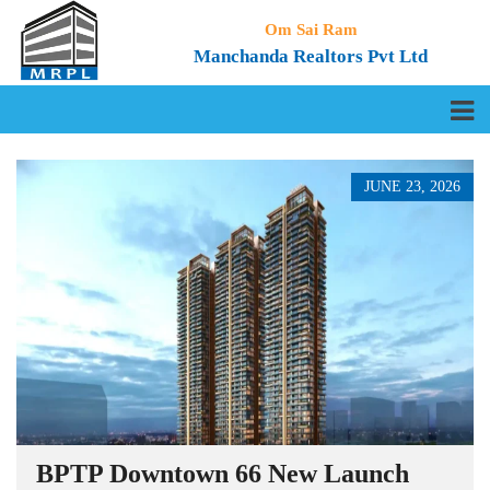
Om Sai Ram
Manchanda Realtors Pvt Ltd
JUNE 23, 2026
BPTP Downtown 66 New Launch