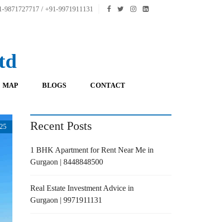
-9871727717 / +91-9971911131
td
 MAP
BLOGS
CONTACT
Recent Posts
25
1 BHK Apartment for Rent Near Me in
Gurgaon | 8448848500
Real Estate Investment Advice in
Gurgaon | 9971911131