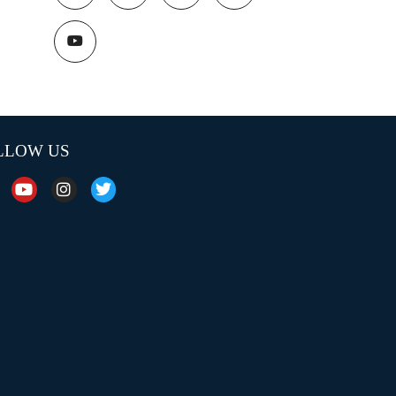
LLOW US