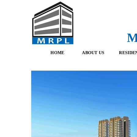
M
HOME
ABOUT US
RESIDE
O
F
U
R
R
E
T
S
E
H
A
B
M
O
O
K
I
N
G