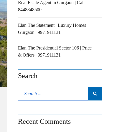
Real Estate Agent in Gurgaon | Call
8448848500
Elan The Statement | Luxury Homes
Gurgaon | 9971911131
Elan The Presidential Sector 106 | Price
& Offers | 9971911131
Search
Recent Comments