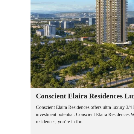
A
P
A
R
T
M
E
N
T
S
B
U
I
L
D
E
R
Conscient Elaira Residences Lu
F
L
O
Conscient Elaira Residences offers ultra-luxury 3
O
investment potential. Conscient Elaira Residences W
R
residences, you’re in for...
P
L