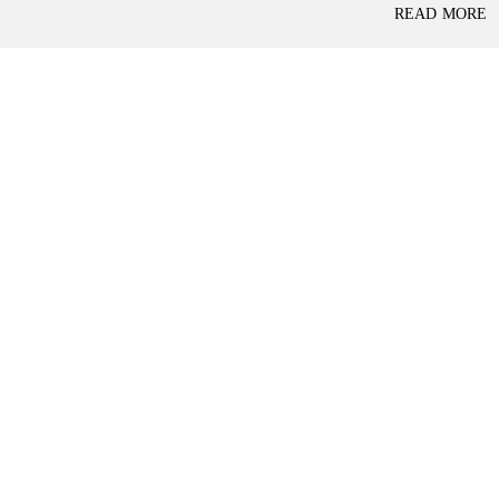
P
READ MORE
L
A
L
C
A
E
N
F
D
O
R
S
A
A
S
L
S
E
U
R
E
R
D
E
R
T
E
A
T
I
U
L
R
N
I
N
B
D
A
E
N
P
K
E
N
D
I