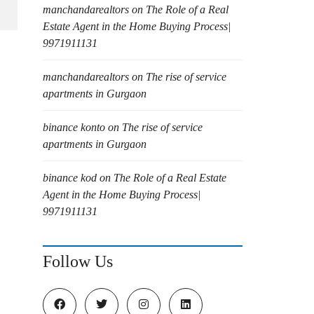
manchandarealtors
on
The Role of a Real
Estate Agent in the Home Buying Process|
9971911131
manchandarealtors
on
The rise of service
apartments in Gurgaon
binance konto
on
The rise of service
apartments in Gurgaon
binance kod
on
The Role of a Real Estate
Agent in the Home Buying Process|
9971911131
Follow Us