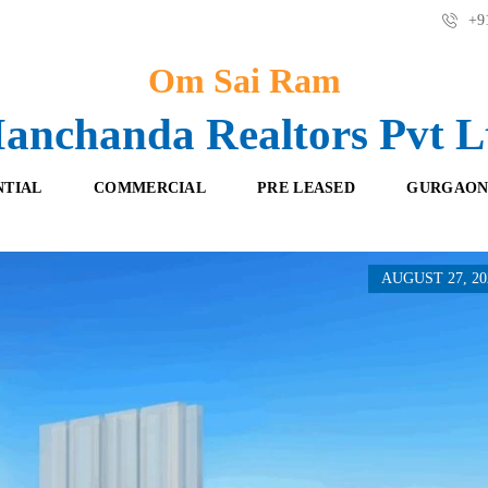
+91
Om Sai Ram
anchanda Realtors Pvt L
NTIAL
COMMERCIAL
PRE LEASED
GURGAON
AUGUST 27, 20
F
O
R
F
E
F
S
I
H
C
B
E
O
S
O
K
R
I
E
N
T
G
A