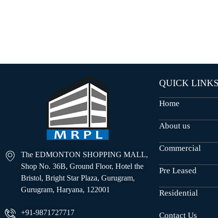
O
U
S
E
S
QUICK LINK
Home
About us
Commercial
The EDMONTON SHOPPING MALL,
Shop No. 36B, Ground Floor, Hotel the
Pre Leased
Bristol, Bright Star Plaza, Gurugram,
Gurugram, Haryana, 122001
Residential
+91-9871727717
Contact Us