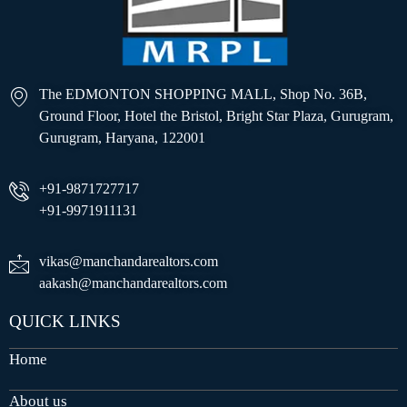
The EDMONTON SHOPPING MALL, Shop No. 36B,
Ground Floor, Hotel the Bristol, Bright Star Plaza, Gurugram,
Gurugram, Haryana, 122001
+91-9871727717
+91-9971911131
vikas@manchandarealtors.com
aakash@manchandarealtors.com
QUICK LINKS
Home
About us