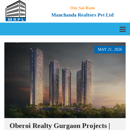
Om Sai Ram
Manchanda Realtors Pvt Ltd
MAY 21, 2026
Oberoi Realty Gurgaon Projects |