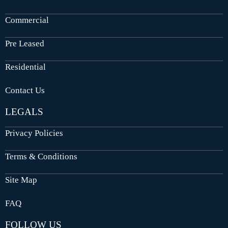
Commercial
Pre Leased
Residential
Contact Us
LEGALS
Privacy Policies
Terms & Conditions
Site Map
FAQ
FOLLOW US