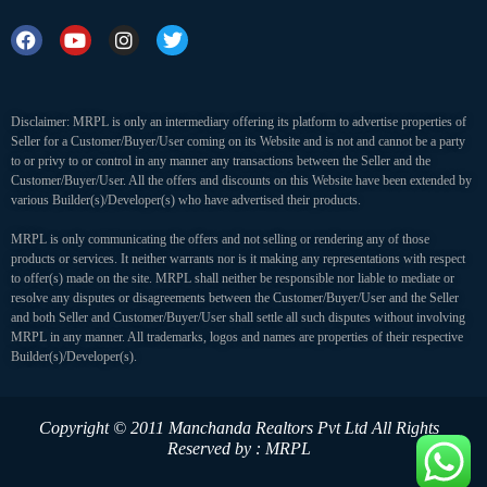
Disclaimer: MRPL is only an intermediary offering its platform to advertise properties of
Seller for a Customer/Buyer/User coming on its Website and is not and cannot be a party
to or privy to or control in any manner any transactions between the Seller and the
Customer/Buyer/User. All the offers and discounts on this Website have been extended by
various Builder(s)/Developer(s) who have advertised their products.
MRPL is only communicating the offers and not selling or rendering any of those
products or services. It neither warrants nor is it making any representations with respect
to offer(s) made on the site. MRPL shall neither be responsible nor liable to mediate or
resolve any disputes or disagreements between the Customer/Buyer/User and the Seller
and both Seller and Customer/Buyer/User shall settle all such disputes without involving
MRPL in any manner. All trademarks, logos and names are properties of their respective
Builder(s)/Developer(s).
Copyright © 2011 Manchanda Realtors Pvt Ltd
All Rights
Reserved by : MRPL