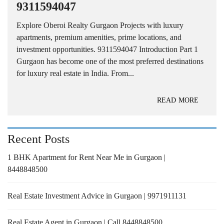
9311594047
Explore Oberoi Realty Gurgaon Projects with luxury
apartments, premium amenities, prime locations, and
investment opportunities. 9311594047 Introduction Part 1
Gurgaon has become one of the most preferred destinations
for luxury real estate in India. From...
READ MORE
Recent Posts
1 BHK Apartment for Rent Near Me in Gurgaon |
8448848500
Real Estate Investment Advice in Gurgaon | 9971911131
Real Estate Agent in Gurgaon | Call 8448848500