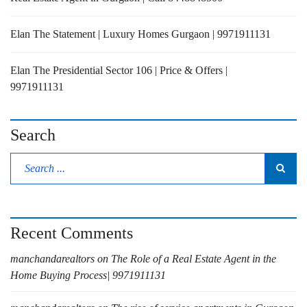
Elan The Statement | Luxury Homes Gurgaon | 9971911131
Elan The Presidential Sector 106 | Price & Offers |
9971911131
Search
Recent Comments
manchandarealtors
on
The Role of a Real Estate Agent in the
Home Buying Process| 9971911131