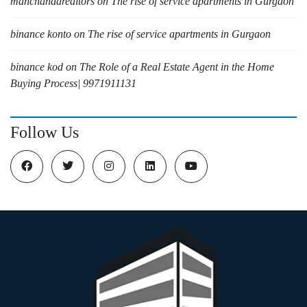
manchandarealtors
on
The rise of service apartments in Gurgaon
binance konto
on
The rise of service apartments in Gurgaon
binance kod
on
The Role of a Real Estate Agent in the Home
Buying Process| 9971911131
Follow Us