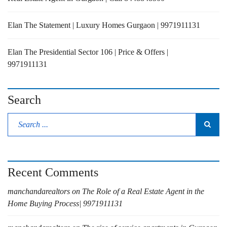
Elan The Statement | Luxury Homes Gurgaon | 9971911131
Elan The Presidential Sector 106 | Price & Offers |
9971911131
Search
Recent Comments
manchandarealtors
on
The Role of a Real Estate Agent in the
Home Buying Process| 9971911131