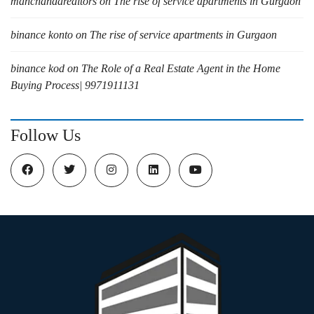
manchandarealtors
on
The rise of service apartments in Gurgaon
binance konto
on
The rise of service apartments in Gurgaon
binance kod
on
The Role of a Real Estate Agent in the Home
Buying Process| 9971911131
Follow Us