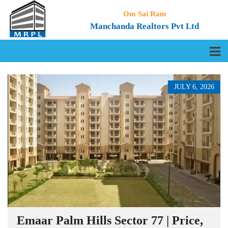
Om Sai Ram
Manchanda Realtors Pvt Ltd
JULY 6, 2026
Emaar Palm Hills Sector 77 | Price,