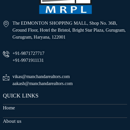
The EDMONTON SHOPPING MALL, Shop No. 36B,
Ground Floor, Hotel the Bristol, Bright Star Plaza, Gurugram,
Gurugram, Haryana, 122001
+91-9871727717
+91-9971911131
vikas@manchandarealtors.com
aakash@manchandarealtors.com
QUICK LINKS
Home
About us