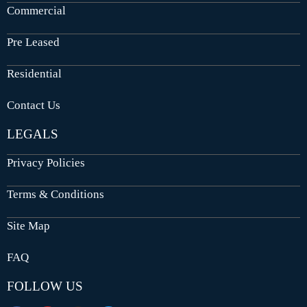
Commercial
Pre Leased
Residential
Contact Us
LEGALS
Privacy Policies
Terms & Conditions
Site Map
FAQ
FOLLOW US