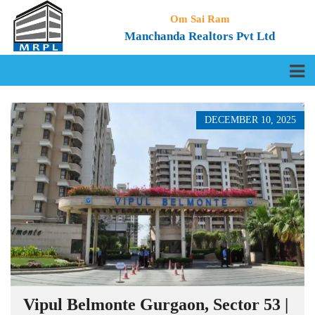
Om Sai Ram
Manchanda Realtors Pvt Ltd
DECEMBER 10, 2025
Vipul Belmonte Gurgaon, Sector 53 |