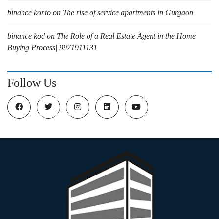
binance konto
on
The rise of service apartments in Gurgaon
binance kod
on
The Role of a Real Estate Agent in the Home
Buying Process| 9971911131
Follow Us