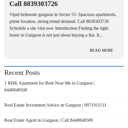
Call 8839303726
Vipul belmonte gurgaon in Sector 53. Spacious apartments,
prime location, strong rental demand. Call 8839303726
Schedule a site visit now Introduction Finding the right
home in Gurgaon is not just about buying a flat. It...
READ MORE
Recent Posts
1 BHK Apartment for Rent Near Me in Gurgaon |
8448848500
Real Estate Investment Advice in Gurgaon | 9971911131
Real Estate Agent in Gurgaon | Call 8448848500