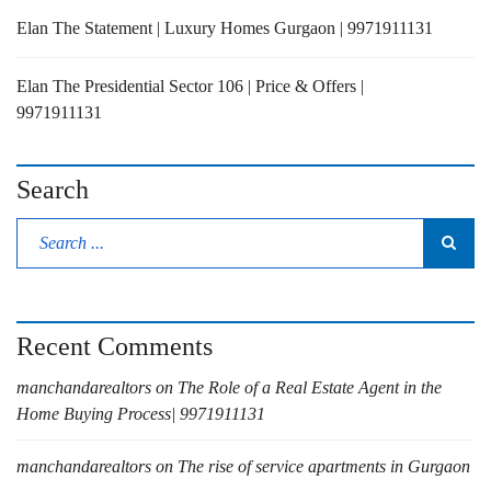
Elan The Statement | Luxury Homes Gurgaon | 9971911131
Elan The Presidential Sector 106 | Price & Offers |
9971911131
Search
Recent Comments
manchandarealtors
on
The Role of a Real Estate Agent in the
Home Buying Process| 9971911131
manchandarealtors
on
The rise of service apartments in Gurgaon