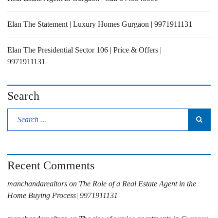
Elan The Statement | Luxury Homes Gurgaon | 9971911131
Elan The Presidential Sector 106 | Price & Offers |
9971911131
Search
Recent Comments
manchandarealtors
on
The Role of a Real Estate Agent in the
Home Buying Process| 9971911131