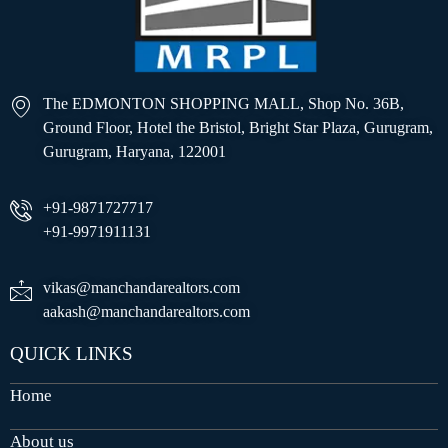
The EDMONTON SHOPPING MALL, Shop No. 36B,
Ground Floor, Hotel the Bristol, Bright Star Plaza, Gurugram,
Gurugram, Haryana, 122001
+91-9871727717
+91-9971911131
vikas@manchandarealtors.com
aakash@manchandarealtors.com
QUICK LINKS
Home
About us