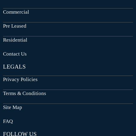
Commercial
Pre Leased
Residential
Contact Us
LEGALS
Privacy Policies
Terms & Conditions
Site Map
FAQ
FOLLOW US