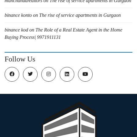
manchandarealtors
on
The rise of service apartments in Gurgaon
binance konto
on
The rise of service apartments in Gurgaon
binance kod
on
The Role of a Real Estate Agent in the Home
Buying Process| 9971911131
Follow Us