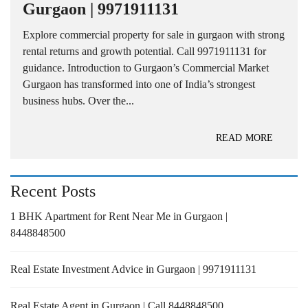
Gurgaon | 9971911131
Explore commercial property for sale in gurgaon with strong
rental returns and growth potential. Call 9971911131 for
guidance. Introduction to Gurgaon’s Commercial Market
Gurgaon has transformed into one of India’s strongest
business hubs. Over the...
READ MORE
Recent Posts
1 BHK Apartment for Rent Near Me in Gurgaon |
8448848500
Real Estate Investment Advice in Gurgaon | 9971911131
Real Estate Agent in Gurgaon | Call 8448848500