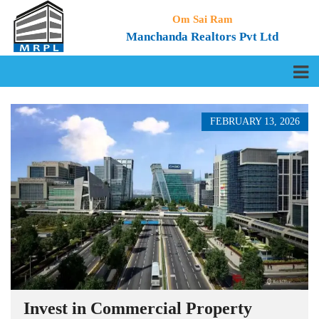
Om Sai Ram
Manchanda Realtors Pvt Ltd
FEBRUARY 13, 2026
Invest in Commercial Property