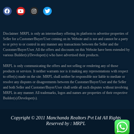
Disclaimer: MRPL is only an intermediary offering its platform to advertise properties of
Seller for a Customer/Buyer/User coming on its Website and is not and cannot be a party
to or privy to or control in any manner any transactions between the Seller and the
Customer/Buyer/User. All the offers and discounts on this Website have been extended by
various Builder(s)/Developer(s) who have advertised their products.
MRPL is only communicating the offers and not selling or rendering any of those
products or services. It neither warrants nor is it making any representations with respect
to offer(s) made on the site. MRPL shall neither be responsible nor liable to mediate or
resolve any disputes or disagreements between the Customer/Buyer/User and the Seller
and both Seller and Customer/Buyer/User shall settle all such disputes without involving
MRPL in any manner. All trademarks, logos and names are properties of their respective
Builder(s)/Developer(s).
Copyright © 2011 Manchanda Realtors Pvt Ltd
All Rights
Reserved by : MRPL