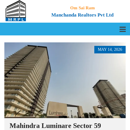
Om Sai Ram
Manchanda Realtors Pvt Ltd
MAY 14, 2026
Mahindra Luminare Sector 59