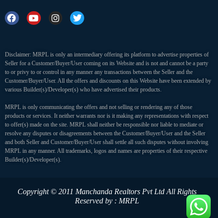
Disclaimer: MRPL is only an intermediary offering its platform to advertise properties of
Seller for a Customer/Buyer/User coming on its Website and is not and cannot be a party
to or privy to or control in any manner any transactions between the Seller and the
Customer/Buyer/User. All the offers and discounts on this Website have been extended by
various Builder(s)/Developer(s) who have advertised their products.
MRPL is only communicating the offers and not selling or rendering any of those
products or services. It neither warrants nor is it making any representations with respect
to offer(s) made on the site. MRPL shall neither be responsible nor liable to mediate or
resolve any disputes or disagreements between the Customer/Buyer/User and the Seller
and both Seller and Customer/Buyer/User shall settle all such disputes without involving
MRPL in any manner. All trademarks, logos and names are properties of their respective
Builder(s)/Developer(s).
Copyright © 2011 Manchanda Realtors Pvt Ltd
All Rights
Reserved by : MRPL