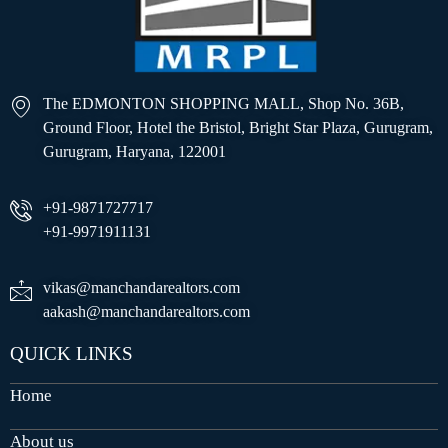
The EDMONTON SHOPPING MALL, Shop No. 36B,
Ground Floor, Hotel the Bristol, Bright Star Plaza, Gurugram,
Gurugram, Haryana, 122001
+91-9871727717
+91-9971911131
vikas@manchandarealtors.com
aakash@manchandarealtors.com
QUICK LINKS
Home
About us