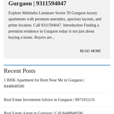
Gurgaon | 9311594047
Explore Mahindra Luminare Sector 59 Gurgaon luxury
apartments with premium amenities, spacious layouts, and
prime location. Call 9311594047. Introduction Finding a
premium residence in Gurgaon today is not just about
buying a home. Buyers are...
READ MORE
Recent Posts
1 BHK Apartment for Rent Near Me in Gurgaon |
8448848500
Real Estate Investment Advice in Gurgaon | 9971911131
Real Estate Agent in Gurgaon | Call 8448848500