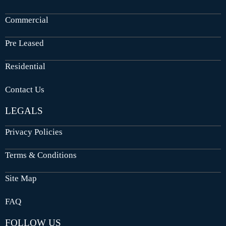
Commercial
Pre Leased
Residential
Contact Us
LEGALS
Privacy Policies
Terms & Conditions
Site Map
FAQ
FOLLOW US