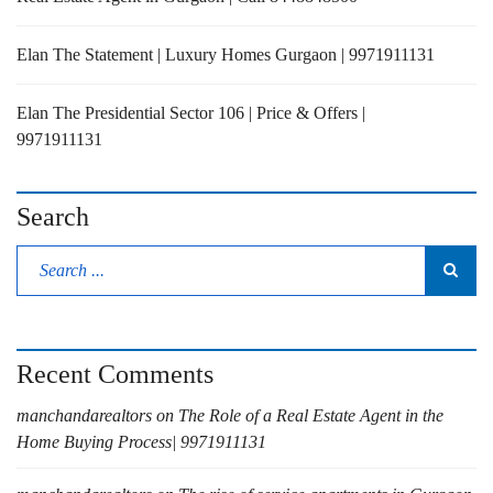
Elan The Statement | Luxury Homes Gurgaon | 9971911131
Elan The Presidential Sector 106 | Price & Offers |
9971911131
Search
Recent Comments
manchandarealtors
on
The Role of a Real Estate Agent in the
Home Buying Process| 9971911131