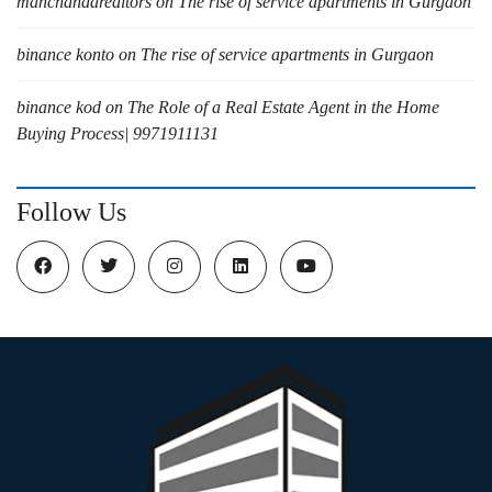
manchandarealtors
on
The rise of service apartments in Gurgaon
binance konto
on
The rise of service apartments in Gurgaon
binance kod
on
The Role of a Real Estate Agent in the Home
Buying Process| 9971911131
Follow Us