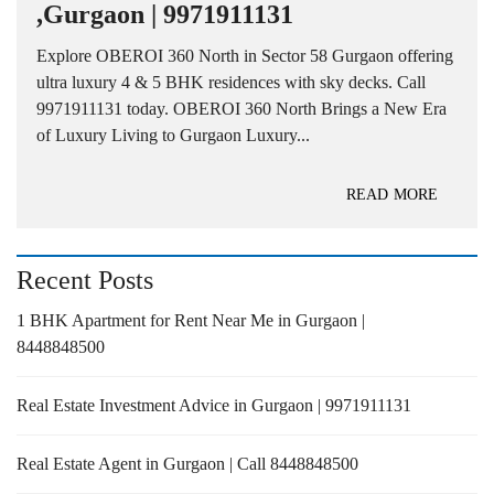
,Gurgaon | 9971911131
Explore OBEROI 360 North in Sector 58 Gurgaon offering
ultra luxury 4 & 5 BHK residences with sky decks. Call
9971911131 today. OBEROI 360 North Brings a New Era
of Luxury Living to Gurgaon Luxury...
READ MORE
Recent Posts
1 BHK Apartment for Rent Near Me in Gurgaon |
8448848500
Real Estate Investment Advice in Gurgaon | 9971911131
Real Estate Agent in Gurgaon | Call 8448848500