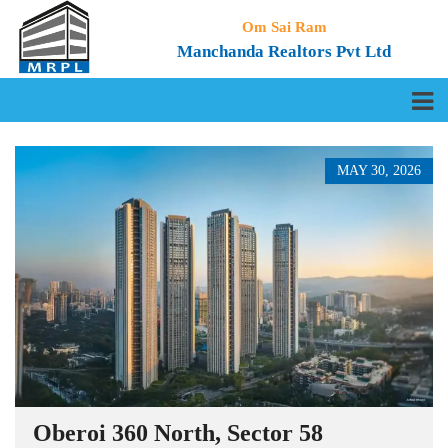
Om Sai Ram
Manchanda Realtors Pvt Ltd
MAY 30, 2026
Oberoi 360 North, Sector 58