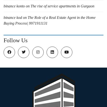
binance konto
on
The rise of service apartments in Gurgaon
binance kod
on
The Role of a Real Estate Agent in the Home
Buying Process| 9971911131
Follow Us