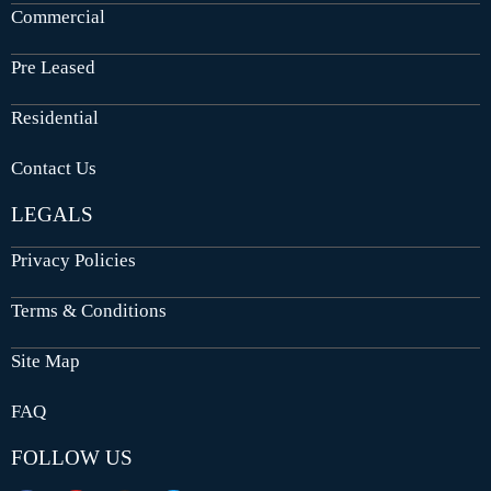
Commercial
Pre Leased
Residential
Contact Us
LEGALS
Privacy Policies
Terms & Conditions
Site Map
FAQ
FOLLOW US