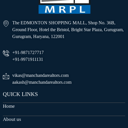
The EDMONTON SHOPPING MALL, Shop No. 36B,
Ground Floor, Hotel the Bristol, Bright Star Plaza, Gurugram,
Gurugram, Haryana, 122001
+91-9871727717
+91-9971911131
vikas@manchandarealtors.com
aakash@manchandarealtors.com
QUICK LINKS
Home
About us