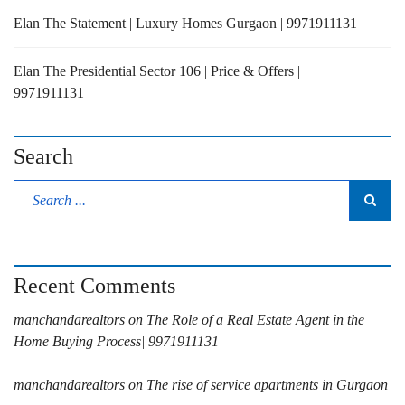
Elan The Statement | Luxury Homes Gurgaon | 9971911131
Elan The Presidential Sector 106 | Price & Offers |
9971911131
Search
Recent Comments
manchandarealtors
on
The Role of a Real Estate Agent in the
Home Buying Process| 9971911131
manchandarealtors
on
The rise of service apartments in Gurgaon