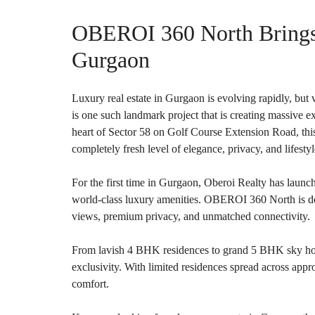
O
T
OBEROI 360 North Brings 
S
Gurgaon
I
N
D
E
Luxury real estate in Gurgaon is evolving rapidly, b
P
is one such landmark project that is creating massive
E
N
heart of Sector 58 on Golf Course Extension Road, this
D
completely fresh level of elegance, privacy, and lifestyl
E
N
T
For the first time in Gurgaon, Oberoi Realty has launch
H
O
world-class luxury amenities. OBEROI 360 North is de
U
views, premium privacy, and unmatched connectivity.
S
E
From lavish 4 BHK residences to grand 5 BHK sky hom
F
exclusivity. With limited residences spread across appro
A
comfort.
R
M
H