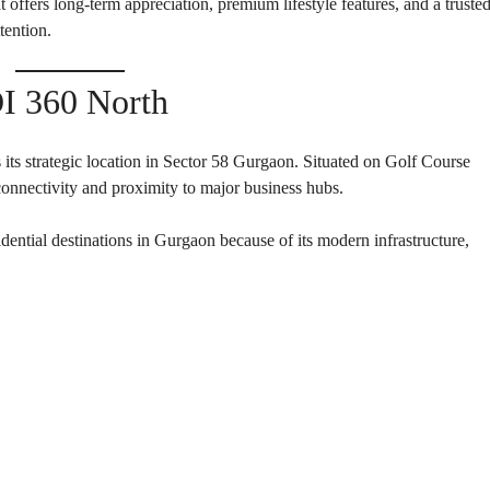
 offers long-term appreciation, premium lifestyle features, and a truste
E
N
N
ention.
D
T
E
B
P
U
E
I 360 North
I
N
L
D
D
E
I
N
N
its strategic location in Sector 58 Gurgaon. Situated on Golf Course
T
G
 connectivity and proximity to major business hubs.
B
U
I
I
ential destinations in Gurgaon because of its modern infrastructure,
L
N
D
S
I
T
N
I
G
T
U
T
I
O
N
A
L
P
L
O