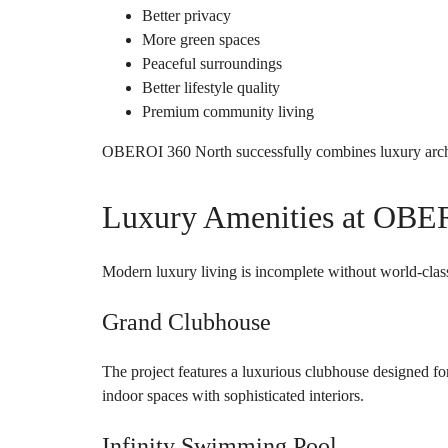
Better privacy
More green spaces
Peaceful surroundings
Better lifestyle quality
Premium community living
OBEROI 360 North successfully combines luxury archi
Luxury Amenities at OBE
Modern luxury living is incomplete without world-clas
Grand Clubhouse
The project features a luxurious clubhouse designed fo
indoor spaces with sophisticated interiors.
Infinity Swimming Pool