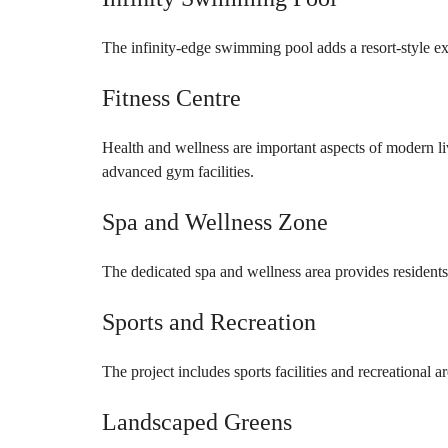
The infinity-edge swimming pool adds a resort-style ex
Fitness Centre
Health and wellness are important aspects of modern 
advanced gym facilities.
Spa and Wellness Zone
The dedicated spa and wellness area provides resident
Sports and Recreation
The project includes sports facilities and recreational ar
Landscaped Greens