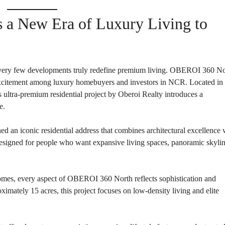
P
L
A
L
C
a New Era of Luxury Living to
A
E
N
F
D
O
R
S
A
A
S
ut very few developments truly redefine premium living. OBEROI 360 N
L
S
E
 excitement among luxury homebuyers and investors in NCR. Located in 
U
R
 ultra-premium residential project by Oberoi Realty introduces a
E
R
e.
D
E
R
T
E
A
ed an iconic residential address that combines architectural excellence 
T
I
U
L
signed for people who want expansive living spaces, panoramic skyli
R
N
I
N
es, every aspect of OBEROI 360 North reflects sophistication and
B
D
A
E
ximately 15 acres, this project focuses on low-density living and elite
N
P
K
E
N
D
I