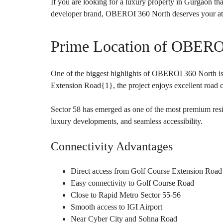
O
If you are looking for a luxury property in Gurgaon that
U
developer brand, OBEROI 360 North deserves your att
S
E
S
Prime Location of OBERO
One of the biggest highlights of OBEROI 360 North is 
Extension Road{
1
}, the project enjoys excellent road
Sector 58 has emerged as one of the most premium resid
luxury developments, and seamless accessibility.
Connectivity Advantages
Direct access from Golf Course Extension Road
Easy connectivity to Golf Course Road
Close to Rapid Metro Sector 55-56
Smooth access to IGI Airport
Near Cyber City and Sohna Road