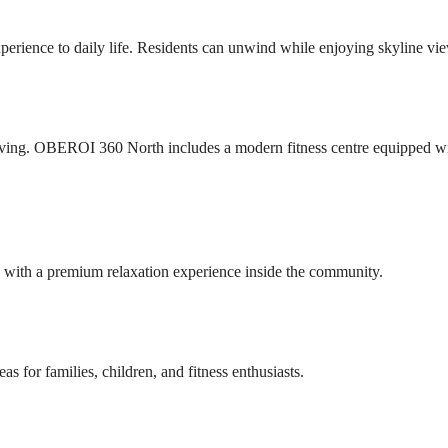
perience to daily life. Residents can unwind while enjoying skyline vi
living. OBEROI 360 North includes a modern fitness centre equipped w
s with a premium relaxation experience inside the community.
eas for families, children, and fitness enthusiasts.