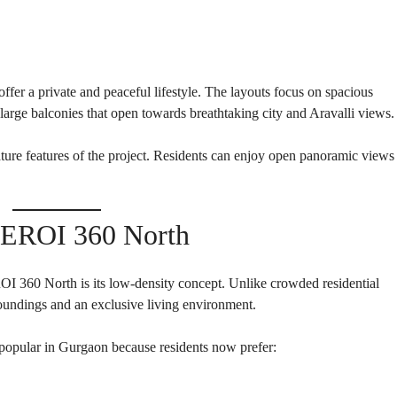
E
H
O
U
S
E
er a private and peaceful lifestyle. The layouts focus on spacious
large balconies that open towards breathtaking city and Aravalli views.
ture features of the project. Residents can enjoy open panoramic views
BEROI 360 North
I 360 North is its low-density concept. Unlike crowded residential
rroundings and an exclusive living environment.
opular in Gurgaon because residents now prefer: