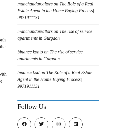
manchandarealtors
on
The Role of a Real
Estate Agent in the Home Buying Process|
9971911131
manchandarealtors
on
The rise of service
apartments in Gurgaon
orth
the
binance konto
on
The rise of service
apartments in Gurgaon
binance kod
on
The Role of a Real Estate
with
Agent in the Home Buying Process|
ne
9971911131
Follow Us