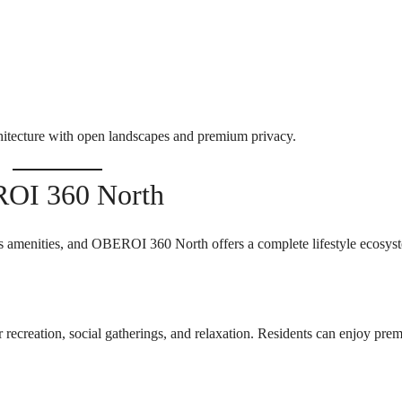
tecture with open landscapes and premium privacy.
ROI 360 North
s amenities, and OBEROI 360 North offers a complete lifestyle ecosys
r recreation, social gatherings, and relaxation. Residents can enjoy pre