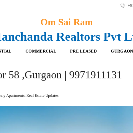
+91
Om Sai Ram
anchanda Realtors Pvt L
NTIAL
COMMERCIAL
PRE LEASED
GURGAON
or 58 ,Gurgaon | 9971911131
F
O
R
F
E
F
S
I
H
C
ury Apartments
,
Real Estate Updates
B
E
O
S
O
K
R
I
E
N
T
G
A