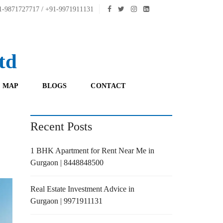
-9871727717 / +91-9971911131
td
 MAP
BLOGS
CONTACT
Recent Posts
1 BHK Apartment for Rent Near Me in
Gurgaon | 8448848500
Real Estate Investment Advice in
Gurgaon | 9971911131