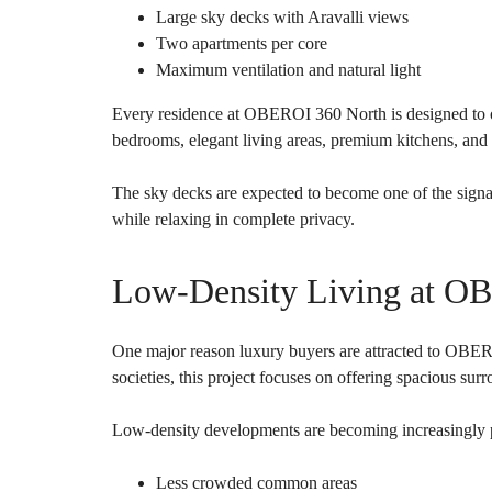
Large sky decks with Aravalli views
Two apartments per core
Maximum ventilation and natural light
Every residence at OBEROI 360 North is designed to off
bedrooms, elegant living areas, premium kitchens, and 
The sky decks are expected to become one of the signa
while relaxing in complete privacy.
Low-Density Living at O
One major reason luxury buyers are attracted to OBERO
societies, this project focuses on offering spacious su
Low-density developments are becoming increasingly p
Less crowded common areas