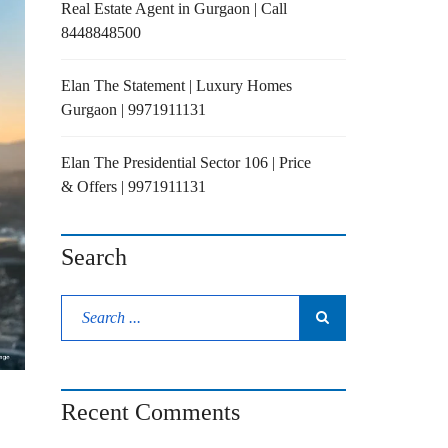
Real Estate Agent in Gurgaon | Call
8448848500
Elan The Statement | Luxury Homes
Gurgaon | 9971911131
Elan The Presidential Sector 106 | Price
& Offers | 9971911131
Search
Recent Comments