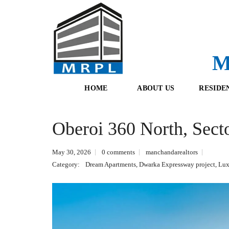
M
HOME
ABOUT US
RESIDE
Oberoi 360 North, Sect
O
F
U
R
R
E
May 30, 2026
0 comments
manchandarealtors
T
S
E
H
Category:
Dream Apartments
,
Dwarka Expressway project
,
Lux
A
B
M
O
O
K
I
N
G