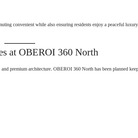
T
S
I
ing convenient while also ensuring residents enjoy a peaceful luxury
N
D
U
S
T
ces at OBEROI 360 North
R
I
A
L
cy, and premium architecture. OBEROI 360 North has been planned kee
P
L
O
T
S
/
L
A
N
D
W
A
R