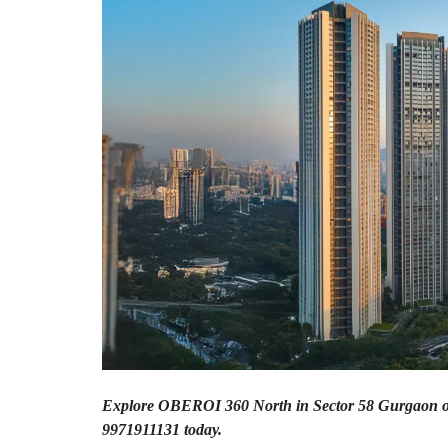
A
P
A
R
T
M
E
N
T
S
B
U
I
L
D
E
R
F
L
O
O
R
Explore OBEROI 360 North in Sector 58 Gurgaon off
9971911131 today.
P
L