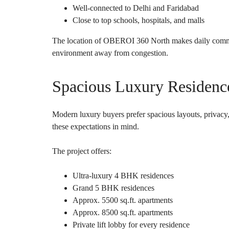
Well-connected to Delhi and Faridabad
Close to top schools, hospitals, and malls
The location of OBEROI 360 North makes daily commut
environment away from congestion.
Spacious Luxury Residen
Modern luxury buyers prefer spacious layouts, priva
these expectations in mind.
The project offers:
Ultra-luxury 4 BHK residences
Grand 5 BHK residences
Approx. 5500 sq.ft. apartments
Approx. 8500 sq.ft. apartments
Private lift lobby for every residence