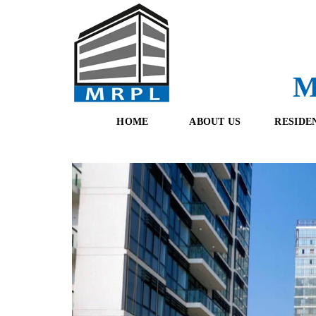
M
HOME
ABOUT US
RESIDE
O
F
U
R
R
E
T
S
E
H
A
B
M
O
O
K
I
N
G