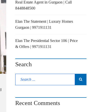
Real Estate Agent in Gurgaon | Call
8448848500
Elan The Statement | Luxury Homes
Gurgaon | 9971911131
Elan The Presidential Sector 106 | Price
& Offers | 9971911131
Search
d
Recent Comments