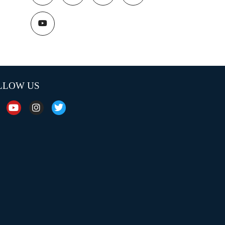
LLOW US