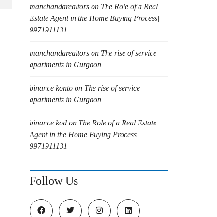
manchandarealtors
on
The Role of a Real
Estate Agent in the Home Buying Process|
9971911131
manchandarealtors
on
The rise of service
apartments in Gurgaon
binance konto
on
The rise of service
apartments in Gurgaon
binance kod
on
The Role of a Real Estate
Agent in the Home Buying Process|
9971911131
Follow Us