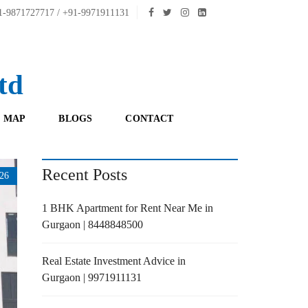
-9871727717 / +91-9971911131
td
 MAP
BLOGS
CONTACT
Recent Posts
26
1 BHK Apartment for Rent Near Me in
Gurgaon | 8448848500
Real Estate Investment Advice in
Gurgaon | 9971911131