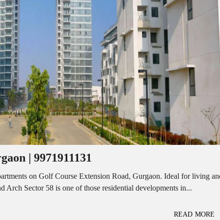
I
O
L
F
/
F
S
I
H
C
O
E
P
S
P
W
A
A
C
R
E
E
F
H
O
O
R
U
R
S
E
E
N
T
rgaon | 9971911131
I
N
O
D
F
partments on Golf Course Extension Road, Gurgaon. Ideal for living an
U
F
 Arch Sector 58 is one of those residential developments in...
S
I
T
C
R
E
I
S
READ MORE
A