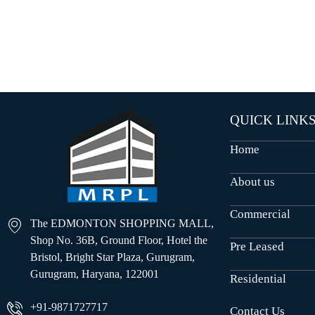
O
U
S
E
S
QUICK LINK
Home
About us
Commercial
The EDMONTON SHOPPING MALL,
Shop No. 36B, Ground Floor, Hotel the
Pre Leased
Bristol, Bright Star Plaza, Gurugram,
Gurugram, Haryana, 122001
Residential
+91-9871727717
Contact Us