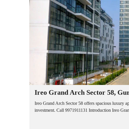
A
P
A
R
T
M
E
N
T
S
B
U
I
L
D
E
R
Ireo Grand Arch Sector 58, Gu
F
L
O
Ireo Grand Arch Sector 58 offers spacious luxury a
O
investment. Call 9971911131 Introduction Ireo Grand
R
P
L