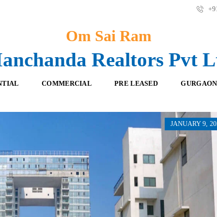
+91
Om Sai Ram
anchanda Realtors Pvt L
NTIAL
COMMERCIAL
PRE LEASED
GURGAON
JANUARY 9, 20
F
O
R
F
E
F
S
I
H
C
B
E
O
S
O
K
R
I
E
N
T
G
A