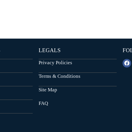
E
N
N
D
T
E
B
P
U
E
I
N
L
D
D
E
I
N
N
T
G
S
LEGALS
FO
B
U
I
I
Privacy Policies
L
N
D
S
I
T
Terms & Conditions
N
I
G
T
U
Site Map
T
I
FAQ
O
N
A
L
P
L
O