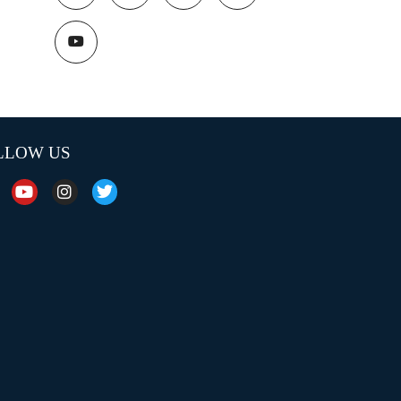
LLOW US