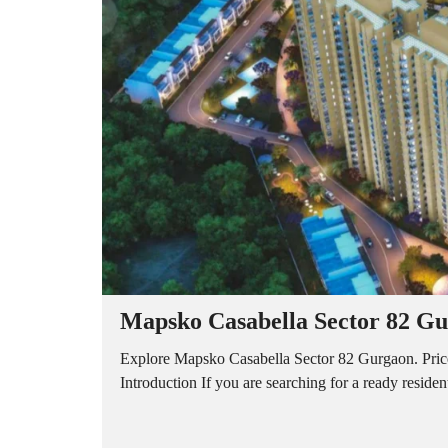
A
P
A
R
T
M
E
N
T
S
B
U
I
L
D
E
R
Mapsko Casabella Sector 82 Gur
F
L
O
Explore Mapsko Casabella Sector 82 Gurgaon. Price, 
O
Introduction If you are searching for a ready reside
R
P
L