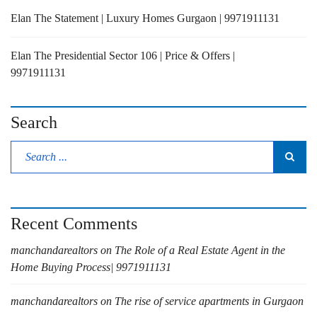
Elan The Statement | Luxury Homes Gurgaon | 9971911131
Elan The Presidential Sector 106 | Price & Offers |
9971911131
Search
Recent Comments
manchandarealtors
on
The Role of a Real Estate Agent in the
Home Buying Process| 9971911131
manchandarealtors
on
The rise of service apartments in Gurgaon