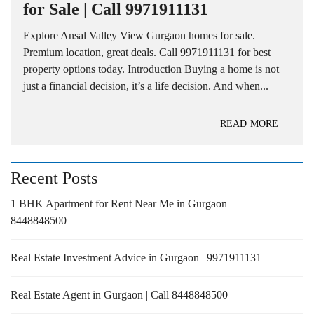
for Sale | Call 9971911131
Explore Ansal Valley View Gurgaon homes for sale.
Premium location, great deals. Call 9971911131 for best
property options today. Introduction Buying a home is not
just a financial decision, it’s a life decision. And when...
READ MORE
Recent Posts
1 BHK Apartment for Rent Near Me in Gurgaon |
8448848500
Real Estate Investment Advice in Gurgaon | 9971911131
Real Estate Agent in Gurgaon | Call 8448848500