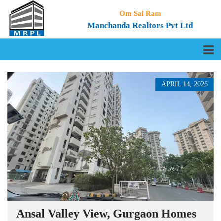
Om Sai Ram
Manchanda Realtors Pvt Ltd
APRIL 14, 2026
Ansal Valley View, Gurgaon Homes