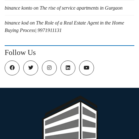
binance konto
on
The rise of service apartments in Gurgaon
binance kod
on
The Role of a Real Estate Agent in the Home
Buying Process| 9971911131
Follow Us