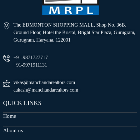
The EDMONTON SHOPPING MALL, Shop No. 36B,
Ground Floor, Hotel the Bristol, Bright Star Plaza, Gurugram,
Gurugram, Haryana, 122001
+91-9871727717
+91-9971911131
vikas@manchandarealtors.com
aakash@manchandarealtors.com
QUICK LINKS
Home
About us