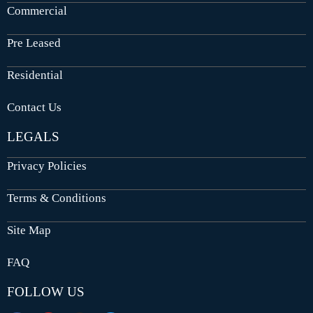
Commercial
Pre Leased
Residential
Contact Us
LEGALS
Privacy Policies
Terms & Conditions
Site Map
FAQ
FOLLOW US