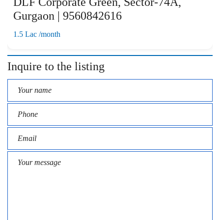
DLF Corporate Green, Sector-74A,
Gurgaon | 9560842616
1.5 Lac /month
Inquire to the listing