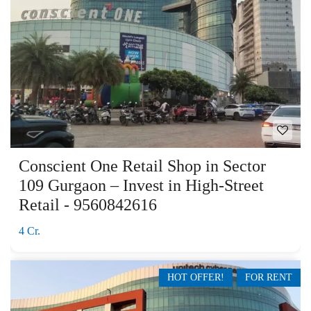
Conscient One Retail Shop in Sector
109 Gurgaon – Invest in High-Street
Retail - 9560842616
4 Cr.
HOT OFFER!
FOR RENT