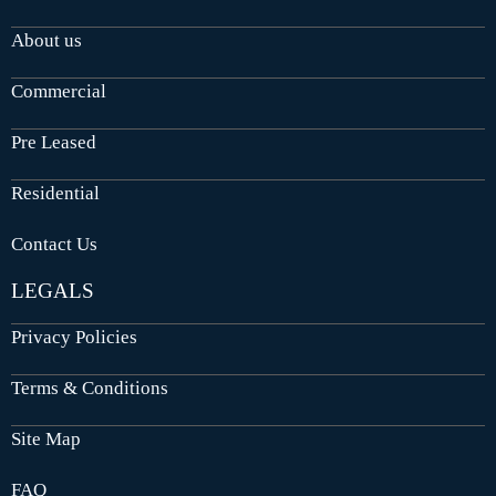
About us
Commercial
Pre Leased
Residential
Contact Us
LEGALS
Privacy Policies
Terms & Conditions
Site Map
FAQ