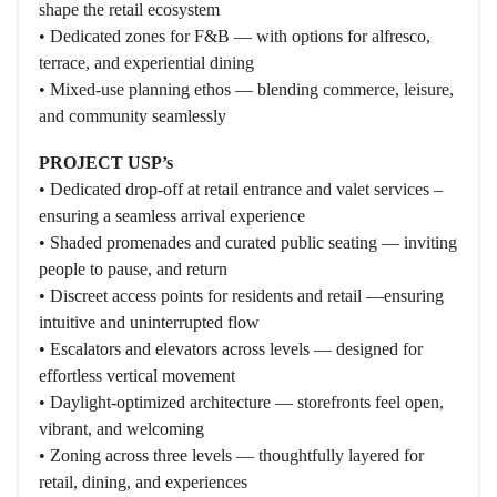
shape the retail ecosystem
• Dedicated zones for F&B — with options for alfresco,
terrace, and experiential dining
• Mixed-use planning ethos — blending commerce, leisure,
and community seamlessly
PROJECT USP’s
• Dedicated drop-off at retail entrance and valet services –
ensuring a seamless arrival experience
• Shaded promenades and curated public seating — inviting
people to pause, and return
• Discreet access points for residents and retail —ensuring
intuitive and uninterrupted flow
• Escalators and elevators across levels — designed for
effortless vertical movement
• Daylight-optimized architecture — storefronts feel open,
vibrant, and welcoming
• Zoning across three levels — thoughtfully layered for
retail, dining, and experiences