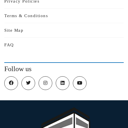
Privacy Policies
Terms & Conditions
Site Map
FAQ
Follow us