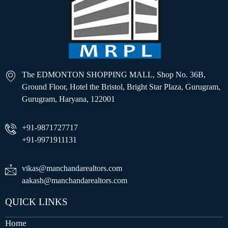
The EDMONTON SHOPPING MALL, Shop No. 36B,
Ground Floor, Hotel the Bristol, Bright Star Plaza, Gurugram,
Gurugram, Haryana, 122001
+91-9871727717
+91-9971911131
vikas@manchandarealtors.com
aakash@manchandarealtors.com
QUICK LINKS
Home