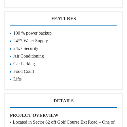
FEATURES
100 % power backup
24*7 Water Supply
24x7 Security
Air Conditioning
Car Parking
Food Court
Lifts
DETAILS
PROJECT OVERVIEW
• Located in Sector 62 off Golf Course Ext Road – One of