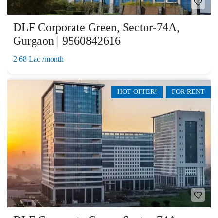
DLF Corporate Green, Sector-74A,
Gurgaon | 9560842616
2.68 Lac /month
HOT OFFER!
FOR RENT