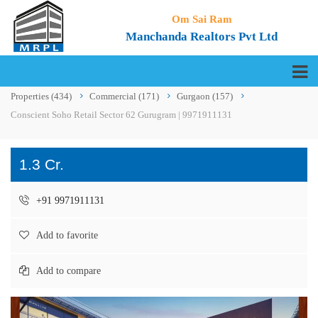
Om Sai Ram
Manchanda Realtors Pvt Ltd
Properties
(434)
Commercial
(171)
Gurgaon
(157)
Conscient Soho Retail Sector 62 Gurugram | 9971911131
1.3 Cr.
+91 9971911131
Add to favorite
Add to compare