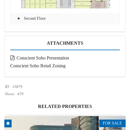
Second Floor
ATTACHMENTS
Conscient Soho Presentation
Conscient Soho Retail Zoning
ID:
15879
Views:
470
RELATED PROPERTIES
FOR SALE