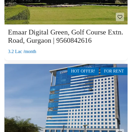
Emaar Digital Green, Golf Course Extn.
Road, Gurgaon | 9560842616
3.2 Lac /month
HOT OFFER!
FOR RENT