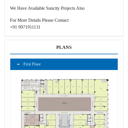
We Have Available
Suncity Projects
Also
For More Details Please Contact
+91 9971911131
PLANS
First Floor