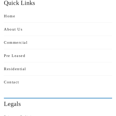
Quick Links
Home
About Us
Commercial
Pre Leased
Residential
Contact
Legals