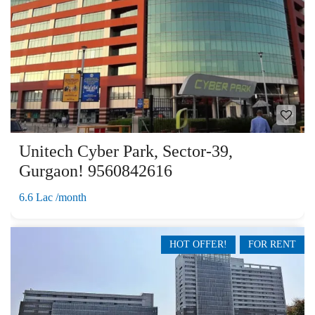
Unitech Cyber Park, Sector-39,
Gurgaon! 9560842616
6.6 Lac /month
HOT OFFER!
FOR RENT