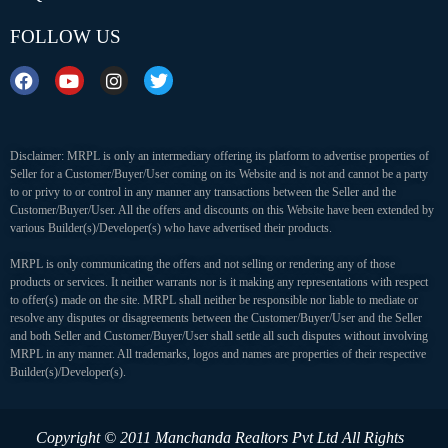
FOLLOW US
Disclaimer: MRPL is only an intermediary offering its platform to advertise properties of
Seller for a Customer/Buyer/User coming on its Website and is not and cannot be a party
to or privy to or control in any manner any transactions between the Seller and the
Customer/Buyer/User. All the offers and discounts on this Website have been extended by
various Builder(s)/Developer(s) who have advertised their products.
MRPL is only communicating the offers and not selling or rendering any of those
products or services. It neither warrants nor is it making any representations with respect
to offer(s) made on the site. MRPL shall neither be responsible nor liable to mediate or
resolve any disputes or disagreements between the Customer/Buyer/User and the Seller
and both Seller and Customer/Buyer/User shall settle all such disputes without involving
MRPL in any manner. All trademarks, logos and names are properties of their respective
Builder(s)/Developer(s).
Copyright © 2011 Manchanda Realtors Pvt Ltd
All Rights