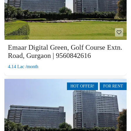
Emaar Digital Green, Golf Course Extn.
Road, Gurgaon | 9560842616
4.14 Lac /month
HOT OFFER!
FOR RENT