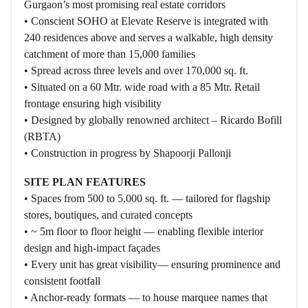
Gurgaon’s most promising real estate corridors
• Conscient SOHO at Elevate Reserve is integrated with
240 residences above and serves a walkable, high density
catchment of more than 15,000 families
• Spread across three levels and over 170,000 sq. ft.
• Situated on a 60 Mtr. wide road with a 85 Mtr. Retail
frontage ensuring high visibility
• Designed by globally renowned architect – Ricardo Bofill
(RBTA)
• Construction in progress by Shapoorji Pallonji
SITE PLAN FEATURES
• Spaces from 500 to 5,000 sq. ft. — tailored for flagship
stores, boutiques, and curated concepts
• ~ 5m floor to floor height — enabling flexible interior
design and high-impact façades
• Every unit has great visibility— ensuring prominence and
consistent footfall
• Anchor-ready formats — to house marquee names that