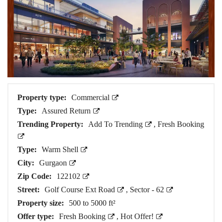
Property type:
Commercial
Type:
Assured Return
Trending Property:
Add To Trending
,
Fresh Booking
Type:
Warm Shell
City:
Gurgaon
Zip Code:
122102
Street:
Golf Course Ext Road
,
Sector - 62
Property size:
500 to 5000 ft²
Offer type:
Fresh Booking
,
Hot Offer!