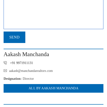
Aakash Manchanda
+91 9971911131
aakash@manchandarealtors.com
Designation:
Director
ALL BY AAKASH MANCHANDA