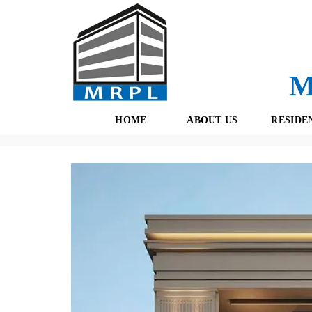
M
HOME
ABOUT US
RESIDE
Properties
(434)
Residential
(189)
Gurgaon
(167)
In
O
F
U
R
R
E
T
S
E
H
A
B
M
O
O
K
I
N
G