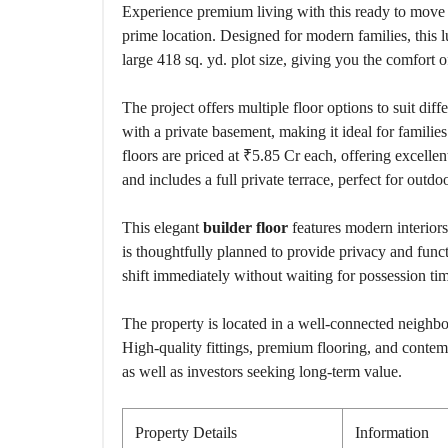
Experience premium living with this ready to mov
prime location. Designed for modern families, this 
large 418 sq. yd. plot size, giving you the comfort 
The project offers multiple floor options to suit diff
with a private basement, making it ideal for familie
floors are priced at ₹5.85 Cr each, offering excellen
and includes a full private terrace, perfect for outdo
This elegant
builder floor
features modern interiors
is thoughtfully planned to provide privacy and fun
shift immediately without waiting for possession tim
The property is located in a well-connected neighbo
High-quality fittings, premium flooring, and conte
as well as investors seeking long-term value.
Property Details
Information