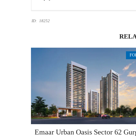
ID:
18252
RELA
FO
Emaar Urban Oasis Sector 62 Gur