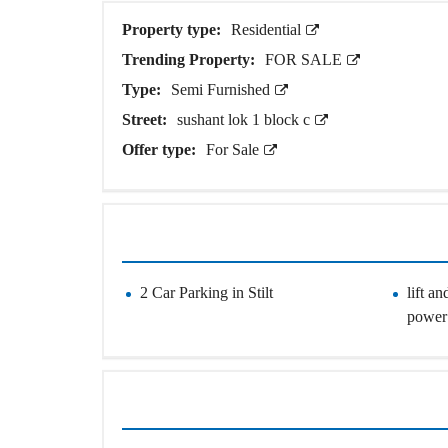
O
U
Property type:
Residential
S
E
Trending Property:
FOR SALE
S
Type:
Semi Furnished
Street:
sushant lok 1 block c
Offer type:
For Sale
2 Car Parking in Stilt
lift a
power