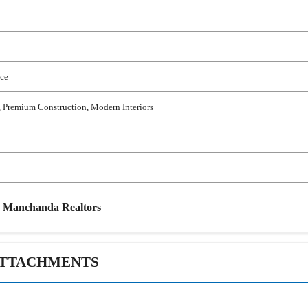
ace
 Premium Construction, Modern Interiors
y
Manchanda Realtors
TTACHMENTS