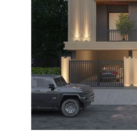
O
T
S
I
N
D
E
P
E
N
D
E
N
T
H
O
U
S
E
F
A
R
M
H