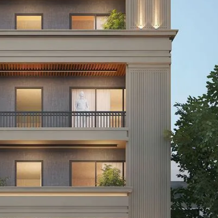
I
O
L
F
/
F
S
I
H
C
O
E
P
S
P
W
A
A
C
R
E
E
F
H
O
O
R
U
R
S
E
E
N
T
I
N
O
D
F
U
F
S
I
T
C
R
E
I
S
A