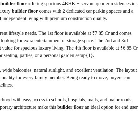
e
builder floor
offering spacious 4BHK + servant quarter residences in 
T
S
luxury
builder floor
comes with 2 dedicated car parking spaces and a
of independent living with premium construction quality.
I
N
D
erent lifestyle needs. The 1st floor is available at ₹7.85 Cr and comes
U
s looking for extra entertainment or storage space. The 2nd and 3rd
S
T
t value for spacious luxury living. The 4th floor is available at ₹6.85 Cr
R
or seating, parties, or a personal garden setup{
1
}.
I
A
L
, wide balconies, natural sunlight, and excellent ventilation. The layout
P
L
ctionality for every family member. Being ready to move, buyers can
O
elines.
T
S
/
rhood with easy access to schools, hospitals, malls, and major roads.
L
A
mporary architecture make this
builder floor
an ideal option for end user
N
D
W
A
R