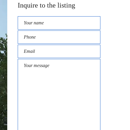
Inquire to the listing