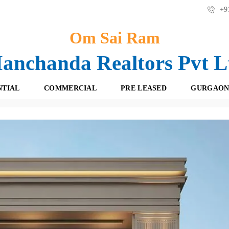
+91
Om Sai Ram
anchanda Realtors Pvt L
NTIAL
COMMERCIAL
PRE LEASED
GURGAON
dependent Builder Floor Sushant Lok 1 Gurgaon | 9871000815
F
O
R
F
E
F
S
I
H
C
B
E
O
S
O
K
R
I
E
N
T
G
A