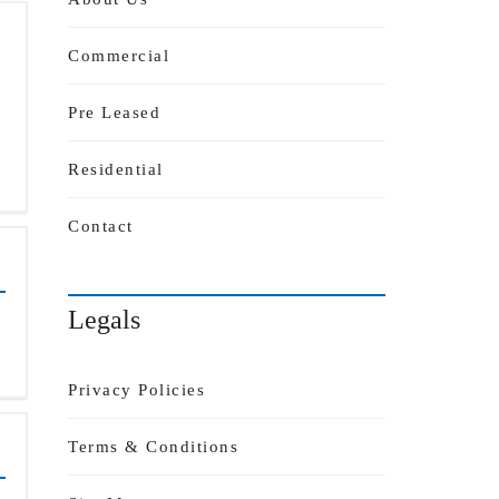
Commercial
Pre Leased
Residential
Contact
Legals
Privacy Policies
Terms & Conditions