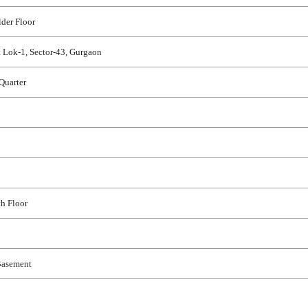
E
H
der Floor
O
U
 Lok-1, Sector-43, Gurgaon
S
E
Quarter
th Floor
Basement