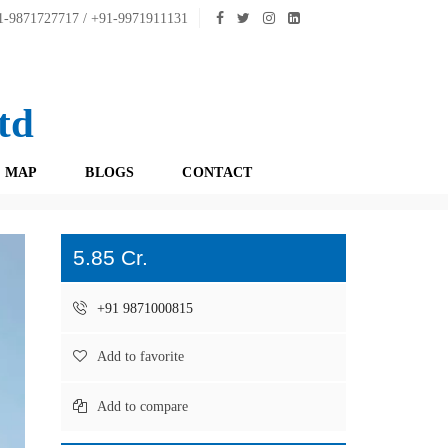
-9871727717 / +91-9971911131
td
 MAP
BLOGS
CONTACT
5.85 Cr.
+91 9871000815
Add to favorite
Add to compare