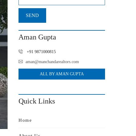
Aman Gupta
+91 9871000815
aman@manchandarealtors.com
ALL BY AMAN GUPTA
Quick Links
Home
About Us