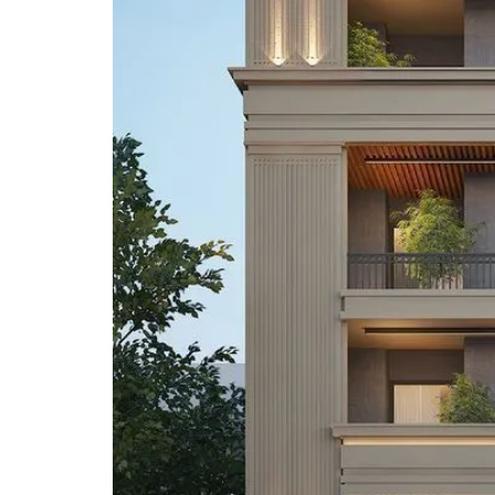
A
P
A
R
T
M
E
N
T
S
B
U
I
L
D
E
R
F
L
O
O
R
P
L