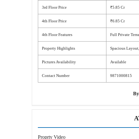
3rd Floor Price
₹5.85 Cr
4th Floor Price
₹6.85 Cr
4th Floor Features
Full Private Terr
Property Highlights
Spacious Layout,
Pictures Availability
Available
Contact Number
9871000815
B
A
Proprty Video