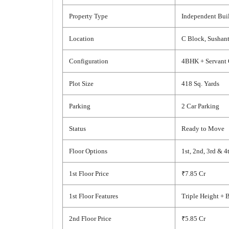
Property Type
Independent Buil
Location
C Block, Sushant
Configuration
4BHK + Servant 
Plot Size
418 Sq. Yards
Parking
2 Car Parking
Status
Ready to Move
Floor Options
1st, 2nd, 3rd & 4
1st Floor Price
₹7.85 Cr
1st Floor Features
Triple Height + 
2nd Floor Price
₹5.85 Cr