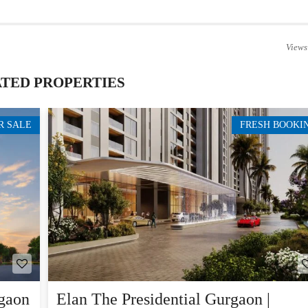
Views
TED PROPERTIES
R SALE
FRESH BOOKI
gaon
Elan The Presidential Gurgaon |