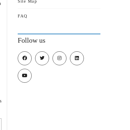
Site Map
a
FAQ
Follow us
s