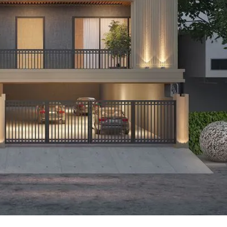
P
L
A
L
C
A
E
N
F
D
O
R
S
A
A
S
L
S
E
U
R
E
R
D
E
R
T
E
A
T
I
U
L
R
N
I
N
B
D
A
E
N
P
K
E
N
D
I