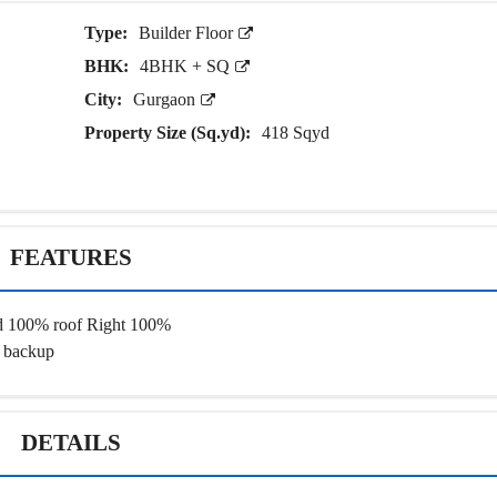
E
N
N
Type:
Builder Floor
D
T
E
B
BHK:
4BHK + SQ
P
U
E
I
City:
Gurgaon
N
L
D
D
Property Size (Sq.yd):
418 Sqyd
E
I
N
N
T
G
B
U
I
I
L
N
FEATURES
D
S
I
T
N
I
G
T
nd 100% roof Right 100%
U
 backup
T
I
O
N
A
DETAILS
L
P
L
O