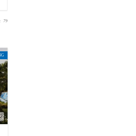
:
79
NG