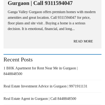
Gurgaon | Call 9311594047
Ganga Valley Gurgaon offers premium homes with modern
amenities and great location. Call 9311594047 for price,
floor plans and site visit . Buying a home is a serious
decision. It is emotional, financial, and long...
READ MORE
Recent Posts
1 BHK Apartment for Rent Near Me in Gurgaon |
8448848500
Real Estate Investment Advice in Gurgaon | 9971911131
Real Estate Agent in Gurgaon | Call 8448848500