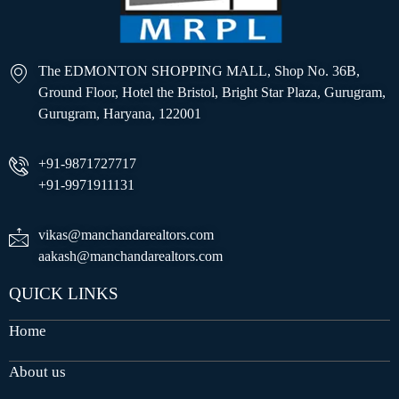
The EDMONTON SHOPPING MALL, Shop No. 36B,
Ground Floor, Hotel the Bristol, Bright Star Plaza, Gurugram,
Gurugram, Haryana, 122001
+91-9871727717
+91-9971911131
vikas@manchandarealtors.com
aakash@manchandarealtors.com
QUICK LINKS
Home
About us