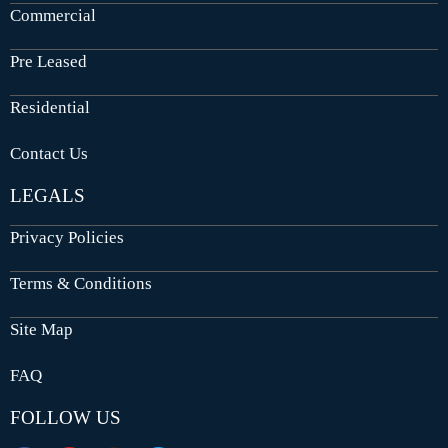
Commercial
Pre Leased
Residential
Contact Us
LEGALS
Privacy Policies
Terms & Conditions
Site Map
FAQ
FOLLOW US