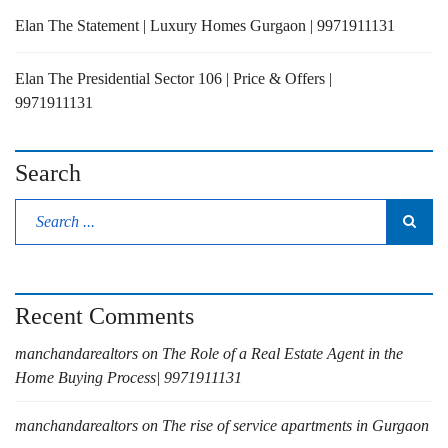
Elan The Statement | Luxury Homes Gurgaon | 9971911131
Elan The Presidential Sector 106 | Price & Offers |
9971911131
Search
Recent Comments
manchandarealtors
on
The Role of a Real Estate Agent in the
Home Buying Process| 9971911131
manchandarealtors
on
The rise of service apartments in Gurgaon