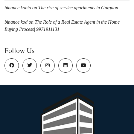
binance konto
on
The rise of service apartments in Gurgaon
binance kod
on
The Role of a Real Estate Agent in the Home
Buying Process| 9971911131
Follow Us