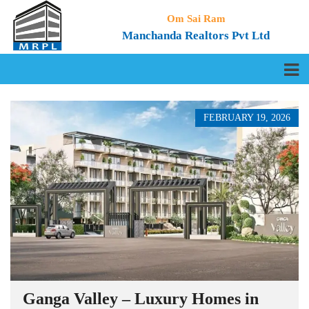
Om Sai Ram
Manchanda Realtors Pvt Ltd
FEBRUARY 19, 2026
Ganga Valley – Luxury Homes in