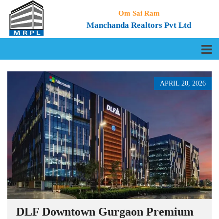
Om Sai Ram
Manchanda Realtors Pvt Ltd
APRIL 20, 2026
DLF Downtown Gurgaon Premium