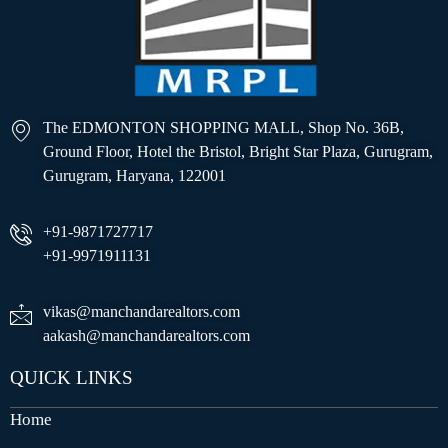
The EDMONTON SHOPPING MALL, Shop No. 36B,
Ground Floor, Hotel the Bristol, Bright Star Plaza, Gurugram,
Gurugram, Haryana, 122001
+91-9871727717
+91-9971911131
vikas@manchandarealtors.com
aakash@manchandarealtors.com
QUICK LINKS
Home