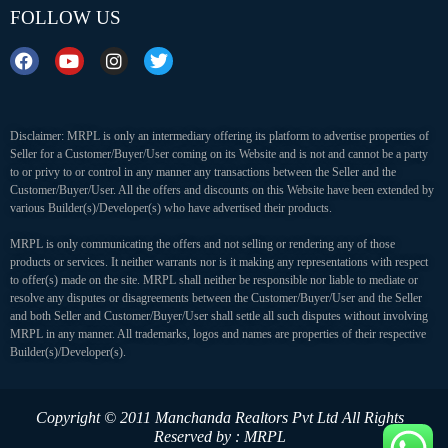
FOLLOW US
Disclaimer: MRPL is only an intermediary offering its platform to advertise properties of
Seller for a Customer/Buyer/User coming on its Website and is not and cannot be a party
to or privy to or control in any manner any transactions between the Seller and the
Customer/Buyer/User. All the offers and discounts on this Website have been extended by
various Builder(s)/Developer(s) who have advertised their products.
MRPL is only communicating the offers and not selling or rendering any of those
products or services. It neither warrants nor is it making any representations with respect
to offer(s) made on the site. MRPL shall neither be responsible nor liable to mediate or
resolve any disputes or disagreements between the Customer/Buyer/User and the Seller
and both Seller and Customer/Buyer/User shall settle all such disputes without involving
MRPL in any manner. All trademarks, logos and names are properties of their respective
Builder(s)/Developer(s).
Copyright © 2011 Manchanda Realtors Pvt Ltd
All Rights
Reserved by : MRPL