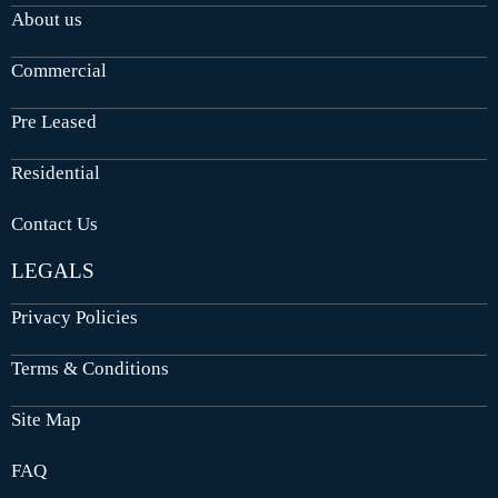
About us
Commercial
Pre Leased
Residential
Contact Us
LEGALS
Privacy Policies
Terms & Conditions
Site Map
FAQ