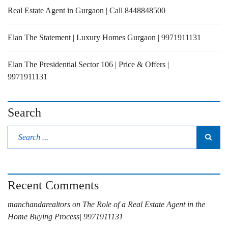
Real Estate Agent in Gurgaon | Call 8448848500
Elan The Statement | Luxury Homes Gurgaon | 9971911131
Elan The Presidential Sector 106 | Price & Offers |
9971911131
Search
Recent Comments
manchandarealtors
on
The Role of a Real Estate Agent in the
Home Buying Process| 9971911131