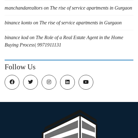
manchandarealtors
on
The rise of service apartments in Gurgaon
binance konto
on
The rise of service apartments in Gurgaon
binance kod
on
The Role of a Real Estate Agent in the Home
Buying Process| 9971911131
Follow Us