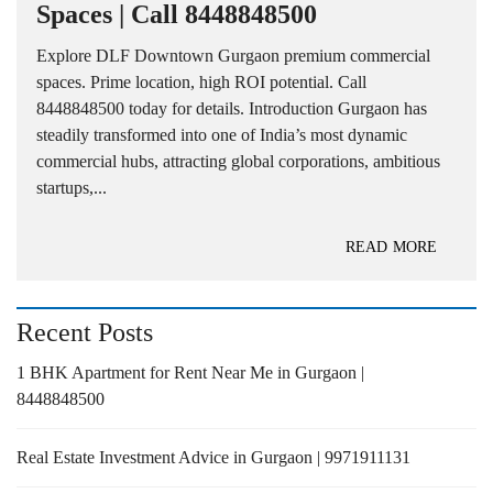
Spaces | Call 8448848500
Explore DLF Downtown Gurgaon premium commercial
spaces. Prime location, high ROI potential. Call
8448848500 today for details. Introduction Gurgaon has
steadily transformed into one of India’s most dynamic
commercial hubs, attracting global corporations, ambitious
startups,...
READ MORE
Recent Posts
1 BHK Apartment for Rent Near Me in Gurgaon |
8448848500
Real Estate Investment Advice in Gurgaon | 9971911131