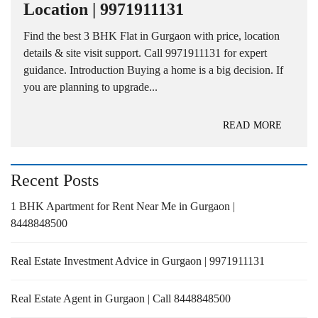
Location | 9971911131
Find the best 3 BHK Flat in Gurgaon with price, location
details & site visit support. Call 9971911131 for expert
guidance. Introduction Buying a home is a big decision. If
you are planning to upgrade...
READ MORE
Recent Posts
1 BHK Apartment for Rent Near Me in Gurgaon |
8448848500
Real Estate Investment Advice in Gurgaon | 9971911131
Real Estate Agent in Gurgaon | Call 8448848500