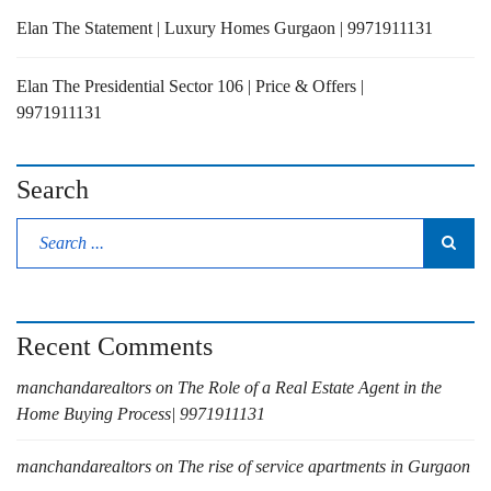
Elan The Statement | Luxury Homes Gurgaon | 9971911131
Elan The Presidential Sector 106 | Price & Offers |
9971911131
Search
Recent Comments
manchandarealtors
on
The Role of a Real Estate Agent in the
Home Buying Process| 9971911131
manchandarealtors
on
The rise of service apartments in Gurgaon