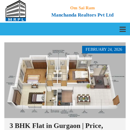
Om Sai Ram
Manchanda Realtors Pvt Ltd
FEBRUARY 24, 2026
3 BHK Flat in Gurgaon | Price,