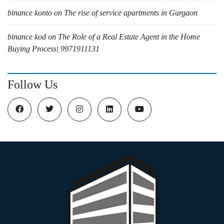
binance konto
on
The rise of service apartments in Gurgaon
binance kod
on
The Role of a Real Estate Agent in the Home
Buying Process| 9971911131
Follow Us