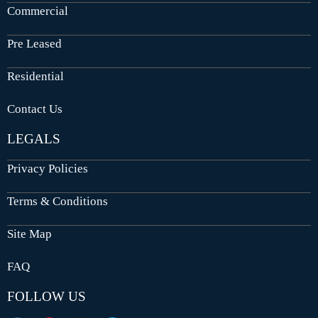
Commercial
Pre Leased
Residential
Contact Us
LEGALS
Privacy Policies
Terms & Conditions
Site Map
FAQ
FOLLOW US