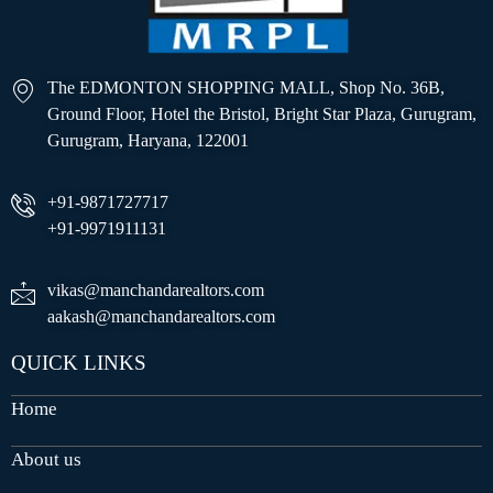
The EDMONTON SHOPPING MALL, Shop No. 36B,
Ground Floor, Hotel the Bristol, Bright Star Plaza, Gurugram,
Gurugram, Haryana, 122001
+91-9871727717
+91-9971911131
vikas@manchandarealtors.com
aakash@manchandarealtors.com
QUICK LINKS
Home
About us