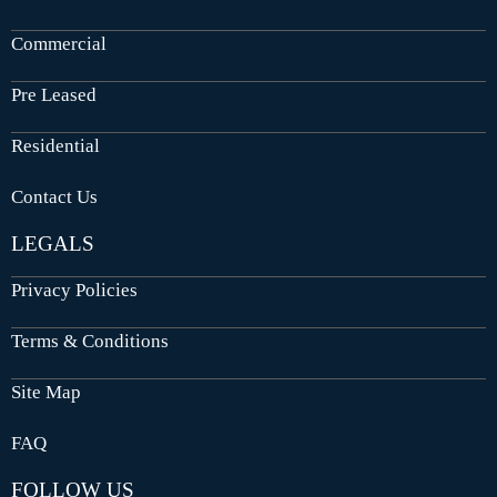
Commercial
Pre Leased
Residential
Contact Us
LEGALS
Privacy Policies
Terms & Conditions
Site Map
FAQ
FOLLOW US