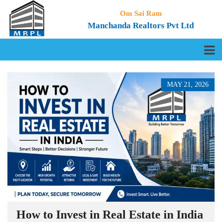
Om Sai Ram
Manchanda Realtors Pvt Ltd
MAY 21, 2026
How to Invest in Real Estate in India