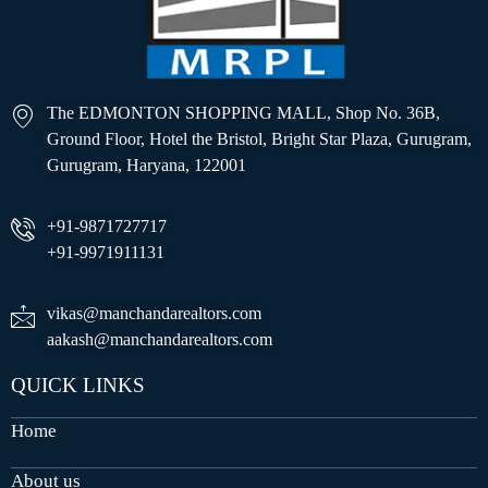
The EDMONTON SHOPPING MALL, Shop No. 36B,
Ground Floor, Hotel the Bristol, Bright Star Plaza, Gurugram,
Gurugram, Haryana, 122001
+91-9871727717
+91-9971911131
vikas@manchandarealtors.com
aakash@manchandarealtors.com
QUICK LINKS
Home
About us