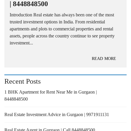
| 8448848500
Introduction Real estate has always been one of the most
trusted investment options in India. From residential
apartments and plots to commercial properties and rental
assets, people across the country continue to see property
investment...
READ MORE
Recent Posts
1 BHK Apartment for Rent Near Me in Gurgaon |
8448848500
Real Estate Investment Advice in Gurgaon | 9971911131
Real Estate Agent in Gurgaon | Call 8448848500