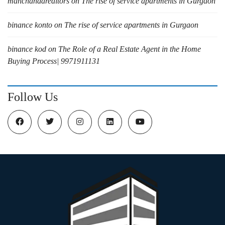
manchandarealtors
on
The rise of service apartments in Gurgaon
binance konto
on
The rise of service apartments in Gurgaon
binance kod
on
The Role of a Real Estate Agent in the Home
Buying Process| 9971911131
Follow Us