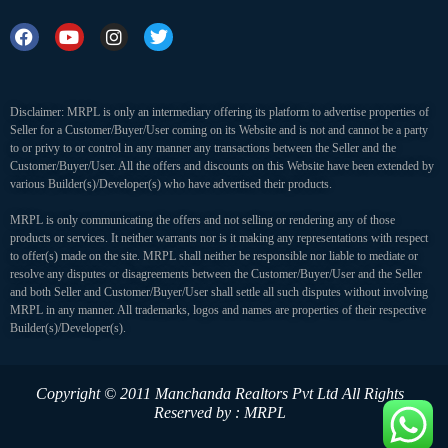
Disclaimer: MRPL is only an intermediary offering its platform to advertise properties of
Seller for a Customer/Buyer/User coming on its Website and is not and cannot be a party
to or privy to or control in any manner any transactions between the Seller and the
Customer/Buyer/User. All the offers and discounts on this Website have been extended by
various Builder(s)/Developer(s) who have advertised their products.
MRPL is only communicating the offers and not selling or rendering any of those
products or services. It neither warrants nor is it making any representations with respect
to offer(s) made on the site. MRPL shall neither be responsible nor liable to mediate or
resolve any disputes or disagreements between the Customer/Buyer/User and the Seller
and both Seller and Customer/Buyer/User shall settle all such disputes without involving
MRPL in any manner. All trademarks, logos and names are properties of their respective
Builder(s)/Developer(s).
Copyright © 2011 Manchanda Realtors Pvt Ltd
All Rights
Reserved by : MRPL