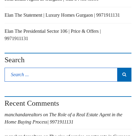
Elan The Statement | Luxury Homes Gurgaon | 9971911131
Elan The Presidential Sector 106 | Price & Offers |
9971911131
Search
Recent Comments
manchandarealtors
on
The Role of a Real Estate Agent in the
Home Buying Process| 9971911131