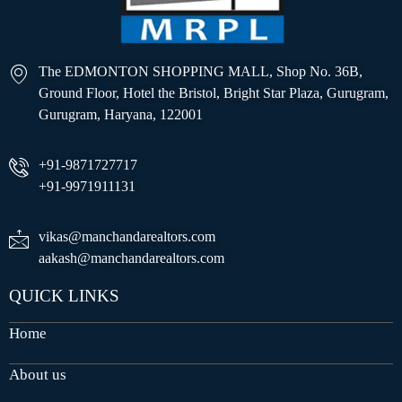
The EDMONTON SHOPPING MALL, Shop No. 36B,
Ground Floor, Hotel the Bristol, Bright Star Plaza, Gurugram,
Gurugram, Haryana, 122001
+91-9871727717
+91-9971911131
vikas@manchandarealtors.com
aakash@manchandarealtors.com
QUICK LINKS
Home
About us