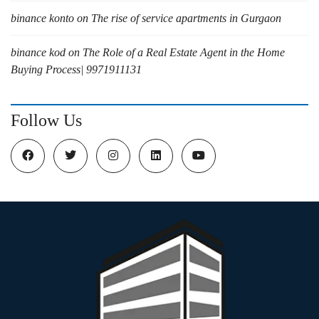
binance konto
on
The rise of service apartments in Gurgaon
binance kod
on
The Role of a Real Estate Agent in the Home
Buying Process| 9971911131
Follow Us