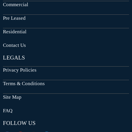
Commercial
Pre Leased
Residential
Contact Us
LEGALS
Privacy Policies
Terms & Conditions
Site Map
FAQ
FOLLOW US