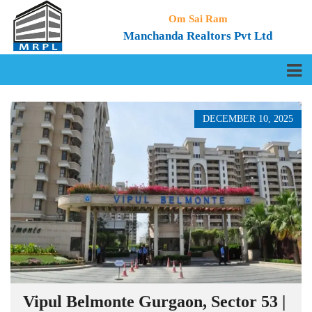
Om Sai Ram
Manchanda Realtors Pvt Ltd
DECEMBER 10, 2025
Vipul Belmonte Gurgaon, Sector 53 |