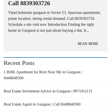
Call 8839303726
Vipul belmonte gurgaon in Sector 53. Spacious apartments,
prime location, strong rental demand. Call 8839303726
Schedule a site visit now Introduction Finding the right
home in Gurgaon is not just about buying a flat. It...
READ MORE
Recent Posts
1 BHK Apartment for Rent Near Me in Gurgaon |
8448848500
Real Estate Investment Advice in Gurgaon | 9971911131
Real Estate Agent in Gurgaon | Call 8448848500