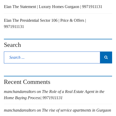
Elan The Statement | Luxury Homes Gurgaon | 9971911131
Elan The Presidential Sector 106 | Price & Offers |
9971911131
Search
Recent Comments
manchandarealtors
on
The Role of a Real Estate Agent in the
Home Buying Process| 9971911131
manchandarealtors
on
The rise of service apartments in Gurgaon