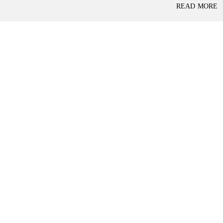
P
READ MORE
L
A
L
C
A
E
N
F
D
O
R
S
A
A
S
L
S
E
U
R
E
R
D
E
R
T
E
A
T
I
U
L
R
N
I
N
B
D
A
E
N
P
K
E
N
D
I