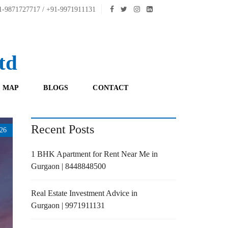
-9871727717 / +91-9971911131
td
 MAP
BLOGS
CONTACT
Recent Posts
26
1 BHK Apartment for Rent Near Me in
Gurgaon | 8448848500
Real Estate Investment Advice in
Gurgaon | 9971911131