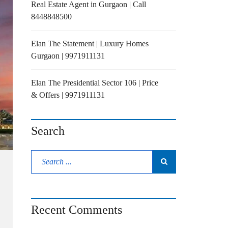
Real Estate Agent in Gurgaon | Call
8448848500
Elan The Statement | Luxury Homes
Gurgaon | 9971911131
Elan The Presidential Sector 106 | Price
& Offers | 9971911131
Search
Recent Comments