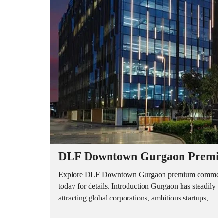
A
P
A
R
T
M
E
N
T
S
B
U
I
L
D
E
R
DLF Downtown Gurgaon Premiu
F
L
O
Explore DLF Downtown Gurgaon premium commercial
O
today for details. Introduction Gurgaon has steadil
R
attracting global corporations, ambitious startups,...
P
L