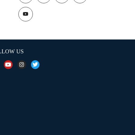
LLOW US