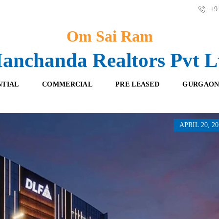
+91
Om Sai Ram
anchanda Realtors Pvt L
NTIAL
COMMERCIAL
PRE LEASED
GURGAON
APRIL 20, 20
F
O
R
F
E
F
S
I
H
C
B
E
O
S
O
K
R
I
E
N
T
G
A