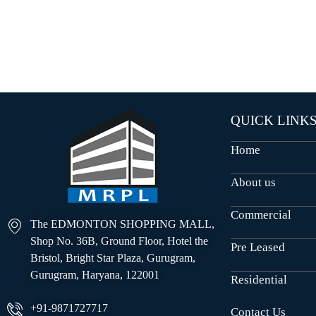
O
U
S
E
S
QUICK LINK
Home
About us
Commercial
The EDMONTON SHOPPING MALL,
Shop No. 36B, Ground Floor, Hotel the
Pre Leased
Bristol, Bright Star Plaza, Gurugram,
Gurugram, Haryana, 122001
Residential
+91-9871727717
Contact Us