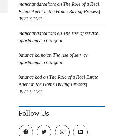
manchandarealtors
on
The Role of a Real
Estate Agent in the Home Buying Process|
9971911131
manchandarealtors
on
The rise of service
apartments in Gurgaon
binance konto
on
The rise of service
apartments in Gurgaon
binance kod
on
The Role of a Real Estate
Agent in the Home Buying Process|
9971911131
Follow Us