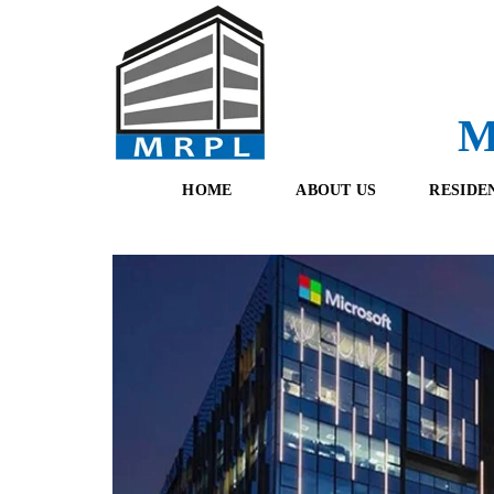
M
HOME
ABOUT US
RESIDE
O
F
U
R
R
E
T
S
E
H
A
B
M
O
O
K
I
N
G