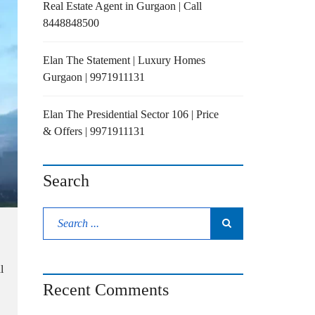
Real Estate Agent in Gurgaon | Call
8448848500
Elan The Statement | Luxury Homes
Gurgaon | 9971911131
Elan The Presidential Sector 106 | Price
& Offers | 9971911131
Search
l
Recent Comments