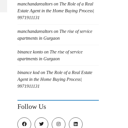
manchandarealtors
on
The Role of a Real
Estate Agent in the Home Buying Process|
9971911131
manchandarealtors
on
The rise of service
apartments in Gurgaon
binance konto
on
The rise of service
apartments in Gurgaon
binance kod
on
The Role of a Real Estate
Agent in the Home Buying Process|
9971911131
Follow Us