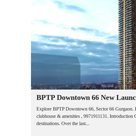
A
P
A
R
T
M
E
N
T
S
B
U
I
L
D
E
R
BPTP Downtown 66 New Launch
F
L
O
Explore BPTP Downtown 66, Sector 66 Gurgaon. L
O
clubhouse & amenities , 9971911131. Introduction Gu
R
destinations. Over the last...
P
L