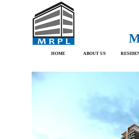
M
HOME
ABOUT US
RESIDE
O
F
U
R
R
E
T
S
E
H
A
B
M
O
O
K
I
N
G