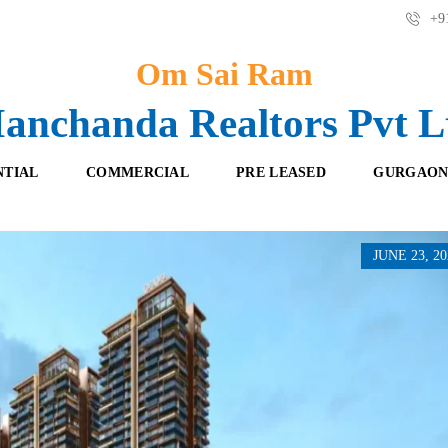
+91
Om Sai Ram
anchanda Realtors Pvt L
NTIAL
COMMERCIAL
PRE LEASED
GURGAON
JUNE 23, 20
F
O
R
F
E
F
S
I
H
C
B
E
O
S
O
K
R
I
E
N
T
G
A