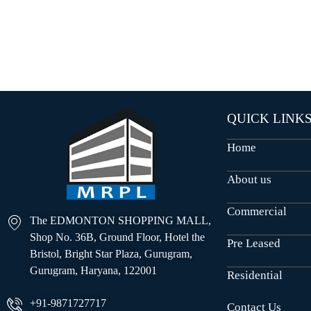
O
U
S
E
S
QUICK LINK
Home
About us
Commercial
The EDMONTON SHOPPING MALL,
Shop No. 36B, Ground Floor, Hotel the
Pre Leased
Bristol, Bright Star Plaza, Gurugram,
Gurugram, Haryana, 122001
Residential
+91-9871727717
Contact Us