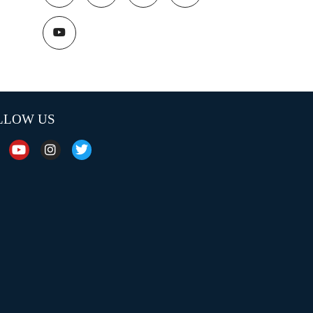
LLOW US