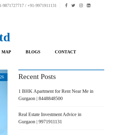
-9871727717 / +91-9971911131
td
 MAP
BLOGS
CONTACT
Recent Posts
26
1 BHK Apartment for Rent Near Me in
Gurgaon | 8448848500
Real Estate Investment Advice in
Gurgaon | 9971911131