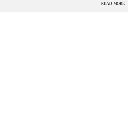
P
READ MORE
L
A
L
C
A
E
N
F
D
O
R
S
A
A
S
L
S
E
U
R
E
R
D
E
R
T
E
A
T
I
U
L
R
N
I
N
B
D
A
E
N
P
K
E
N
D
I