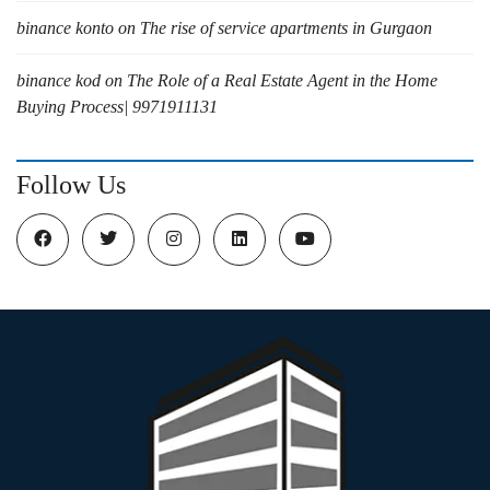
binance konto
on
The rise of service apartments in Gurgaon
binance kod
on
The Role of a Real Estate Agent in the Home
Buying Process| 9971911131
Follow Us