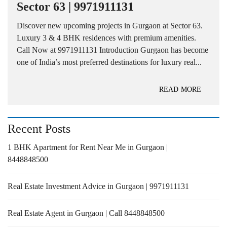
Sector 63 | 9971911131
Discover new upcoming projects in Gurgaon at Sector 63.
Luxury 3 & 4 BHK residences with premium amenities.
Call Now at 9971911131 Introduction Gurgaon has become
one of India’s most preferred destinations for luxury real...
READ MORE
Recent Posts
1 BHK Apartment for Rent Near Me in Gurgaon |
8448848500
Real Estate Investment Advice in Gurgaon | 9971911131
Real Estate Agent in Gurgaon | Call 8448848500