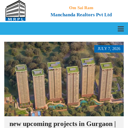
Om Sai Ram
Manchanda Realtors Pvt Ltd
JULY 7, 2026
new upcoming projects in Gurgaon |