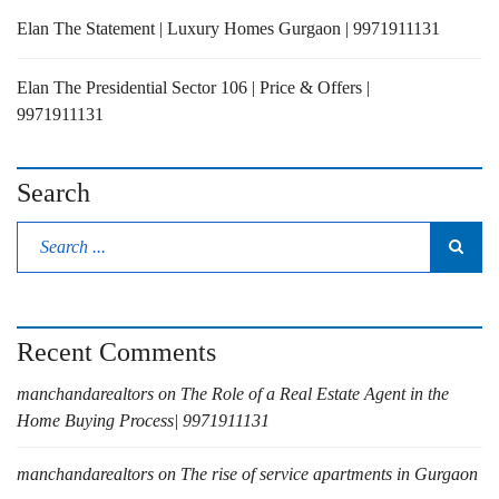
Elan The Statement | Luxury Homes Gurgaon | 9971911131
Elan The Presidential Sector 106 | Price & Offers |
9971911131
Search
Recent Comments
manchandarealtors
on
The Role of a Real Estate Agent in the
Home Buying Process| 9971911131
manchandarealtors
on
The rise of service apartments in Gurgaon