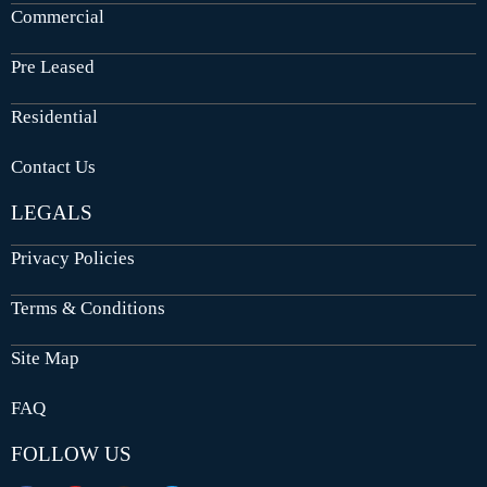
Commercial
Pre Leased
Residential
Contact Us
LEGALS
Privacy Policies
Terms & Conditions
Site Map
FAQ
FOLLOW US