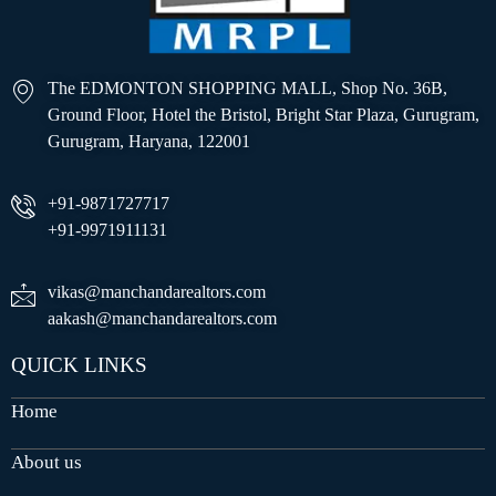
The EDMONTON SHOPPING MALL, Shop No. 36B,
Ground Floor, Hotel the Bristol, Bright Star Plaza, Gurugram,
Gurugram, Haryana, 122001
+91-9871727717
+91-9971911131
vikas@manchandarealtors.com
aakash@manchandarealtors.com
QUICK LINKS
Home
About us