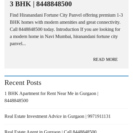
3 BHK | 8448848500
Find Hiranandani Fortune City Panvel offering premium 1-3
BHK homes with modern amenities and great connectivity.
Call 8448848500 today. Introduction If you are looking for
a modern home in Navi Mumbai, hiranandani fortune city
panvel...
READ MORE
Recent Posts
1 BHK Apartment for Rent Near Me in Gurgaon |
8448848500
Real Estate Investment Advice in Gurgaon | 9971911131
Real Estate Agent in Gurgaon | Call 8448848500