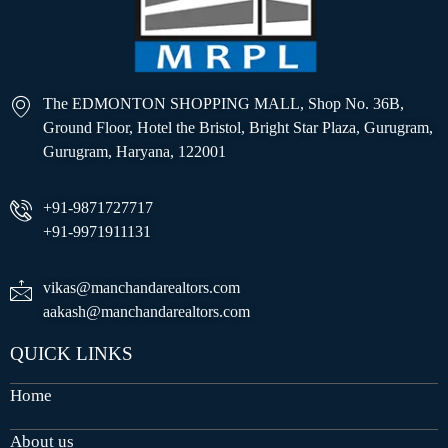
The EDMONTON SHOPPING MALL, Shop No. 36B,
Ground Floor, Hotel the Bristol, Bright Star Plaza, Gurugram,
Gurugram, Haryana, 122001
+91-9871727717
+91-9971911131
vikas@manchandarealtors.com
aakash@manchandarealtors.com
QUICK LINKS
Home
About us