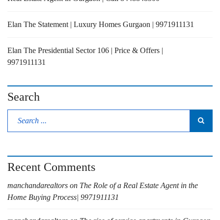
Elan The Statement | Luxury Homes Gurgaon | 9971911131
Elan The Presidential Sector 106 | Price & Offers |
9971911131
Search
Recent Comments
manchandarealtors
on
The Role of a Real Estate Agent in the
Home Buying Process| 9971911131