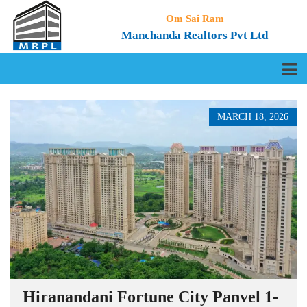
Om Sai Ram
Manchanda Realtors Pvt Ltd
MARCH 18, 2026
Hiranandani Fortune City Panvel 1-