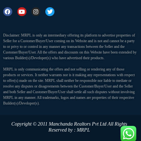
Disclaimer: MRPL is only an intermediary offering its platform to advertise properties of
Seller for a Customer/Buyer/User coming on its Website and is not and cannot be a party
to or privy to or control in any manner any transactions between the Seller and the
Customer/Buyer/User. All the offers and discounts on this Website have been extended by
various Builder(s)/Developer(s) who have advertised their products.
MRPL is only communicating the offers and not selling or rendering any of those
products or services. It neither warrants nor is it making any representations with respect
to offer(s) made on the site. MRPL shall neither be responsible nor liable to mediate or
resolve any disputes or disagreements between the Customer/Buyer/User and the Seller
and both Seller and Customer/Buyer/User shall settle all such disputes without involving
MRPL in any manner. All trademarks, logos and names are properties of their respective
Builder(s)/Developer(s).
Copyright © 2011 Manchanda Realtors Pvt Ltd
All Rights
Reserved by : MRPL