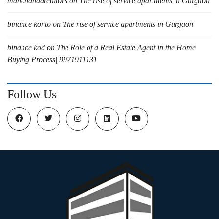
manchandarealtors
on
The rise of service apartments in Gurgaon
binance konto
on
The rise of service apartments in Gurgaon
binance kod
on
The Role of a Real Estate Agent in the Home
Buying Process| 9971911131
Follow Us