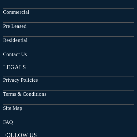
Commercial
Pre Leased
Residential
Contact Us
LEGALS
Privacy Policies
Terms & Conditions
Site Map
FAQ
FOLLOW US