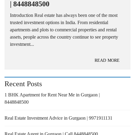
| 8448848500
Introduction Real estate has always been one of the most
trusted investment options in India. From residential
apartments and plots to commercial properties and rental
assets, people across the country continue to see property
investment...
READ MORE
Recent Posts
1 BHK Apartment for Rent Near Me in Gurgaon |
8448848500
Real Estate Investment Advice in Gurgaon | 9971911131
Real Estate Agent in Gurgaon | Call 8448848500