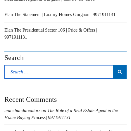
Elan The Statement | Luxury Homes Gurgaon | 9971911131
Elan The Presidential Sector 106 | Price & Offers |
9971911131
Search
Recent Comments
manchandarealtors
on
The Role of a Real Estate Agent in the
Home Buying Process| 9971911131