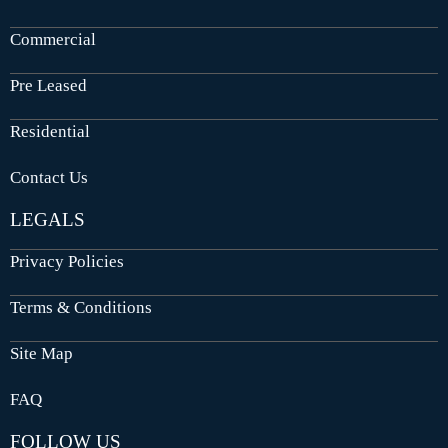
Commercial
Pre Leased
Residential
Contact Us
LEGALS
Privacy Policies
Terms & Conditions
Site Map
FAQ
FOLLOW US