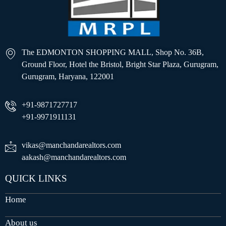
The EDMONTON SHOPPING MALL, Shop No. 36B,
Ground Floor, Hotel the Bristol, Bright Star Plaza, Gurugram,
Gurugram, Haryana, 122001
+91-9871727717
+91-9971911131
vikas@manchandarealtors.com
aakash@manchandarealtors.com
QUICK LINKS
Home
About us