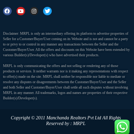
Disclaimer: MRPL is only an intermediary offering its platform to advertise properties of
Seller for a Customer/Buyer/User coming on its Website and is not and cannot be a party
to or privy to or control in any manner any transactions between the Seller and the
Customer/Buyer/User. All the offers and discounts on this Website have been extended by
various Builder(s)/Developer(s) who have advertised their products.
MRPL is only communicating the offers and not selling or rendering any of those
products or services. It neither warrants nor is it making any representations with respect
to offer(s) made on the site. MRPL shall neither be responsible nor liable to mediate or
resolve any disputes or disagreements between the Customer/Buyer/User and the Seller
and both Seller and Customer/Buyer/User shall settle all such disputes without involving
MRPL in any manner. All trademarks, logos and names are properties of their respective
Builder(s)/Developer(s).
Copyright © 2011 Manchanda Realtors Pvt Ltd
All Rights
Reserved by : MRPL