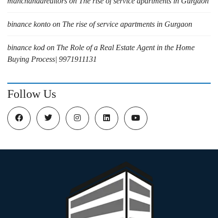
manchandarealtors
on
The rise of service apartments in Gurgaon
binance konto
on
The rise of service apartments in Gurgaon
binance kod
on
The Role of a Real Estate Agent in the Home
Buying Process| 9971911131
Follow Us