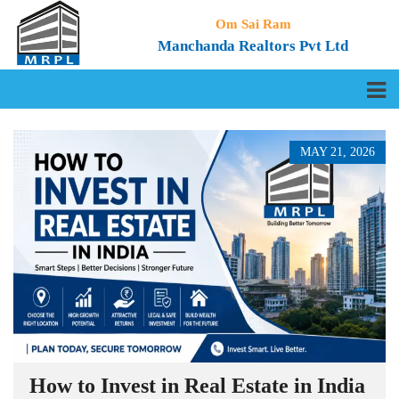
Om Sai Ram
Manchanda Realtors Pvt Ltd
MAY 21, 2026
How to Invest in Real Estate in India