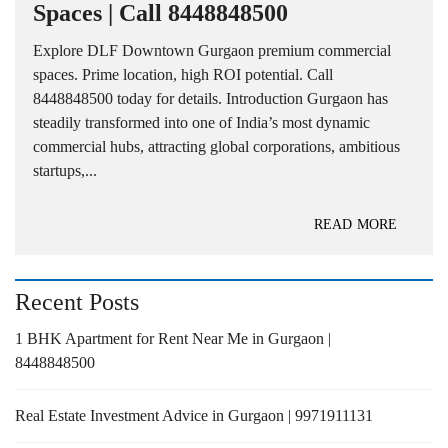
Spaces | Call 8448848500
Explore DLF Downtown Gurgaon premium commercial
spaces. Prime location, high ROI potential. Call
8448848500 today for details. Introduction Gurgaon has
steadily transformed into one of India’s most dynamic
commercial hubs, attracting global corporations, ambitious
startups,...
READ MORE
Recent Posts
1 BHK Apartment for Rent Near Me in Gurgaon |
8448848500
Real Estate Investment Advice in Gurgaon | 9971911131