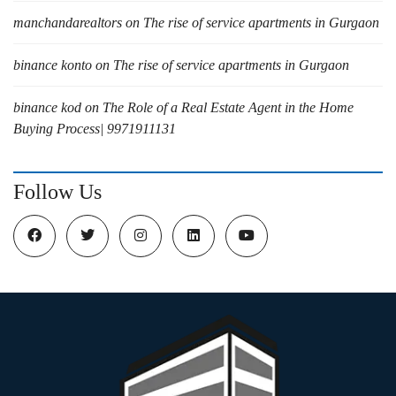
manchandarealtors
on
The rise of service apartments in Gurgaon
binance konto
on
The rise of service apartments in Gurgaon
binance kod
on
The Role of a Real Estate Agent in the Home
Buying Process| 9971911131
Follow Us