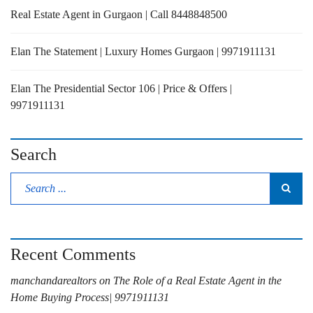
Real Estate Agent in Gurgaon | Call 8448848500
Elan The Statement | Luxury Homes Gurgaon | 9971911131
Elan The Presidential Sector 106 | Price & Offers |
9971911131
Search
Recent Comments
manchandarealtors
on
The Role of a Real Estate Agent in the
Home Buying Process| 9971911131