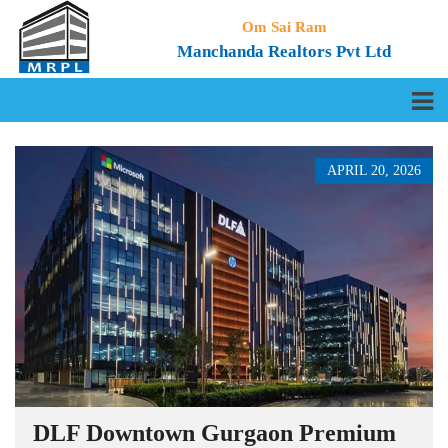
Om Sai Ram
Manchanda Realtors Pvt Ltd
APRIL 20, 2026
DLF Downtown Gurgaon Premium