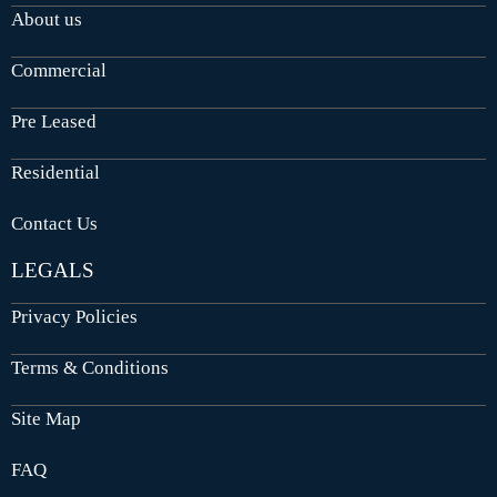
About us
Commercial
Pre Leased
Residential
Contact Us
LEGALS
Privacy Policies
Terms & Conditions
Site Map
FAQ