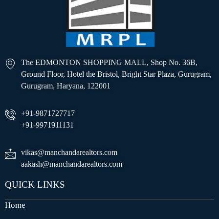
The EDMONTON SHOPPING MALL, Shop No. 36B,
Ground Floor, Hotel the Bristol, Bright Star Plaza, Gurugram,
Gurugram, Haryana, 122001
+91-9871727717
+91-9971911131
vikas@manchandarealtors.com
aakash@manchandarealtors.com
QUICK LINKS
Home