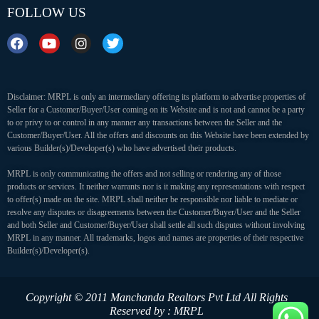
FOLLOW US
Disclaimer: MRPL is only an intermediary offering its platform to advertise properties of
Seller for a Customer/Buyer/User coming on its Website and is not and cannot be a party
to or privy to or control in any manner any transactions between the Seller and the
Customer/Buyer/User. All the offers and discounts on this Website have been extended by
various Builder(s)/Developer(s) who have advertised their products.
MRPL is only communicating the offers and not selling or rendering any of those
products or services. It neither warrants nor is it making any representations with respect
to offer(s) made on the site. MRPL shall neither be responsible nor liable to mediate or
resolve any disputes or disagreements between the Customer/Buyer/User and the Seller
and both Seller and Customer/Buyer/User shall settle all such disputes without involving
MRPL in any manner. All trademarks, logos and names are properties of their respective
Builder(s)/Developer(s).
Copyright © 2011 Manchanda Realtors Pvt Ltd
All Rights
Reserved by : MRPL