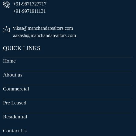
+91-9871727717
+91-9971911131
vikas@manchandarealtors.com
aakash@manchandarealtors.com
QUICK LINKS
Home
About us
Commercial
Pre Leased
Residential
Contact Us