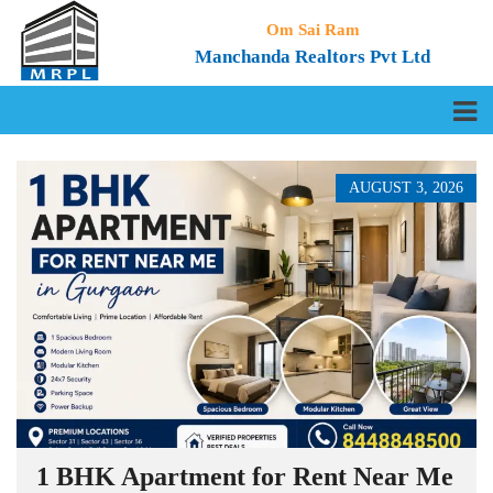
Om Sai Ram
Manchanda Realtors Pvt Ltd
AUGUST 3, 2026
1 BHK Apartment for Rent Near Me