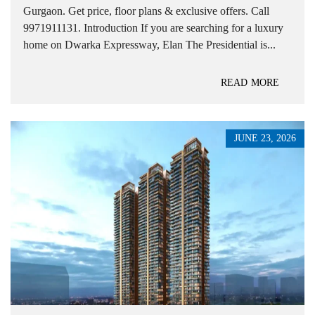
Gurgaon. Get price, floor plans & exclusive offers. Call
9971911131. Introduction If you are searching for a luxury
home on Dwarka Expressway, Elan The Presidential is...
READ MORE
JUNE 23, 2026