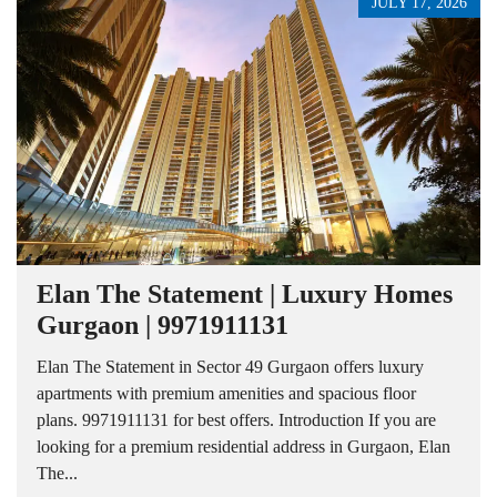
JULY 17, 2026
Elan The Statement | Luxury Homes
Gurgaon | 9971911131
Elan The Statement in Sector 49 Gurgaon offers luxury
apartments with premium amenities and spacious floor
plans. 9971911131 for best offers. Introduction If you are
looking for a premium residential address in Gurgaon, Elan
The...