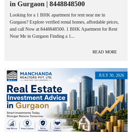
in Gurgaon | 8448848500
Looking for a 1 BHK apartment for rent near me in
Gurgaon? Explore verified rental homes, affordable prices,
and call Now at 8448848500. 1 BHK Apartment for Rent
Near Me in Gurgaon Finding a 1...
READ MORE
JULY 30, 2026