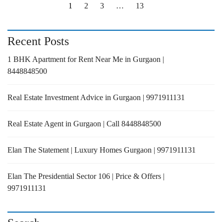
1
2
3
…
13
Recent Posts
1 BHK Apartment for Rent Near Me in Gurgaon |
8448848500
Real Estate Investment Advice in Gurgaon | 9971911131
Real Estate Agent in Gurgaon | Call 8448848500
Elan The Statement | Luxury Homes Gurgaon | 9971911131
Elan The Presidential Sector 106 | Price & Offers |
9971911131