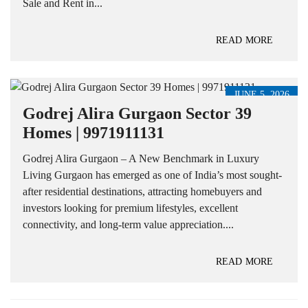
Sale and Rent in...
READ MORE
JUNE 5, 2026
Godrej Alira Gurgaon Sector 39
Homes | 9971911131
Godrej Alira Gurgaon – A New Benchmark in Luxury
Living Gurgaon has emerged as one of India’s most sought-
after residential destinations, attracting homebuyers and
investors looking for premium lifestyles, excellent
connectivity, and long-term value appreciation....
READ MORE