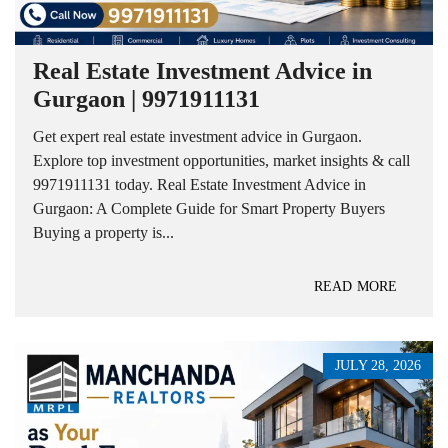
Real Estate Investment Advice in
Gurgaon | 9971911131
Get expert real estate investment advice in Gurgaon.
Explore top investment opportunities, market insights & call
9971911131 today. Real Estate Investment Advice in
Gurgaon: A Complete Guide for Smart Property Buyers
Buying a property is...
READ MORE
JULY 28, 2026