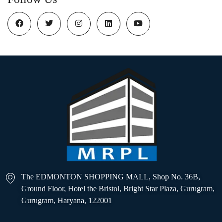
The EDMONTON SHOPPING MALL, Shop No. 36B,
Ground Floor, Hotel the Bristol, Bright Star Plaza, Gurugram,
Gurugram, Haryana, 122001