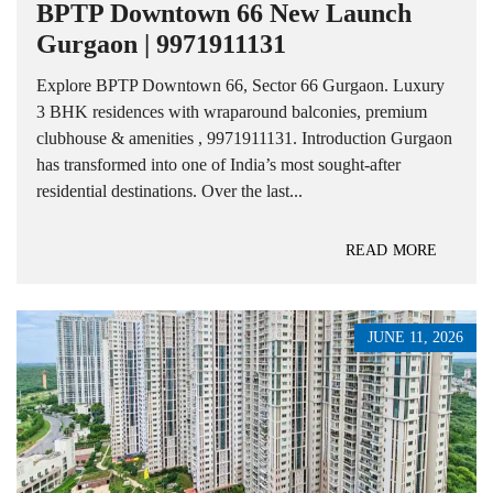
BPTP Downtown 66 New Launch
Gurgaon | 9971911131
Explore BPTP Downtown 66, Sector 66 Gurgaon. Luxury
3 BHK residences with wraparound balconies, premium
clubhouse & amenities , 9971911131. Introduction Gurgaon
has transformed into one of India’s most sought-after
residential destinations. Over the last...
READ MORE
JUNE 11, 2026