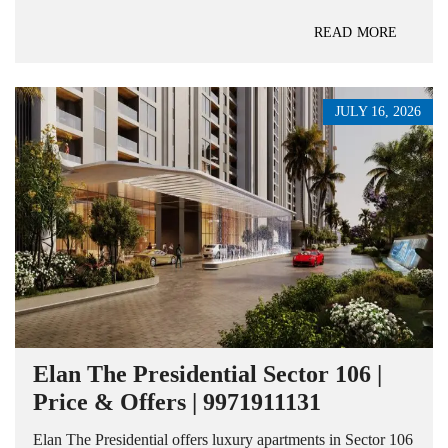
READ MORE
JULY 16, 2026
Elan The Presidential Sector 106 |
Price & Offers | 9971911131
Elan The Presidential offers luxury apartments in Sector 106