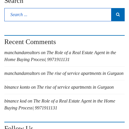
Search
Recent Comments
manchandarealtors
on
The Role of a Real Estate Agent in the
Home Buying Process| 9971911131
manchandarealtors
on
The rise of service apartments in Gurgaon
binance konto
on
The rise of service apartments in Gurgaon
binance kod
on
The Role of a Real Estate Agent in the Home
Buying Process| 9971911131
Follow Us