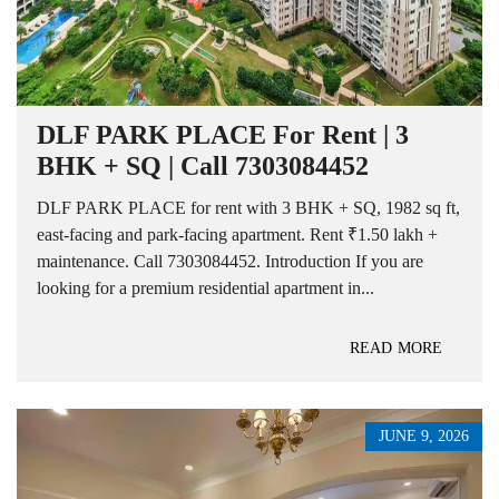
DLF PARK PLACE For Rent | 3
BHK + SQ | Call 7303084452
DLF PARK PLACE for rent with 3 BHK + SQ, 1982 sq ft,
east-facing and park-facing apartment. Rent ₹1.50 lakh +
maintenance. Call 7303084452. Introduction If you are
looking for a premium residential apartment in...
READ MORE
JUNE 9, 2026