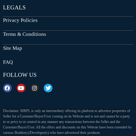
LEGALS
Privacy Policies
Terms & Conditions
Site Map
FAQ
FOLLOW US
Disclaimer: MRPL is only an intermediary offering its platform to advertise properties of
Seller for a Customer/Buyer/User coming on its Website and is not and cannot be a party
to or privy to or control in any manner any transactions between the Seller and the
Customer/Buyer/User. All the offers and discounts on this Website have been extended by
various Builder(s)/Developer(s) who have advertised their products.