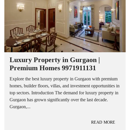
Luxury Property in Gurgaon |
Premium Homes 9971911131
Explore the best luxury property in Gurgaon with premium
homes, builder floors, villas, and investment opportunities in
top sectors. Introduction The demand for luxury property in
Gurgaon has grown significantly over the last decade.
Gurgaon,...
READ MORE