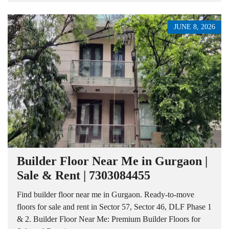
JUNE 8, 2026
Builder Floor Near Me in Gurgaon |
Sale & Rent | 7303084455
Find builder floor near me in Gurgaon. Ready-to-move
floors for sale and rent in Sector 57, Sector 46, DLF Phase 1
& 2. Builder Floor Near Me: Premium Builder Floors for