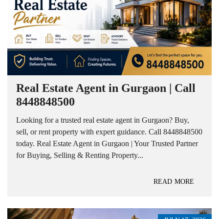
Real Estate Agent in Gurgaon | Call
8448848500
Looking for a trusted real estate agent in Gurgaon? Buy,
sell, or rent property with expert guidance. Call 8448848500
today. Real Estate Agent in Gurgaon | Your Trusted Partner
for Buying, Selling & Renting Property...
READ MORE