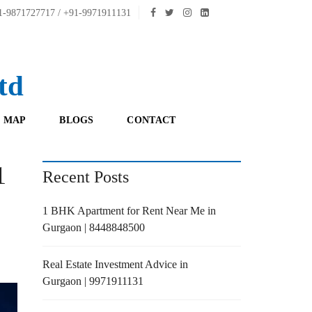
-9871727717 / +91-9971911131
td
 MAP
BLOGS
CONTACT
1
Recent Posts
1 BHK Apartment for Rent Near Me in
Gurgaon | 8448848500
Real Estate Investment Advice in
Gurgaon | 9971911131