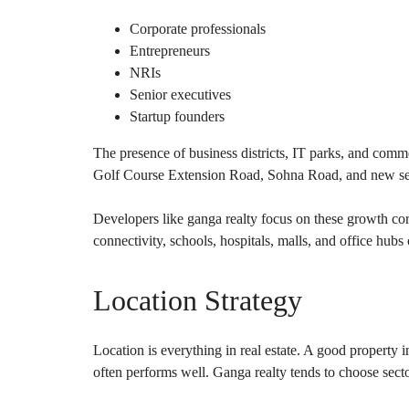
Corporate professionals
Entrepreneurs
NRIs
Senior executives
Startup founders
The presence of business districts, IT parks, and co
Golf Course Extension Road, Sohna Road, and new sec
Developers like ganga realty focus on these growth cor
connectivity, schools, hospitals, malls, and office hub
Location Strategy
Location is everything in real estate. A good property 
often performs well. Ganga realty tends to choose secto