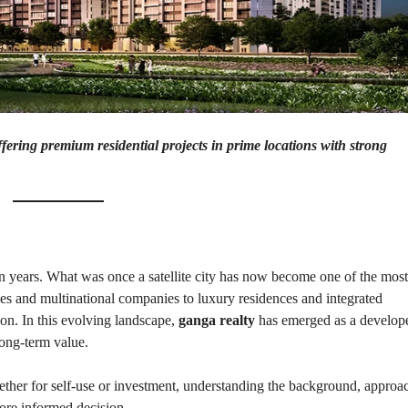
P
L
A
L
C
A
E
N
F
D
O
R
S
A
A
S
L
S
E
ring premium residential projects in prime locations with strong
U
R
E
R
D
E
R
T
E
A
T
I
U
L
R
n years. What was once a satellite city has now become one of the most
N
ices and multinational companies to luxury residences and integrated
I
N
ion. In this evolving landscape,
ganga realty
has emerged as a develop
B
D
A
E
long-term value.
N
P
K
E
N
ether for self-use or investment, understanding the background, approa
D
ore informed decision.
I