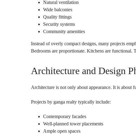
Natural ventilation
Wide balconies
Quality fittings
Security systems
Community amenities
Instead of overly compact designs, many projects empha
Bedrooms are proportionate. Kitchens are functional. T
Architecture and Design P
Architecture is not only about appearance. It is about f
Projects by ganga realty typically include:
Contemporary facades
Well-planned tower placements
Ample open spaces