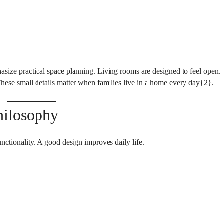
size practical space planning. Living rooms are designed to feel open.
hese small details matter when families live in a home every day{
2
}.
hilosophy
unctionality. A good design improves daily life.