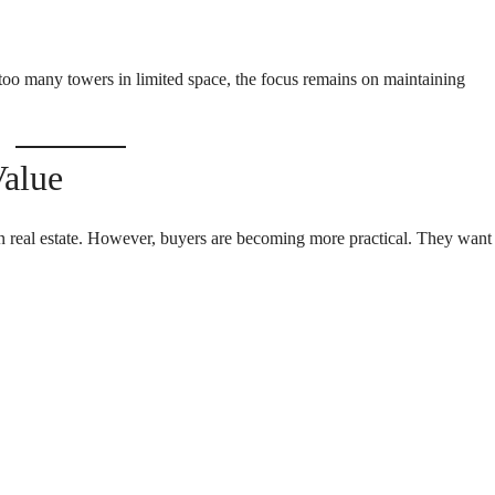
too many towers in limited space, the focus remains on maintaining
Value
n real estate. However, buyers are becoming more practical. They want