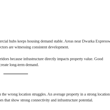
T
S
I
N
D
U
S
T
R
mmercial hubs keeps housing demand stable. Areas near Dwarka Express
I
tors are witnessing consistent development.
A
L
P
ridors because infrastructure directly impacts property value. Good
L
O
s create long-term demand.
T
S
/
L
A
N
D
in the wrong location struggles. An average property in a strong location
rs that show strong connectivity and infrastructure potential.
W
A
R