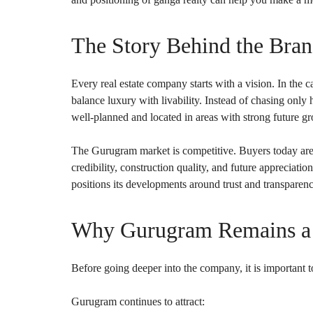
O
U
S
E
The Story Behind the Bra
S
Every real estate company starts with a vision. In the ca
balance luxury with livability. Instead of chasing only
well-planned and located in areas with strong future gr
The Gurugram market is competitive. Buyers today are 
credibility, construction quality, and future appreciati
positions its developments around trust and transparen
Why Gurugram Remains a S
Before going deeper into the company, it is important t
Gurugram continues to attract: