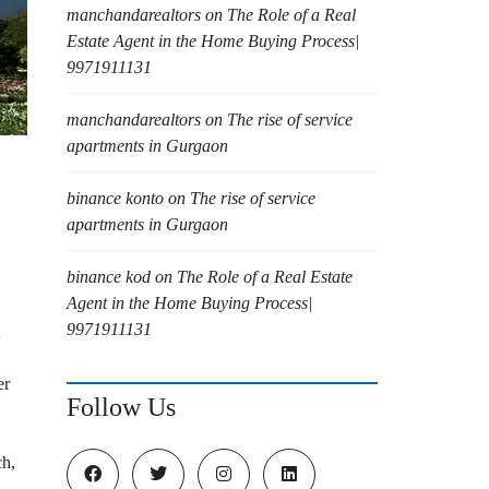
manchandarealtors
on
The Role of a Real
Estate Agent in the Home Buying Process|
9971911131
manchandarealtors
on
The rise of service
apartments in Gurgaon
binance konto
on
The rise of service
apartments in Gurgaon
binance kod
on
The Role of a Real Estate
Agent in the Home Buying Process|
9971911131
er
Follow Us
ch,