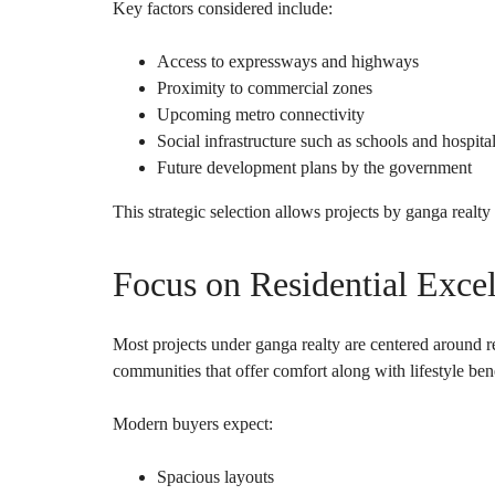
Key factors considered include:
Access to expressways and highways
Proximity to commercial zones
Upcoming metro connectivity
Social infrastructure such as schools and hospita
Future development plans by the government
This strategic selection allows projects by ganga realty 
Focus on Residential Exce
Most projects under ganga realty are centered around re
communities that offer comfort along with lifestyle bene
Modern buyers expect:
Spacious layouts