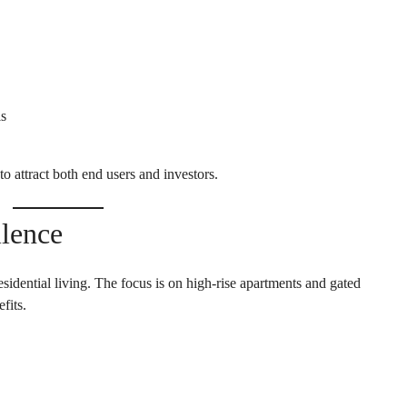
E
H
O
U
S
E
ls
to attract both end users and investors.
llence
sidential living. The focus is on high-rise apartments and gated
fits.