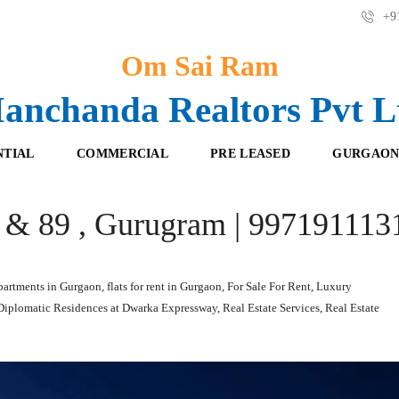
+91
Om Sai Ram
anchanda Realtors Pvt L
NTIAL
COMMERCIAL
PRE LEASED
GURGAON
8 & 89 , Gurugram | 997191113
F
O
R
F
E
F
S
I
H
C
partments in Gurgaon
,
flats for rent in Gurgaon
,
For Sale For Rent
,
Luxury
B
E
 Diplomatic Residences at Dwarka Expressway
,
Real Estate Services
,
Real Estate
O
S
O
K
R
I
E
N
T
G
A