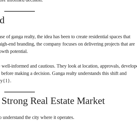
E
N
N
D
T
E
B
nd
P
U
E
I
N
L
D
D
se of ganga realty, the idea has been to create residential spaces that
E
I
N
 high-end branding, the company focuses on delivering projects that are
N
T
G
owth potential.
B
U
I
I
well-informed and cautious. They look at location, approvals, develop
L
N
D
S
on before making a decision. Ganga realty understands this shift and
I
T
cy{
1
}.
N
I
G
T
U
T
trong Real Estate Market
I
O
N
A
o understand the city where it operates.
L
P
L
O