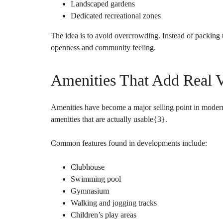
Landscaped gardens
Dedicated recreational zones
The idea is to avoid overcrowding. Instead of packing 
openness and community feeling.
Amenities That Add Real 
Amenities have become a major selling point in moder
amenities that are actually usable{
3
}.
Common features found in developments include:
Clubhouse
Swimming pool
Gymnasium
Walking and jogging tracks
Children’s play areas