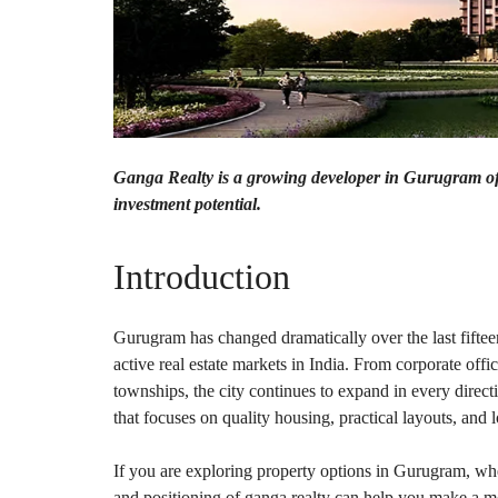
O
T
S
I
N
D
E
P
Ganga Realty is a growing developer in Gurugram offe
E
investment potential.
N
D
E
N
Introduction
T
H
O
U
Gurugram has changed dramatically over the last fiftee
S
active real estate markets in India. From corporate off
E
townships, the city continues to expand in every direct
F
that focuses on quality housing, practical layouts, and 
A
R
M
If you are exploring property options in Gurugram, wh
H
and positioning of ganga realty can help you make a m