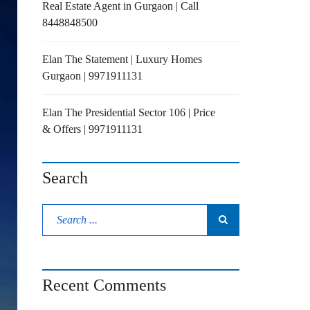
Real Estate Agent in Gurgaon | Call
8448848500
Elan The Statement | Luxury Homes
Gurgaon | 9971911131
Elan The Presidential Sector 106 | Price
& Offers | 9971911131
Search
Recent Comments