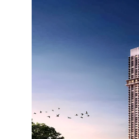
A
P
A
R
T
M
E
N
T
S
B
U
I
L
D
E
R
F
L
O
O
R
P
L