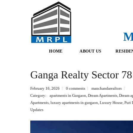
M
HOME
ABOUT US
RESIDE
Ganga Realty Sector 7
O
F
U
R
R
E
February 16, 2026
0 comments
manchandarealtors
T
S
E
H
Category:
apartments in Gurgaon
,
Dream Apartments
,
Dream a
A
B
Apartments
,
luxury apartments in gurgaon
,
Luxury House
,
Puri
M
O
O
Updates
K
I
N
G