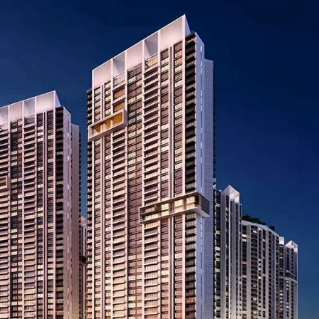
I
O
L
F
/
F
S
I
H
C
O
E
P
S
P
W
A
A
C
R
E
E
F
H
O
O
R
U
R
S
E
E
N
T
I
N
O
D
F
U
F
S
I
T
C
R
E
I
S
A