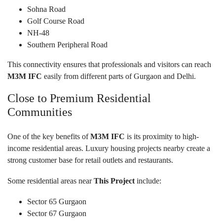
Sohna Road
Golf Course Road
NH-48
Southern Peripheral Road
This connectivity ensures that professionals and visitors can reach
M3M IFC
easily from different parts of Gurgaon and Delhi.
Close to Premium Residential
Communities
One of the key benefits of
M3M IFC
is its proximity to high-
income residential areas. Luxury housing projects nearby create a
strong customer base for retail outlets and restaurants.
Some residential areas near
This Project
include:
Sector 65 Gurgaon
Sector 67 Gurgaon