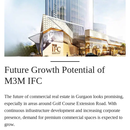
Future Growth Potential of
M3M IFC
The future of commercial real estate in Gurgaon looks promising,
especially in areas around Golf Course Extension Road. With
continuous infrastructure development and increasing corporate
presence, demand for premium commercial spaces is expected to
grow.