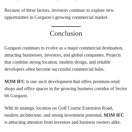
Because of these factors, investors continue to explore new
opportunities in Gurgaon’s growing commercial market.
Conclusion
Gurgaon continues to evolve as a major commercial destination,
attracting businesses, investors, and global companies. Projects
that combine strong location, modern design, and reliable
developers often become successful commercial hubs.
M3M IFC
is one such development that offers premium retail
shops and office spaces in the growing business corridor of Sector
66 Gurgaon.
With its strategic location on Golf Course Extension Road,
modern architecture, and strong investment potential,
M3M IFC
is attracting attention from investors and business owners alike.