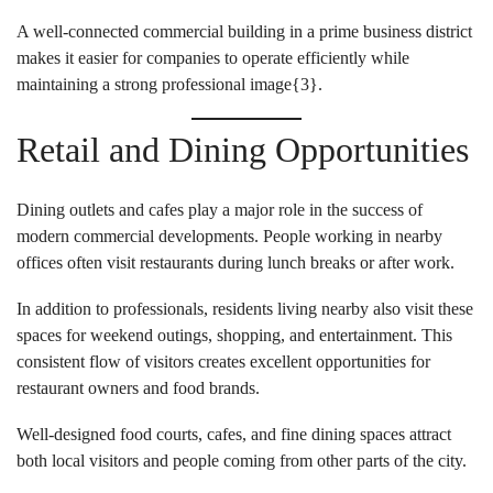
A well-connected commercial building in a prime business district
makes it easier for companies to operate efficiently while
maintaining a strong professional image{
3
}.
Retail and Dining Opportunities
Dining outlets and cafes play a major role in the success of
modern commercial developments. People working in nearby
offices often visit restaurants during lunch breaks or after work.
In addition to professionals, residents living nearby also visit these
spaces for weekend outings, shopping, and entertainment. This
consistent flow of visitors creates excellent opportunities for
restaurant owners and food brands.
Well-designed food courts, cafes, and fine dining spaces attract
both local visitors and people coming from other parts of the city.