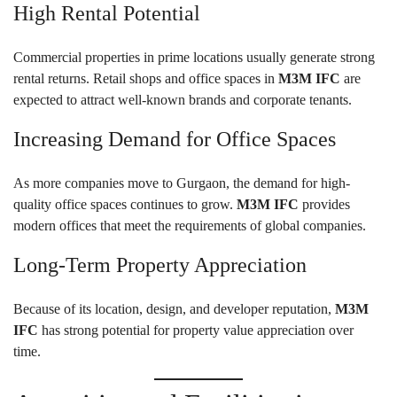
High Rental Potential
Commercial properties in prime locations usually generate strong
rental returns. Retail shops and office spaces in
M3M IFC
are
expected to attract well-known brands and corporate tenants.
Increasing Demand for Office Spaces
As more companies move to Gurgaon, the demand for high-
quality office spaces continues to grow.
M3M IFC
provides
modern offices that meet the requirements of global companies.
Long-Term Property Appreciation
Because of its location, design, and developer reputation,
M3M
IFC
has strong potential for property value appreciation over
time.