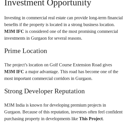
Investment Opportunity
Investing in commercial real estate can provide long-term financial
benefits if the property is located in a strong business location.
M3M IFC
is considered one of the most promising commercial
investments in Gurgaon for several reasons.
Prime Location
The project’s location on Golf Course Extension Road gives
M3M IFC
a major advantage. This road has become one of the
most important commercial corridors in Gurgaon.
Strong Developer Reputation
M3M India is known for developing premium projects in
Gurgaon. Because of this reputation, investors often feel confident
purchasing property in developments like
This Project
.