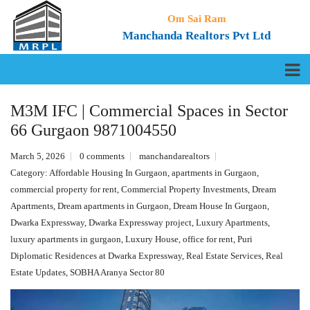
Om Sai Ram
Manchanda Realtors Pvt Ltd
M3M IFC | Commercial Spaces in Sector
66 Gurgaon 9871004550
March 5, 2026
0 comments
manchandarealtors
Category:
Affordable Housing In Gurgaon
,
apartments in Gurgaon
,
commercial property for rent
,
Commercial Property Investments
,
Dream
Apartments
,
Dream apartments in Gurgaon
,
Dream House In Gurgaon
,
Dwarka Expressway
,
Dwarka Expressway project
,
Luxury Apartments
,
luxury apartments in gurgaon
,
Luxury House
,
office for rent
,
Puri
Diplomatic Residences at Dwarka Expressway
,
Real Estate Services
,
Real
Estate Updates
,
SOBHA Aranya Sector 80