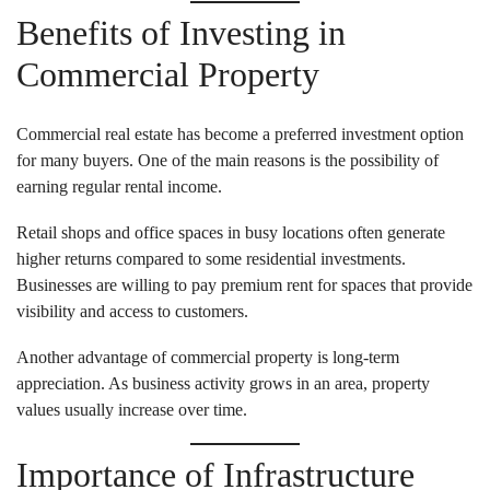
Benefits of Investing in
Commercial Property
Commercial real estate has become a preferred investment option
for many buyers. One of the main reasons is the possibility of
earning regular rental income.
Retail shops and office spaces in busy locations often generate
higher returns compared to some residential investments.
Businesses are willing to pay premium rent for spaces that provide
visibility and access to customers.
Another advantage of commercial property is long-term
appreciation. As business activity grows in an area, property
values usually increase over time.
Importance of Infrastructure