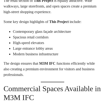
The retail section of
This Project
is equally attractive. Wide
walkways, large storefronts, and open spaces create a premium
high-street shopping experience.
Some key design highlights of
This Project
include:
Contemporary glass façade architecture
Spacious retail corridors
High-speed elevators
Large entrance lobby areas
Modern business infrastructure
The design ensures that
M3M IFC
functions efficiently while
also creating a premium environment for visitors and business
professionals.
Commercial Spaces Available in
M3M IFC