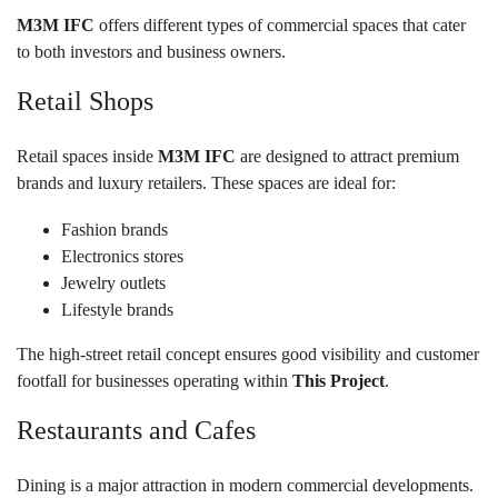
M3M IFC
offers different types of commercial spaces that cater
to both investors and business owners.
Retail Shops
Retail spaces inside
M3M IFC
are designed to attract premium
brands and luxury retailers. These spaces are ideal for:
Fashion brands
Electronics stores
Jewelry outlets
Lifestyle brands
The high-street retail concept ensures good visibility and customer
footfall for businesses operating within
This Project
.
Restaurants and Cafes
Dining is a major attraction in modern commercial developments.