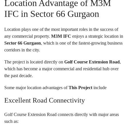
Location Advantage of M3M
IFC in Sector 66 Gurgaon
Location plays one of the most important roles in the success of
any commercial property.
M3M IFC
enjoys a strategic location in
Sector 66 Gurgaon
, which is one of the fastest-growing business
corridors in the city.
The project is located directly on
Golf Course Extension Road
,
which has become a major commercial and residential hub over
the past decade.
Some major location advantages of
This Project
include
Excellent Road Connectivity
Golf Course Extension Road connects directly with major areas
such as: