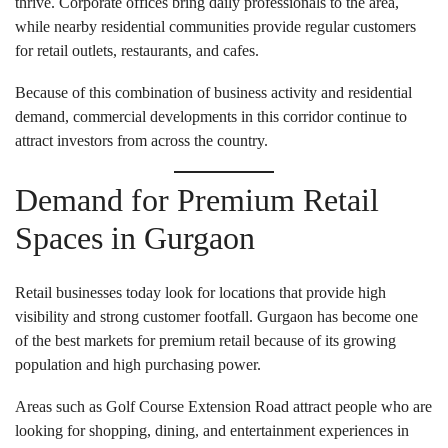
thrive. Corporate offices bring daily professionals to the area,
while nearby residential communities provide regular customers
for retail outlets, restaurants, and cafes.
Because of this combination of business activity and residential
demand, commercial developments in this corridor continue to
attract investors from across the country.
Demand for Premium Retail
Spaces in Gurgaon
Retail businesses today look for locations that provide high
visibility and strong customer footfall. Gurgaon has become one
of the best markets for premium retail because of its growing
population and high purchasing power.
Areas such as Golf Course Extension Road attract people who are
looking for shopping, dining, and entertainment experiences in