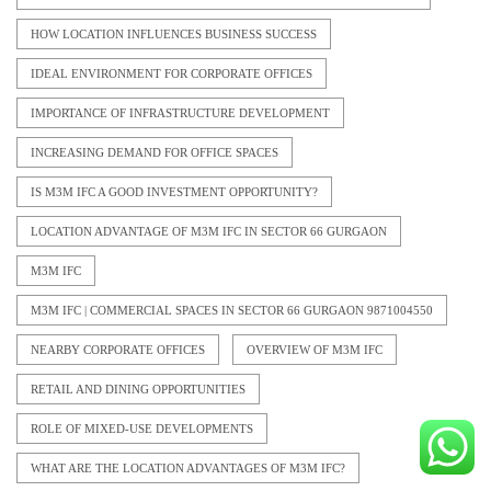
HOW LOCATION INFLUENCES BUSINESS SUCCESS
IDEAL ENVIRONMENT FOR CORPORATE OFFICES
IMPORTANCE OF INFRASTRUCTURE DEVELOPMENT
INCREASING DEMAND FOR OFFICE SPACES
IS M3M IFC A GOOD INVESTMENT OPPORTUNITY?
LOCATION ADVANTAGE OF M3M IFC IN SECTOR 66 GURGAON
M3M IFC
M3M IFC | COMMERCIAL SPACES IN SECTOR 66 GURGAON 9871004550
NEARBY CORPORATE OFFICES
OVERVIEW OF M3M IFC
RETAIL AND DINING OPPORTUNITIES
ROLE OF MIXED-USE DEVELOPMENTS
WHAT ARE THE LOCATION ADVANTAGES OF M3M IFC?