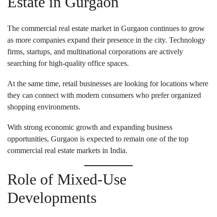
Estate in Gurgaon
The commercial real estate market in Gurgaon continues to grow
as more companies expand their presence in the city. Technology
firms, startups, and multinational corporations are actively
searching for high-quality office spaces.
At the same time, retail businesses are looking for locations where
they can connect with modern consumers who prefer organized
shopping environments.
With strong economic growth and expanding business
opportunities, Gurgaon is expected to remain one of the top
commercial real estate markets in India.
Role of Mixed-Use
Developments