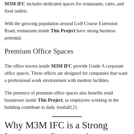
M3M IFC
includes dedicated spaces for restaurants, cafes, and
food outlets.
With the growing population around Golf Course Extension
Road, restaurants inside
This Project
have strong business
potential.
Premium Office Spaces
The office towers inside
M3M IFC
provide Grade A corporate
office spaces. These offices are designed for companies that want
a professional work environment with modern facilities.
The presence of premium office spaces also benefits retail
businesses inside
This Project
, as employees working in the
building contribute to daily footfall{
2
}.
Why M3M IFC is a Strong