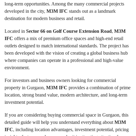
long-term opportunities. Among the many commercial projects
developed in the city,
M3M IFC
stands out as a landmark
destination for modern business and retail.
Located in
Sector 66 on Golf Course Extension Road
,
M3M
IFC
offers a mix of premium office spaces and high-end retail
outlets designed to match international standards. The project has
been developed with the vision of creating a global business hub
where companies can operate in a professional and high-value
environment.
For investors and business owners looking for commercial
property in Gurgaon,
M3M IFC
provides a combination of prime
location, strong brand value, modern architecture, and long-term
investment potential.
If you are considering buying commercial space in Gurgaon, this
detailed guide will help you understand everything about
M3M
IFC
, including location advantages, investment potential, pricing