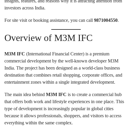
insights, features, and reasons why it is attracting attention from
investors across India.
For site visit or booking assistance, you can call
9871004550
.
Overview of M3M IFC
M3M IFC
(International Financial Center) is a premium
commercial development by the well-known developer M3M
India. The project has been designed as a world-class business
destination that combines retail shopping, corporate offices, and
entertainment zones within a single integrated development.
The main idea behind
M3M IFC
is to create a commercial hub
that offers both work and lifestyle experiences in one place. This
type of development is increasingly popular in global cities
because it allows professionals, shoppers, and visitors to access
everything within the same complex.