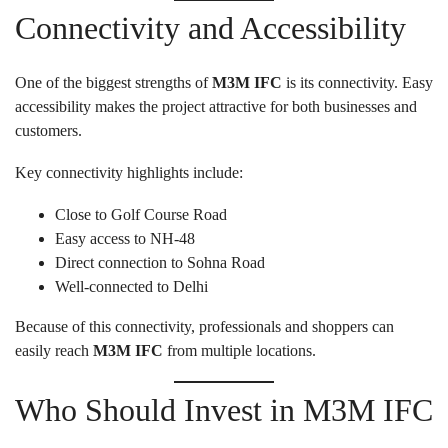
Connectivity and Accessibility
One of the biggest strengths of
M3M IFC
is its connectivity. Easy
accessibility makes the project attractive for both businesses and
customers.
Key connectivity highlights include:
Close to Golf Course Road
Easy access to NH-48
Direct connection to Sohna Road
Well-connected to Delhi
Because of this connectivity, professionals and shoppers can
easily reach
M3M IFC
from multiple locations.
Who Should Invest in M3M IFC