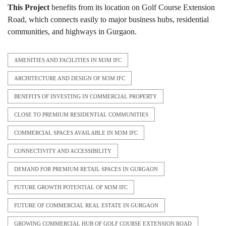
This Project
benefits from its location on Golf Course Extension
Road, which connects easily to major business hubs, residential
communities, and highways in Gurgaon.
AMENITIES AND FACILITIES IN M3M IFC
ARCHITECTURE AND DESIGN OF M3M IFC
BENEFITS OF INVESTING IN COMMERCIAL PROPERTY
CLOSE TO PREMIUM RESIDENTIAL COMMUNITIES
COMMERCIAL SPACES AVAILABLE IN M3M IFC
CONNECTIVITY AND ACCESSIBILITY
DEMAND FOR PREMIUM RETAIL SPACES IN GURGAON
FUTURE GROWTH POTENTIAL OF M3M IFC
FUTURE OF COMMERCIAL REAL ESTATE IN GURGAON
GROWING COMMERCIAL HUB OF GOLF COURSE EXTENSION ROAD