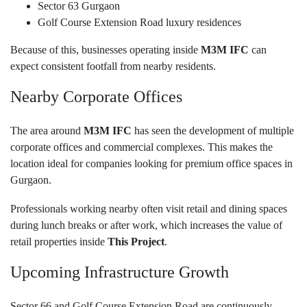
Sector 63 Gurgaon
Golf Course Extension Road luxury residences
Because of this, businesses operating inside
M3M IFC
can
expect consistent footfall from nearby residents.
Nearby Corporate Offices
The area around
M3M IFC
has seen the development of multiple
corporate offices and commercial complexes. This makes the
location ideal for companies looking for premium office spaces in
Gurgaon.
Professionals working nearby often visit retail and dining spaces
during lunch breaks or after work, which increases the value of
retail properties inside
This Project
.
Upcoming Infrastructure Growth
Sector 66 and Golf Course Extension Road are continuously