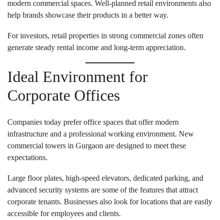
modern commercial spaces. Well-planned retail environments also
help brands showcase their products in a better way.
For investors, retail properties in strong commercial zones often
generate steady rental income and long-term appreciation.
Ideal Environment for
Corporate Offices
Companies today prefer office spaces that offer modern
infrastructure and a professional working environment. New
commercial towers in Gurgaon are designed to meet these
expectations.
Large floor plates, high-speed elevators, dedicated parking, and
advanced security systems are some of the features that attract
corporate tenants. Businesses also look for locations that are easily
accessible for employees and clients.