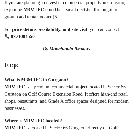
If you are planning to invest in commercial property in Gurgaon,
exploring
M3M IFC
could be a smart decision for long-term
growth and rental income{
5
}.
For
price details, availability, and site visit
, you can contact
9871004550
By
Manchanda Realtors
Faqs
What is M3M IFC in Gurgaon?
M3M IFC
is a premium commercial project located in Sector 66
Gurgaon on Golf Course Extension Road. It offers high-end retail
shops, restaurants, and Grade A office spaces designed for modern
businesses.
Where is M3M IFC located?
M3M IFC
is located in Sector 66 Gurgaon, directly on Golf