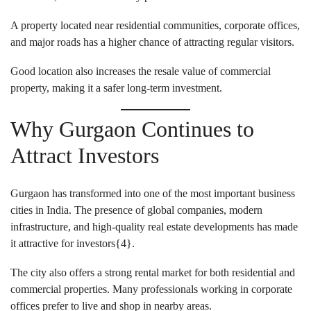
A property located near residential communities, corporate offices,
and major roads has a higher chance of attracting regular visitors.
Good location also increases the resale value of commercial
property, making it a safer long-term investment.
Why Gurgaon Continues to
Attract Investors
Gurgaon has transformed into one of the most important business
cities in India. The presence of global companies, modern
infrastructure, and high-quality real estate developments has made
it attractive for investors{
4
}.
The city also offers a strong rental market for both residential and
commercial properties. Many professionals working in corporate
offices prefer to live and shop in nearby areas.