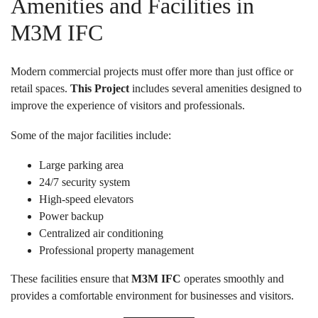
Amenities and Facilities in
M3M IFC
Modern commercial projects must offer more than just office or
retail spaces.
This Project
includes several amenities designed to
improve the experience of visitors and professionals.
Some of the major facilities include:
Large parking area
24/7 security system
High-speed elevators
Power backup
Centralized air conditioning
Professional property management
These facilities ensure that
M3M IFC
operates smoothly and
provides a comfortable environment for businesses and visitors.