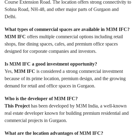
Course Extension Road. The location offers strong connectivity to
Sohna Road, NH-48, and other major parts of Gurgaon and
Delhi.
What types of commercial spaces are available in M3M IFC?
M3M IFC
offers multiple commercial options including retail
shops, fine dining spaces, cafes, and premium office spaces
designed for corporate companies and investors.
Is M3M IFC a good investment opportunity?
Yes,
M3M IFC
is considered a strong commercial investment
because of its prime location, premium design, and the growing
demand for retail and office spaces in Gurgaon.
Who is the developer of M3M IFC?
This Project
has been developed by M3M India, a well-known
real estate developer known for building premium residential and
commercial projects in Gurgaon.
What are the location advantages of M3M IFC?