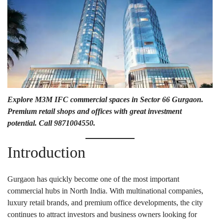
Explore M3M IFC commercial spaces in Sector 66 Gurgaon.
Premium retail shops and offices with great investment
potential. Call 9871004550.
Introduction
Gurgaon has quickly become one of the most important
commercial hubs in North India. With multinational companies,
luxury retail brands, and premium office developments, the city
continues to attract investors and business owners looking for