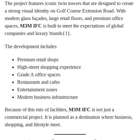
The project features iconic twin towers that are designed to create
a strong visual identity on Golf Course Extension Road. With
modern glass façades, large retail floors, and premium office
spaces,
M3M IFC
is built to meet the expectations of global
companies and luxury brands{
1
}.
The development includes
Premium retail shops
High-street shopping experience
Grade A office spaces
Restaurants and cafes
Entertainment zones
Modern business infrastructure
Because of this mix of facilities,
M3M IFC
is not just a
commercial project. It is planned as a destination where business,
shopping, and lifestyle meet.