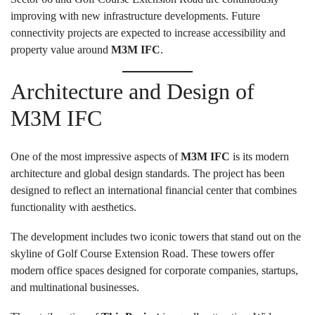
improving with new infrastructure developments. Future
connectivity projects are expected to increase accessibility and
property value around
M3M IFC
.
Architecture and Design of
M3M IFC
One of the most impressive aspects of
M3M IFC
is its modern
architecture and global design standards. The project has been
designed to reflect an international financial center that combines
functionality with aesthetics.
The development includes two iconic towers that stand out on the
skyline of Golf Course Extension Road. These towers offer
modern office spaces designed for corporate companies, startups,
and multinational businesses.