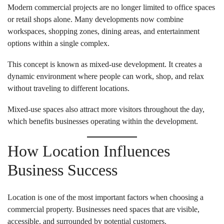
Modern commercial projects are no longer limited to office spaces
or retail shops alone. Many developments now combine
workspaces, shopping zones, dining areas, and entertainment
options within a single complex.
This concept is known as mixed-use development. It creates a
dynamic environment where people can work, shop, and relax
without traveling to different locations.
Mixed-use spaces also attract more visitors throughout the day,
which benefits businesses operating within the development.
How Location Influences
Business Success
Location is one of the most important factors when choosing a
commercial property. Businesses need spaces that are visible,
accessible, and surrounded by potential customers.