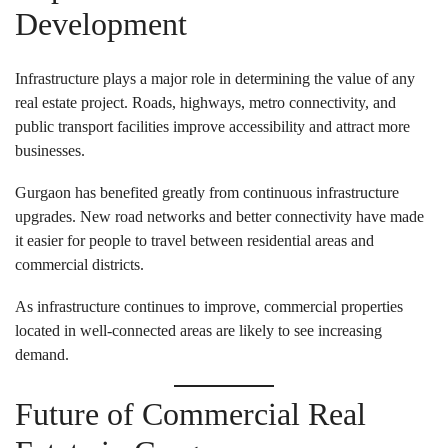
Development
Infrastructure plays a major role in determining the value of any
real estate project. Roads, highways, metro connectivity, and
public transport facilities improve accessibility and attract more
businesses.
Gurgaon has benefited greatly from continuous infrastructure
upgrades. New road networks and better connectivity have made
it easier for people to travel between residential areas and
commercial districts.
As infrastructure continues to improve, commercial properties
located in well-connected areas are likely to see increasing
demand.
Future of Commercial Real