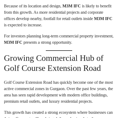
Because of its location and design,
M3M IFC
is likely to benefit
from this growth. As more residential projects and corporate
offices develop nearby, footfall for retail outlets inside
M3M IFC
is expected to increase.
For investors planning long-term commercial property investment,
M3M IFC
presents a strong opportunity.
Growing Commercial Hub of
Golf Course Extension Road
Golf Course Extension Road has quickly become one of the most
active commercial zones in Gurgaon. Over the past few years, the
area has seen rapid development with modern office buildings,
premium retail outlets, and luxury residential projects.
This growth has created a strong ecosystem where businesses can