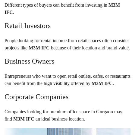
Different types of buyers can benefit from investing in
M3M
IFC
.
Retail Investors
People looking for rental income from retail spaces often consider
projects like
M3M IFC
because of their location and brand value.
Business Owners
Entrepreneurs who want to open retail outlets, cafes, or restaurants
can benefit from the high visibility offered by
M3M IFC
.
Corporate Companies
Companies looking for premium office space in Gurgaon may
find
M3M IFC
an ideal business location.