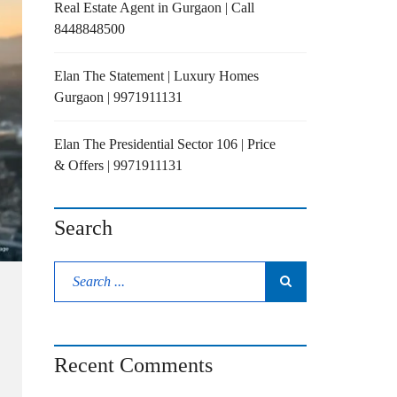
Real Estate Agent in Gurgaon | Call
8448848500
Elan The Statement | Luxury Homes
Gurgaon | 9971911131
Elan The Presidential Sector 106 | Price
& Offers | 9971911131
Search
Recent Comments