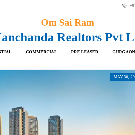
+91
Om Sai Ram
anchanda Realtors Pvt L
NTIAL
COMMERCIAL
PRE LEASED
GURGAON
MAY 30, 20
F
O
R
F
E
F
S
I
H
C
B
E
O
S
O
K
R
I
E
N
T
G
A