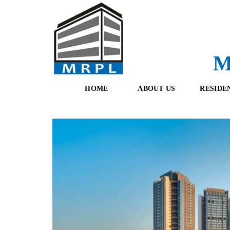
M
HOME
ABOUT US
RESIDE
O
F
U
R
R
E
T
S
E
H
A
B
M
O
O
K
I
N
G