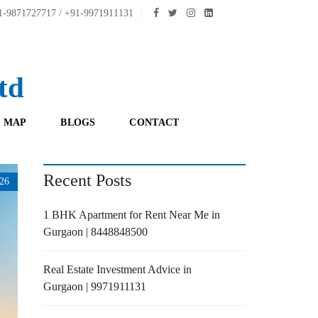
-9871727717 / +91-9971911131
td
 MAP
BLOGS
CONTACT
Recent Posts
26
1 BHK Apartment for Rent Near Me in
Gurgaon | 8448848500
Real Estate Investment Advice in
Gurgaon | 9971911131