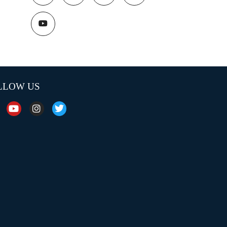
LLOW US