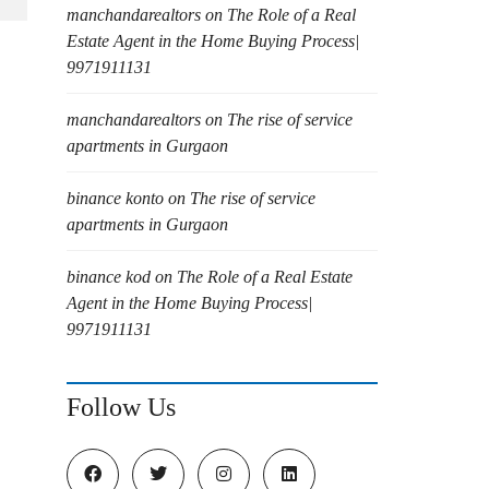
manchandarealtors
on
The Role of a Real
Estate Agent in the Home Buying Process|
9971911131
manchandarealtors
on
The rise of service
apartments in Gurgaon
binance konto
on
The rise of service
apartments in Gurgaon
binance kod
on
The Role of a Real Estate
Agent in the Home Buying Process|
9971911131
Follow Us