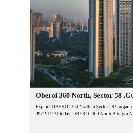
A
P
A
R
T
M
E
N
T
S
B
U
I
L
D
E
R
Oberoi 360 North, Sector 58 ,G
F
L
O
Explore OBEROI 360 North in Sector 58 Gurgaon of
O
9971911131 today. OBEROI 360 North Brings a Ne
R
P
L