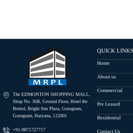
O
U
S
E
S
QUICK LINK
Home
About us
Commercial
The EDMONTON SHOPPING MALL,
Shop No. 36B, Ground Floor, Hotel the
Pre Leased
Bristol, Bright Star Plaza, Gurugram,
Gurugram, Haryana, 122001
Residential
+91-9871727717
Contact Us