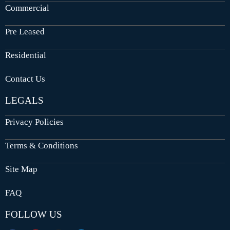
Commercial
Pre Leased
Residential
Contact Us
LEGALS
Privacy Policies
Terms & Conditions
Site Map
FAQ
FOLLOW US