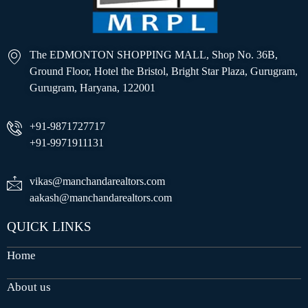
The EDMONTON SHOPPING MALL, Shop No. 36B,
Ground Floor, Hotel the Bristol, Bright Star Plaza, Gurugram,
Gurugram, Haryana, 122001
+91-9871727717
+91-9971911131
vikas@manchandarealtors.com
aakash@manchandarealtors.com
QUICK LINKS
Home
About us