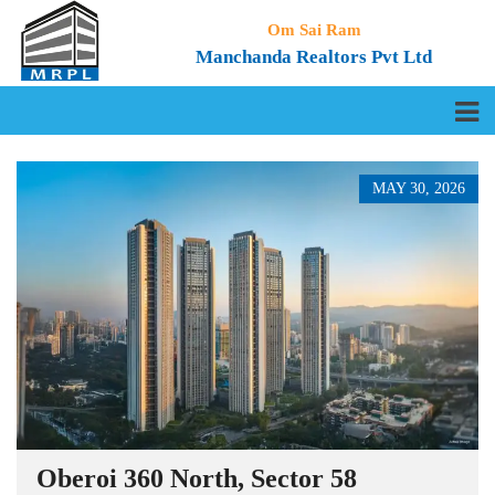
Om Sai Ram
Manchanda Realtors Pvt Ltd
MAY 30, 2026
Oberoi 360 North, Sector 58