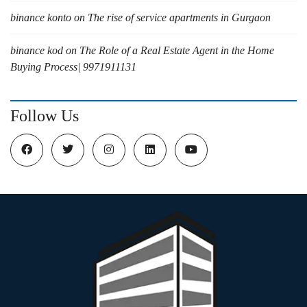
binance konto
on
The rise of service apartments in Gurgaon
binance kod
on
The Role of a Real Estate Agent in the Home
Buying Process| 9971911131
Follow Us