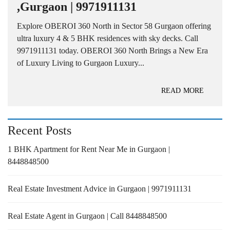
,Gurgaon | 9971911131
Explore OBEROI 360 North in Sector 58 Gurgaon offering
ultra luxury 4 & 5 BHK residences with sky decks. Call
9971911131 today. OBEROI 360 North Brings a New Era
of Luxury Living to Gurgaon Luxury...
READ MORE
Recent Posts
1 BHK Apartment for Rent Near Me in Gurgaon |
8448848500
Real Estate Investment Advice in Gurgaon | 9971911131
Real Estate Agent in Gurgaon | Call 8448848500