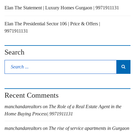
Elan The Statement | Luxury Homes Gurgaon | 9971911131
Elan The Presidential Sector 106 | Price & Offers |
9971911131
Search
Recent Comments
manchandarealtors
on
The Role of a Real Estate Agent in the
Home Buying Process| 9971911131
manchandarealtors
on
The rise of service apartments in Gurgaon