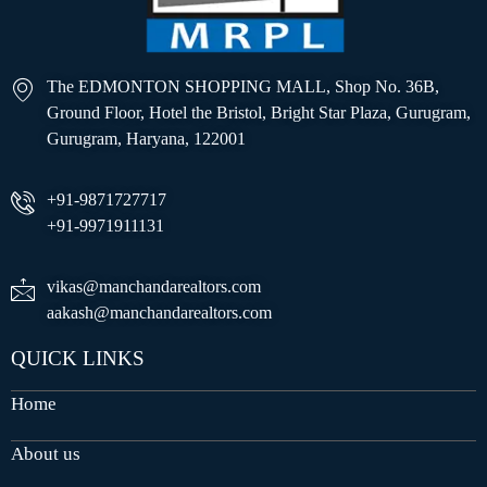
The EDMONTON SHOPPING MALL, Shop No. 36B,
Ground Floor, Hotel the Bristol, Bright Star Plaza, Gurugram,
Gurugram, Haryana, 122001
+91-9871727717
+91-9971911131
vikas@manchandarealtors.com
aakash@manchandarealtors.com
QUICK LINKS
Home
About us