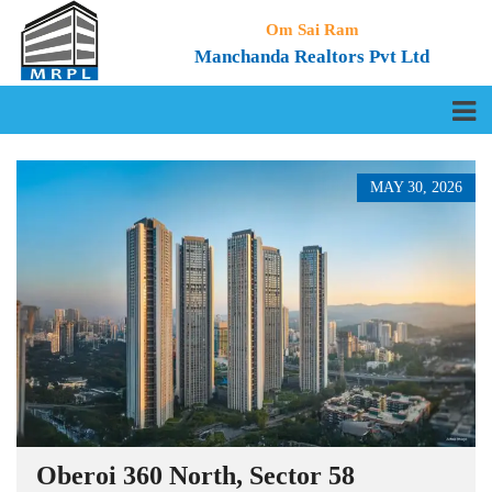
Om Sai Ram
Manchanda Realtors Pvt Ltd
MAY 30, 2026
Oberoi 360 North, Sector 58