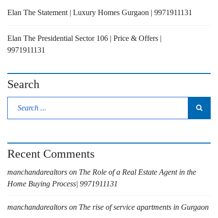
Elan The Statement | Luxury Homes Gurgaon | 9971911131
Elan The Presidential Sector 106 | Price & Offers |
9971911131
Search
Recent Comments
manchandarealtors
on
The Role of a Real Estate Agent in the
Home Buying Process| 9971911131
manchandarealtors
on
The rise of service apartments in Gurgaon