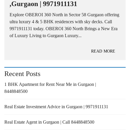
,Gurgaon | 9971911131
Explore OBEROI 360 North in Sector 58 Gurgaon offering
ultra luxury 4 & 5 BHK residences with sky decks. Call
9971911131 today. OBEROI 360 North Brings a New Era
of Luxury Living to Gurgaon Luxury...
READ MORE
Recent Posts
1 BHK Apartment for Rent Near Me in Gurgaon |
8448848500
Real Estate Investment Advice in Gurgaon | 9971911131
Real Estate Agent in Gurgaon | Call 8448848500