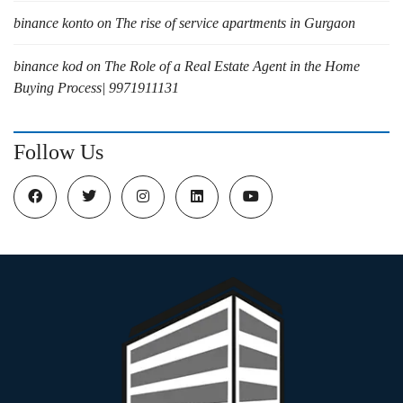
binance konto
on
The rise of service apartments in Gurgaon
binance kod
on
The Role of a Real Estate Agent in the Home
Buying Process| 9971911131
Follow Us