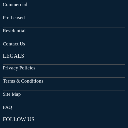
Commercial
Pre Leased
Residential
Contact Us
LEGALS
Privacy Policies
Terms & Conditions
Site Map
FAQ
FOLLOW US