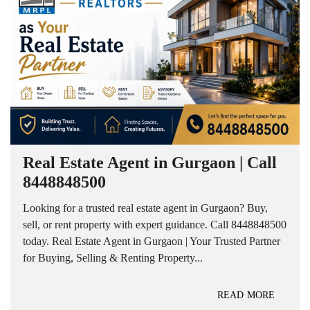
Real Estate Agent in Gurgaon | Call
8448848500
Looking for a trusted real estate agent in Gurgaon? Buy,
sell, or rent property with expert guidance. Call 8448848500
today. Real Estate Agent in Gurgaon | Your Trusted Partner
for Buying, Selling & Renting Property...
READ MORE