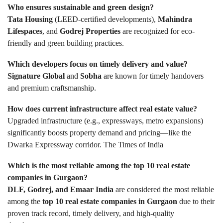
Who ensures sustainable and green design?
Tata Housing
(LEED-certified developments),
Mahindra
Lifespaces
, and
Godrej Properties
are recognized for eco-
friendly and green building practices.
Which developers focus on timely delivery and value?
Signature Global
and
Sobha
are known for timely handovers
and premium craftsmanship.
How does current infrastructure affect real estate value?
Upgraded infrastructure (e.g., expressways, metro expansions)
significantly boosts property demand and pricing—like the
Dwarka Expressway corridor.
The Times of India
Which is the most reliable among the top 10 real estate
companies in Gurgaon?
DLF, Godrej, and Emaar India
are considered the most reliable
among the
top 10 real estate companies in Gurgaon
due to their
proven track record, timely delivery, and high-quality