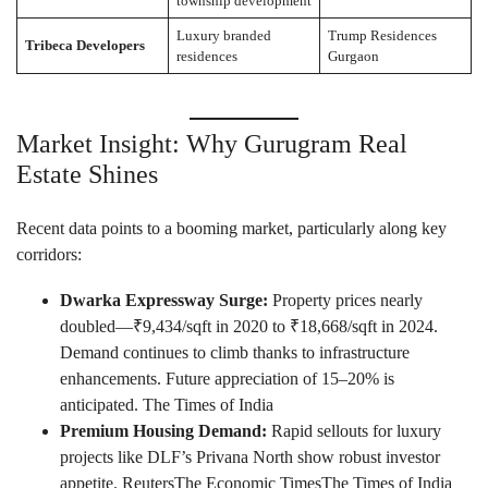
township development
Luxury branded
Trump Residences
Tribeca Developers
residences
Gurgaon
Market Insight: Why Gurugram Real
Estate Shines
Recent data points to a booming market, particularly along key
corridors:
Dwarka Expressway Surge:
Property prices nearly
doubled—₹9,434/sqft in 2020 to ₹18,668/sqft in 2024.
Demand continues to climb thanks to infrastructure
enhancements. Future appreciation of 15–20% is
anticipated.
The Times of India
Premium Housing Demand:
Rapid sellouts for luxury
projects like DLF’s Privana North show robust investor
appetite.
Reuters
The Economic Times
The Times of India