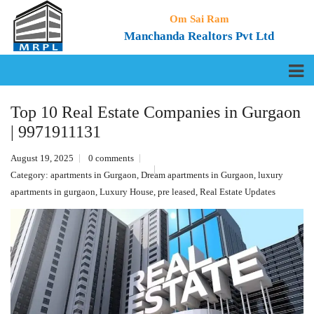
Om Sai Ram
Manchanda Realtors Pvt Ltd
Top 10 Real Estate Companies in Gurgaon
| 9971911131
August 19, 2025
0 comments
Category:
apartments in Gurgaon
,
Dream apartments in Gurgaon
,
luxury
apartments in gurgaon
,
Luxury House
,
pre leased
,
Real Estate Updates