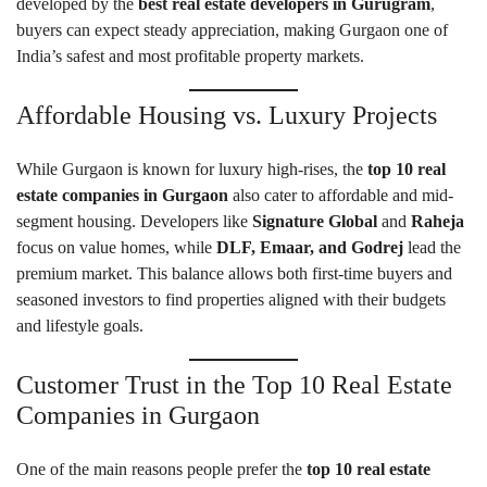
developed by the
best real estate developers in Gurugram
,
buyers can expect steady appreciation, making Gurgaon one of
India’s safest and most profitable property markets.
Affordable Housing vs. Luxury Projects
While Gurgaon is known for luxury high-rises, the
top 10 real
estate companies in Gurgaon
also cater to affordable and mid-
segment housing. Developers like
Signature Global
and
Raheja
focus on value homes, while
DLF, Emaar, and Godrej
lead the
premium market. This balance allows both first-time buyers and
seasoned investors to find properties aligned with their budgets
and lifestyle goals.
Customer Trust in the Top 10 Real Estate
Companies in Gurgaon
One of the main reasons people prefer the
top 10 real estate