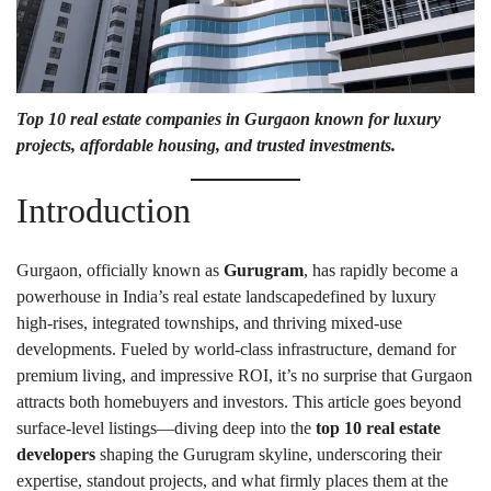
Top 10 real estate companies in Gurgaon
known for luxury
projects, affordable housing, and trusted investments.
Introduction
Gurgaon, officially known as
Gurugram
, has rapidly become a
powerhouse in India’s real estate landscapedefined by luxury
high-rises, integrated townships, and thriving mixed-use
developments. Fueled by world-class infrastructure, demand for
premium living, and impressive ROI, it’s no surprise that Gurgaon
attracts both homebuyers and investors. This article goes beyond
surface-level listings—diving deep into the
top 10 real estate
developers
shaping the Gurugram skyline, underscoring their
expertise, standout projects, and what firmly places them at the