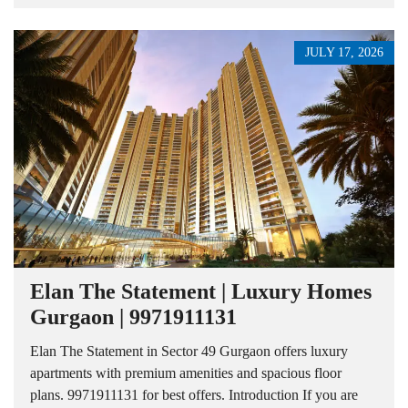
JULY 17, 2026
Elan The Statement | Luxury Homes
Gurgaon | 9971911131
Elan The Statement in Sector 49 Gurgaon offers luxury
apartments with premium amenities and spacious floor
plans. 9971911131 for best offers. Introduction If you are