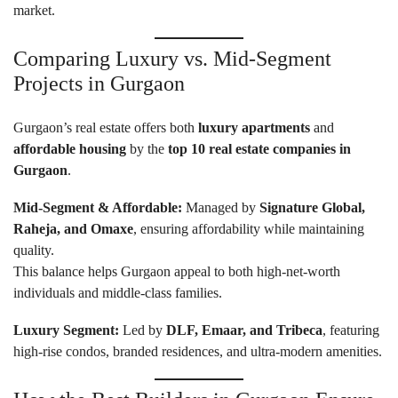
market.
Comparing Luxury vs. Mid-Segment
Projects in Gurgaon
Gurgaon’s real estate offers both
luxury apartments
and
affordable housing
by the
top 10 real estate companies in
Gurgaon
.
Mid-Segment & Affordable:
Managed by
Signature Global,
Raheja, and Omaxe
, ensuring affordability while maintaining
quality.
This balance helps Gurgaon appeal to both high-net-worth
individuals and middle-class families.
Luxury Segment:
Led by
DLF, Emaar, and Tribeca
, featuring
high-rise condos, branded residences, and ultra-modern amenities.