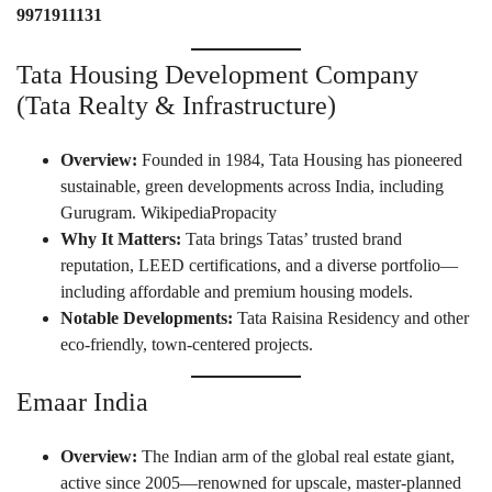
9971911131
Tata Housing Development Company
(Tata Realty & Infrastructure)
Overview:
Founded in 1984, Tata Housing has pioneered
sustainable, green developments across India, including
Gurugram.
Wikipedia
Propacity
Why It Matters:
Tata brings Tatas’ trusted brand
reputation, LEED certifications, and a diverse portfolio—
including affordable and premium housing models.
Notable Developments:
Tata Raisina Residency and other
eco-friendly, town-centered projects.
Emaar India
Overview:
The Indian arm of the global real estate giant,
active since 2005—renowned for upscale, master-planned