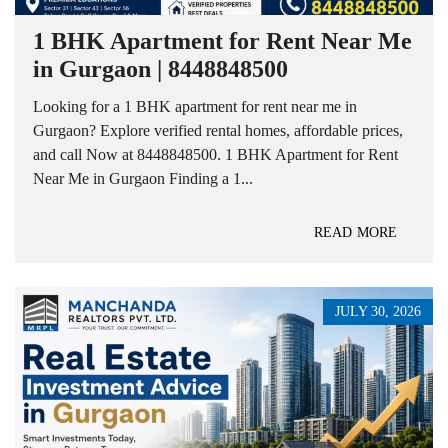
1 BHK Apartment for Rent Near Me
in Gurgaon | 8448848500
Looking for a 1 BHK apartment for rent near me in
Gurgaon? Explore verified rental homes, affordable prices,
and call Now at 8448848500. 1 BHK Apartment for Rent
Near Me in Gurgaon Finding a 1...
READ MORE
JULY 30, 2026