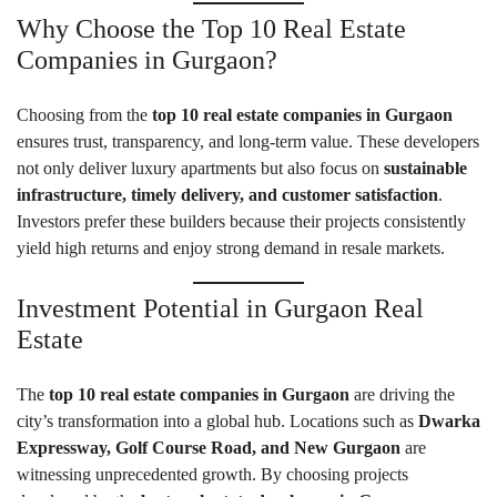
Why Choose the Top 10 Real Estate
Companies in Gurgaon?
Choosing from the
top 10 real estate companies in Gurgaon
ensures trust, transparency, and long-term value. These developers
not only deliver luxury apartments but also focus on
sustainable
infrastructure, timely delivery, and customer satisfaction
.
Investors prefer these builders because their projects consistently
yield high returns and enjoy strong demand in resale markets.
Investment Potential in Gurgaon Real
Estate
The
top 10 real estate companies in Gurgaon
are driving the
city’s transformation into a global hub. Locations such as
Dwarka
Expressway, Golf Course Road, and New Gurgaon
are
witnessing unprecedented growth. By choosing projects