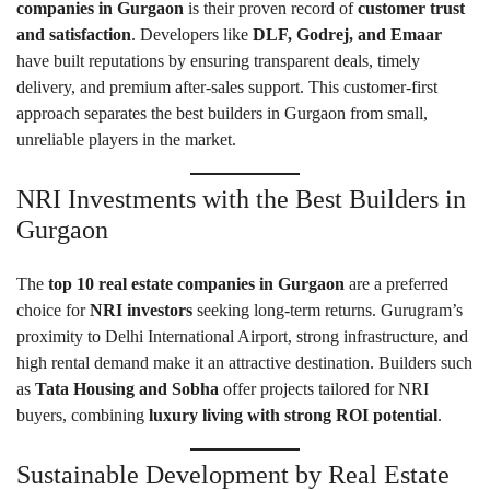
companies in Gurgaon
is their proven record of
customer trust
and satisfaction
. Developers like
DLF, Godrej, and Emaar
have built reputations by ensuring transparent deals, timely
delivery, and premium after-sales support. This customer-first
approach separates the best builders in Gurgaon from small,
unreliable players in the market.
NRI Investments with the Best Builders in
Gurgaon
The
top 10 real estate companies in Gurgaon
are a preferred
choice for
NRI investors
seeking long-term returns. Gurugram’s
proximity to Delhi International Airport, strong infrastructure, and
high rental demand make it an attractive destination. Builders such
as
Tata Housing and Sobha
offer projects tailored for NRI
buyers, combining
luxury living with strong ROI potential
.
Sustainable Development by Real Estate