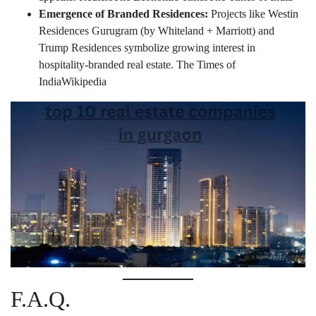
Emergence of Branded Residences:
Projects like Westin
Residences Gurugram (by Whiteland + Marriott) and
Trump Residences symbolize growing interest in
hospitality-branded real estate.
The Times of
India
Wikipedia
F.A.Q.