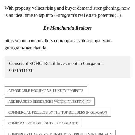
With property values rising and buyer demand strengthening, now
is an ideal time to tap into Gurugram’s real estate potential{
1
}.
By
Manchanda Realtors
https://manchandarealtors.com/top-realstate-company-in-
gurugram-manchanda
Conscient SOHO Retail Investment in Gurgaon !
9971911131
AFFORDABLE HOUSING VS. LUXURY PROJECTS
ARE BRANDED RESIDENCES WORTH INVESTING IN?
COMMERCIAL PROJECTS BY THE TOP BUILDERS IN GURGAON
COMPARATIVE HIGHLIGHTS – AT A GLANCE
COMPARING LUXURY VS. MID-SEGMENT PROJECTS IN GURGAON