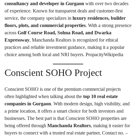
consultancy and developer in Gurgaon
with over two decades
of experience. Known for transparent deals and customer-first
service, the company specializes in
luxury residences, builder
floors, plots, and commercial properties
. With a strong presence
across
Golf Course Road, Sohna Road, and Dwarka
Expressway
, Manchanda Realtors is recognized for ethical
practices and reliable investment guidance, making it a popular
choice among both local and NRI buyers.
Propacity
Wikipedia
Conscient SOHO Project
Conscient SOHO is one of the premium commercial projects
often highlighted when talking about the
top 10 real estate
companies in Gurgaon
. With modern design, high visibility, and
a prime location, it offers a smart choice for both investors and
businesses. The best part is that Conscient SOHO properties are
being offered through
Manchanda Realtors
, making it easier for
buyers to connect with a trusted real estate partner, Contact no. –