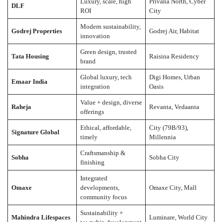
Luxury, scale, high
Privana North, Cyber
DLF
ROI
City
Modern sustainability,
Godrej Properties
Godrej Air, Habitat
innovation
Green design, trusted
Tata Housing
Raisina Residency
brand
Global luxury, tech
Digi Homes, Urban
Emaar India
integration
Oasis
Value + design, diverse
Raheja
Revanta, Vedaanta
offerings
Ethical, affordable,
City (79B/93),
Signature Global
timely
Millennia
Craftsmanship &
Sobha
Sobha City
finishing
Integrated
Omaxe
developments,
Omaxe City, Mall
community focus
Sustainability +
Mahindra Lifespaces
Luminare, World City