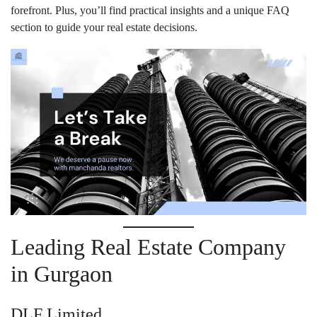
forefront. Plus, you’ll find practical insights and a unique FAQ
section to guide your real estate decisions.
Leading Real Estate Company
in Gurgaon
DLF Limited