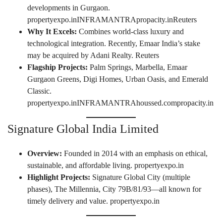
developments in Gurgaon.
propertyexpo.in
INFRAMANTRA
propacity.in
Reuters
Why It Excels:
Combines world-class luxury and
technological integration. Recently, Emaar India’s stake
may be acquired by Adani Realty.
Reuters
Flagship Projects:
Palm Springs, Marbella, Emaar
Gurgaon Greens, Digi Homes, Urban Oasis, and Emerald
Classic.
propertyexpo.in
INFRAMANTRA
houssed.com
propacity.in
Signature Global India Limited
Overview:
Founded in 2014 with an emphasis on ethical,
sustainable, and affordable living.
propertyexpo.in
Highlight Projects:
Signature Global City (multiple
phases), The Millennia, City 79B/81/93—all known for
timely delivery and value.
propertyexpo.in