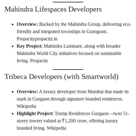
Mahindra Lifespaces Developers
Overview:
Backed by the Mahindra Group, delivering eco-
friendly and integrated townships in Gurugram.
Propacity
propacity.in
Key Project:
Mahindra Luminare, along with broader
Mahindra World City initiatives focused on sustainable
living.
Propacity
Tribeca Developers (with Smartworld)
Overview:
A luxury developer from Mumbai that made its
mark in Gurgaon through signature branded residences.
Wikipedia
Highlight Project:
Trump Residences Gurgaon—twin 51-
storey towers valued at ₹1,200 crore, offering luxury
branded living.
Wikipedia