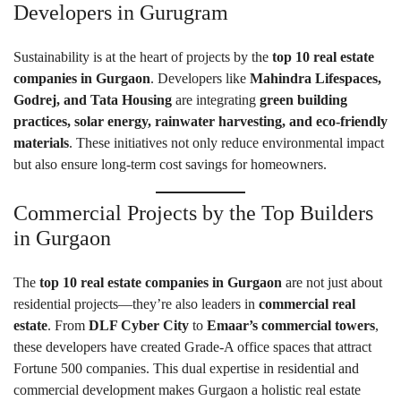
Developers in Gurugram
Sustainability is at the heart of projects by the
top 10 real estate
companies in Gurgaon
. Developers like
Mahindra Lifespaces,
Godrej, and Tata Housing
are integrating
green building
practices, solar energy, rainwater harvesting, and eco-friendly
materials
. These initiatives not only reduce environmental impact
but also ensure long-term cost savings for homeowners.
Commercial Projects by the Top Builders
in Gurgaon
The
top 10 real estate companies in Gurgaon
are not just about
residential projects—they’re also leaders in
commercial real
estate
. From
DLF Cyber City
to
Emaar’s commercial towers
,
these developers have created Grade-A office spaces that attract
Fortune 500 companies. This dual expertise in residential and
commercial development makes Gurgaon a holistic real estate