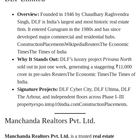
Overview:
Founded in 1946 by Chaudhary Raghvendra
Singh, DLF is India’s largest and most historic real estate
firm. It entered Gurugram in the 1980s and has since
developed major commercial and residential hubs.
ConstructionPlacements
Wikipedia
Reuters
The Economic
Times
The Times of India
Why It Stands Out:
DLF’s luxury project
Privana North
sold out in just one week, generating a staggering ₹11,000
crore in pre-sales
Reuters
The Economic Times
The Times of
India
.
Signature Projects:
DLF Cyber City, DLF Ultima, DLF
The Arbour, and independent floors across Phase I–III
propertyexpo.in
top10india.com
ConstructionPlacements
.
Manchanda Realtors Pvt. Ltd.
Manchanda Realtors Pvt. Ltd.
is a trusted
real estate