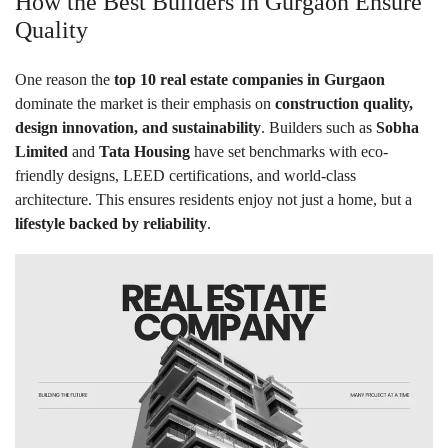
How the Best Builders in Gurgaon Ensure
Quality
One reason the
top 10 real estate companies in Gurgaon
dominate the market is their emphasis on
construction quality,
design innovation, and sustainability
. Builders such as
Sobha
Limited
and
Tata Housing
have set benchmarks with eco-
friendly designs, LEED certifications, and world-class
architecture. This ensures residents enjoy not just a home, but a
lifestyle backed by reliability
.