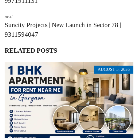
9971911131
next
Suncity Projects | New Launch in Sector 78 |
9311594047
RELATED POSTS
AUGUST 3, 2026