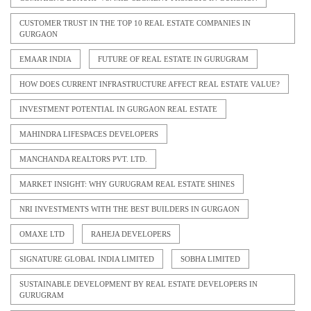
CUSTOMER TRUST IN THE TOP 10 REAL ESTATE COMPANIES IN
GURGAON
EMAAR INDIA
FUTURE OF REAL ESTATE IN GURUGRAM
HOW DOES CURRENT INFRASTRUCTURE AFFECT REAL ESTATE VALUE?
INVESTMENT POTENTIAL IN GURGAON REAL ESTATE
MAHINDRA LIFESPACES DEVELOPERS
MANCHANDA REALTORS PVT. LTD.
MARKET INSIGHT: WHY GURUGRAM REAL ESTATE SHINES
NRI INVESTMENTS WITH THE BEST BUILDERS IN GURGAON
OMAXE LTD
RAHEJA DEVELOPERS
SIGNATURE GLOBAL INDIA LIMITED
SOBHA LIMITED
SUSTAINABLE DEVELOPMENT BY REAL ESTATE DEVELOPERS IN
GURUGRAM