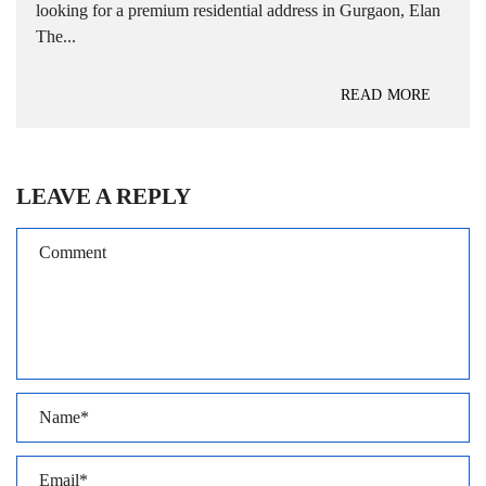
looking for a premium residential address in Gurgaon, Elan
The...
READ MORE
LEAVE A REPLY