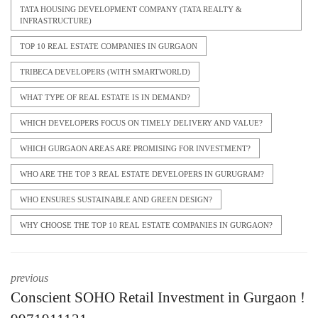
TATA HOUSING DEVELOPMENT COMPANY (TATA REALTY &
INFRASTRUCTURE)
TOP 10 REAL ESTATE COMPANIES IN GURGAON
TRIBECA DEVELOPERS (WITH SMARTWORLD)
WHAT TYPE OF REAL ESTATE IS IN DEMAND?
WHICH DEVELOPERS FOCUS ON TIMELY DELIVERY AND VALUE?
WHICH GURGAON AREAS ARE PROMISING FOR INVESTMENT?
WHO ARE THE TOP 3 REAL ESTATE DEVELOPERS IN GURUGRAM?
WHO ENSURES SUSTAINABLE AND GREEN DESIGN?
WHY CHOOSE THE TOP 10 REAL ESTATE COMPANIES IN GURGAON?
previous
Conscient SOHO Retail Investment in Gurgaon !