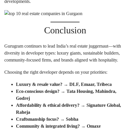
developments.
Conclusion
Gurugram continues to lead India’s real estate juggernaut—with
diversity in developer types: luxury giants, sustainable builders,
community-focused firms, and brands aligned with hospitality.
Choosing the right developer depends on your priorities:
Luxury & resale value? → DLF, Emaar, Tribeca
Eco-conscious design? → Tata Housing, Mahindra,
Godrej
Affordability & ethical delivery? → Signature Global,
Raheja
Craftsmanship focus? → Sobha
Community & integrated living? → Omaxe