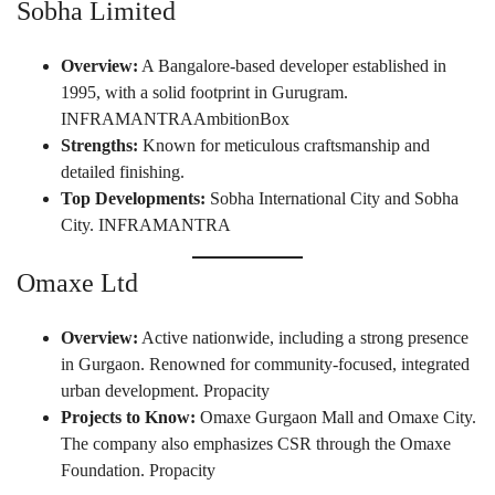
Sobha Limited
Overview:
A Bangalore-based developer established in
1995, with a solid footprint in Gurugram.
INFRAMANTRA
AmbitionBox
Strengths:
Known for meticulous craftsmanship and
detailed finishing.
Top Developments:
Sobha International City and Sobha
City.
INFRAMANTRA
Omaxe Ltd
Overview:
Active nationwide, including a strong presence
in Gurgaon. Renowned for community-focused, integrated
urban development.
Propacity
Projects to Know:
Omaxe Gurgaon Mall and Omaxe City.
The company also emphasizes CSR through the Omaxe
Foundation.
Propacity