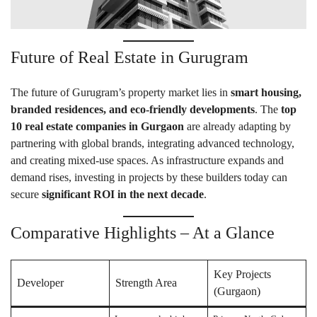
Future of Real Estate in Gurugram
The future of Gurugram’s property market lies in
smart housing,
branded residences, and eco-friendly developments
. The
top
10 real estate companies in Gurgaon
are already adapting by
partnering with global brands, integrating advanced technology,
and creating mixed-use spaces. As infrastructure expands and
demand rises, investing in projects by these builders today can
secure
significant ROI in the next decade
.
Comparative Highlights – At a Glance
Key Projects
Developer
Strength Area
(Gurgaon)