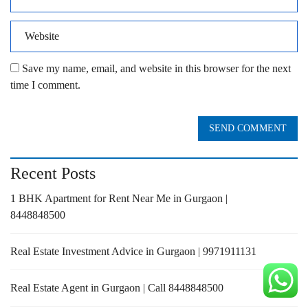
Save my name, email, and website in this browser for the next
time I comment.
SEND COMMENT
Recent Posts
1 BHK Apartment for Rent Near Me in Gurgaon |
8448848500
Real Estate Investment Advice in Gurgaon | 9971911131
Real Estate Agent in Gurgaon | Call 8448848500