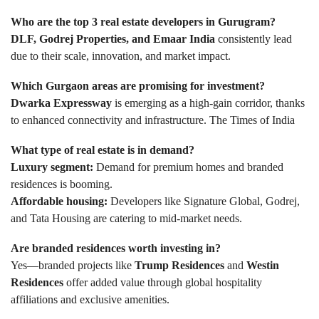
Who are the top 3 real estate developers in Gurugram?
DLF, Godrej Properties, and Emaar India
consistently lead
due to their scale, innovation, and market impact.
Which Gurgaon areas are promising for investment?
Dwarka Expressway
is emerging as a high-gain corridor, thanks
to enhanced connectivity and infrastructure.
The Times of India
What type of real estate is in demand?
Luxury segment:
Demand for premium homes and branded
residences is booming.
Affordable housing:
Developers like Signature Global, Godrej,
and Tata Housing are catering to mid-market needs.
Are branded residences worth investing in?
Yes—branded projects like
Trump Residences
and
Westin
Residences
offer added value through global hospitality
affiliations and exclusive amenities.