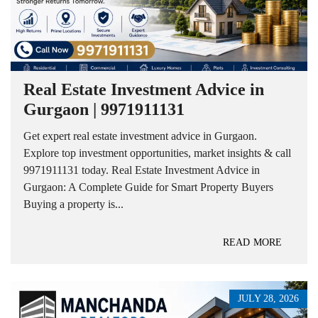
Real Estate Investment Advice in
Gurgaon | 9971911131
Get expert real estate investment advice in Gurgaon.
Explore top investment opportunities, market insights & call
9971911131 today. Real Estate Investment Advice in
Gurgaon: A Complete Guide for Smart Property Buyers
Buying a property is...
READ MORE
JULY 28, 2026