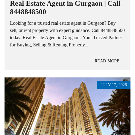
Real Estate Agent in Gurgaon | Call
8448848500
Looking for a trusted real estate agent in Gurgaon? Buy,
sell, or rent property with expert guidance. Call 8448848500
today. Real Estate Agent in Gurgaon | Your Trusted Partner
for Buying, Selling & Renting Property...
READ MORE
JULY 17, 2026