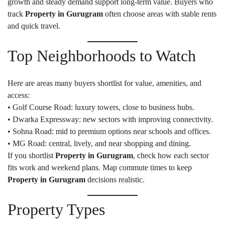
growth and steady demand support long-term value. Buyers who
track
Property in Gurugram
often choose areas with stable rents
and quick travel.
Top Neighborhoods to Watch
Here are areas many buyers shortlist for value, amenities, and
access:
• Golf Course Road: luxury towers, close to business hubs.
• Dwarka Expressway: new sectors with improving connectivity.
• Sohna Road: mid to premium options near schools and offices.
• MG Road: central, lively, and near shopping and dining.
If you shortlist
Property in Gurugram
, check how each sector
fits work and weekend plans. Map commute times to keep
Property in Gurugram
decisions realistic.
Property Types