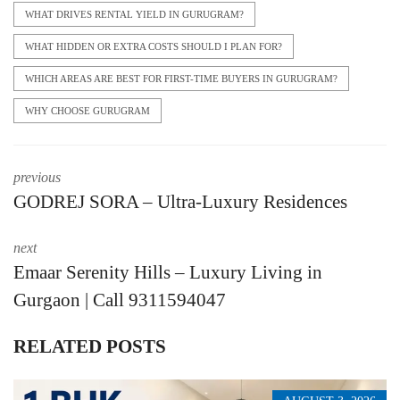
WHAT DRIVES RENTAL YIELD IN GURUGRAM?
WHAT HIDDEN OR EXTRA COSTS SHOULD I PLAN FOR?
WHICH AREAS ARE BEST FOR FIRST-TIME BUYERS IN GURUGRAM?
WHY CHOOSE GURUGRAM
previous
GODREJ SORA – Ultra-Luxury Residences
next
Emaar Serenity Hills – Luxury Living in
Gurgaon | Call 9311594047
RELATED POSTS