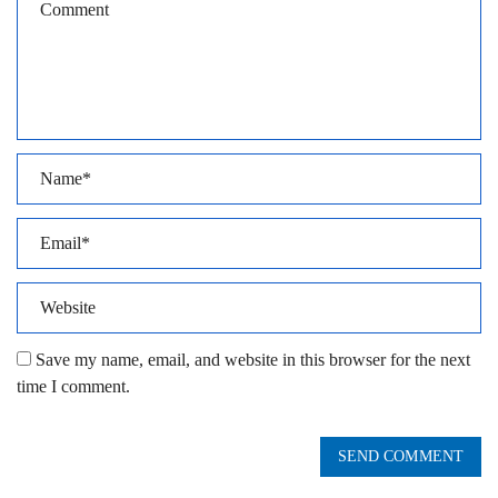
Save my name, email, and website in this browser for the next
time I comment.
SEND COMMENT