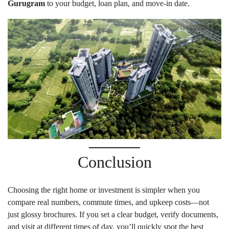
Gurugram
to your budget, loan plan, and move-in date.
Conclusion
Choosing the right home or investment is simpler when you
compare real numbers, commute times, and upkeep costs—not
just glossy brochures. If you set a clear budget, verify documents,
and visit at different times of day, you’ll quickly spot the best