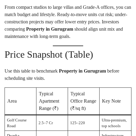
From compact studios to large villas and Grade-A offices, you can
match budget and lifestyle. Ready-to-move units cut risk; under-
construction projects may offer lower entry prices. Investors
comparing
Property in Gurugram
should align unit mix and
maintenance with long-term goals.
Price Snapshot (Table)
Use this table to benchmark
Property in Gurugram
before
scheduling site visits.
Typical
Typical
Area
Apartment
Office Range
Key Note
Range (₹)
(₹/sq ft)
Golf Course
Ultra-premium,
2.5–7 Cr
125–220
Road
top schools
Dwarka
Infrastructure