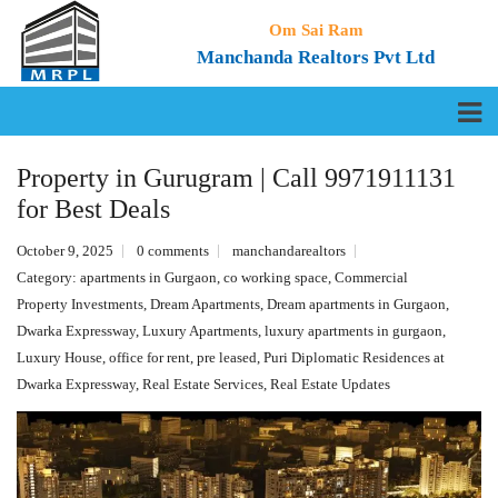
Om Sai Ram
Manchanda Realtors Pvt Ltd
Property in Gurugram | Call 9971911131
for Best Deals
October 9, 2025
0 comments
manchandarealtors
Category:
apartments in Gurgaon
,
co working space
,
Commercial
Property Investments
,
Dream Apartments
,
Dream apartments in Gurgaon
,
Dwarka Expressway
,
Luxury Apartments
,
luxury apartments in gurgaon
,
Luxury House
,
office for rent
,
pre leased
,
Puri Diplomatic Residences at
Dwarka Expressway
,
Real Estate Services
,
Real Estate Updates