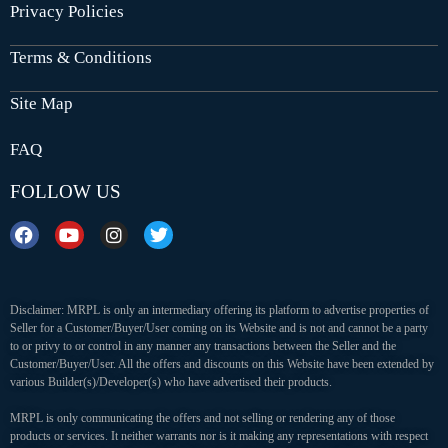
Privacy Policies
Terms & Conditions
Site Map
FAQ
FOLLOW US
Disclaimer: MRPL is only an intermediary offering its platform to advertise properties of
Seller for a Customer/Buyer/User coming on its Website and is not and cannot be a party
to or privy to or control in any manner any transactions between the Seller and the
Customer/Buyer/User. All the offers and discounts on this Website have been extended by
various Builder(s)/Developer(s) who have advertised their products.
MRPL is only communicating the offers and not selling or rendering any of those
products or services. It neither warrants nor is it making any representations with respect