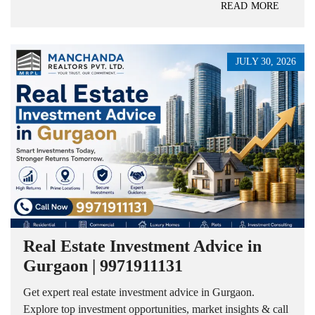
READ MORE
JULY 30, 2026
Real Estate Investment Advice in
Gurgaon | 9971911131
Get expert real estate investment advice in Gurgaon.
Explore top investment opportunities, market insights & call