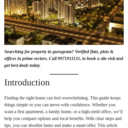
Searching for
property in gurugram
? Verified flats, plots &
offices in prime sectors. Call 9971911131, to book a site visit and
get best deals today.
Introduction
Finding the right home can feel overwhelming. This guide keeps
things simple so you can move with confidence. Whether you
want a first apartment, a family home, or a high-yield office, we’ll
help you compare options and local benefits. With clear steps and
tips, you can shortlist faster and make a smart offer. This article