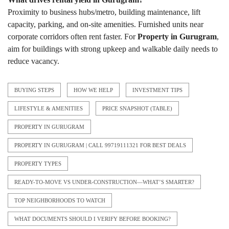
Proximity to business hubs/metro, building maintenance, lift
capacity, parking, and on-site amenities. Furnished units near
corporate corridors often rent faster. For
Property in Gurugram
,
aim for buildings with strong upkeep and walkable daily needs to
reduce vacancy.
BUYING STEPS
HOW WE HELP
INVESTMENT TIPS
LIFESTYLE & AMENITIES
PRICE SNAPSHOT (TABLE)
PROPERTY IN GURUGRAM
PROPERTY IN GURUGRAM | CALL 99719111321 FOR BEST DEALS
PROPERTY TYPES
READY-TO-MOVE VS UNDER-CONSTRUCTION—WHAT’S SMARTER?
TOP NEIGHBORHOODS TO WATCH
WHAT DOCUMENTS SHOULD I VERIFY BEFORE BOOKING?