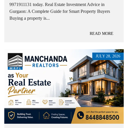
9971911131 today. Real Estate Investment Advice in
Gurgaon: A Complete Guide for Smart Property Buyers
Buying a property is...
READ MORE
JULY 28, 2026