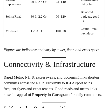
90 L–2.5 Cr
75–140
Expressway
rising fast
Balanced
Sohna Road
80 L–2.2 Cr
60–120
budgets, good
mix
Central, retail
MG Road
1.2–3.5 Cr
100–180
next door
Figures are indicative and vary by tower, floor, and exact specs.
Connectivity & Infrastructure
Rapid Metro, NH-8, expressways, and upcoming links shorten
commutes across the NCR. Proximity to IGI Airport helps
frequent flyers and expat tenants. Good roads and metro links
raise the appeal of
Property in Gurugram
for daily commuters.