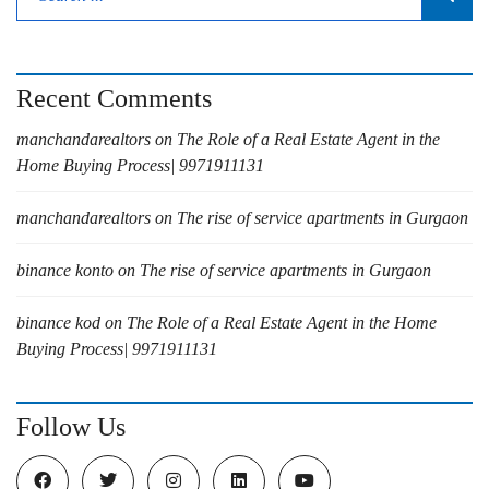
Recent Comments
manchandarealtors
on
The Role of a Real Estate Agent in the
Home Buying Process| 9971911131
manchandarealtors
on
The rise of service apartments in Gurgaon
binance konto
on
The rise of service apartments in Gurgaon
binance kod
on
The Role of a Real Estate Agent in the Home
Buying Process| 9971911131
Follow Us