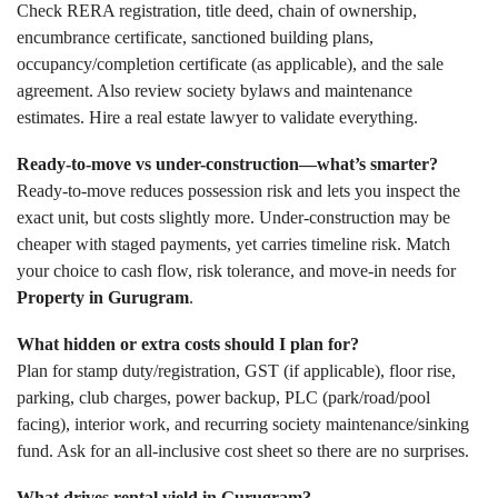
Check RERA registration, title deed, chain of ownership,
encumbrance certificate, sanctioned building plans,
occupancy/completion certificate (as applicable), and the sale
agreement. Also review society bylaws and maintenance
estimates. Hire a real estate lawyer to validate everything.
Ready-to-move vs under-construction—what’s smarter?
Ready-to-move reduces possession risk and lets you inspect the
exact unit, but costs slightly more. Under-construction may be
cheaper with staged payments, yet carries timeline risk. Match
your choice to cash flow, risk tolerance, and move-in needs for
Property in Gurugram
.
What hidden or extra costs should I plan for?
Plan for stamp duty/registration, GST (if applicable), floor rise,
parking, club charges, power backup, PLC (park/road/pool
facing), interior work, and recurring society maintenance/sinking
fund. Ask for an all-inclusive cost sheet so there are no surprises.
What drives rental yield in Gurugram?