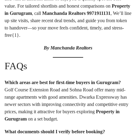
value. For tailored shortlists and honest comparisons on
Property
in Gurugram
, call
Manchanda Realtors
9971911131
, We’ll line
up site visits, share recent deal trends, and guide you from token
to handover—so your move feels confident, timely, and stress-
free{
1
}.
By
Manchanda Realtors
FAQs
Which areas are best for first-time buyers in Gurugram?
Golf Course Extension Road and Sohna Road offer many mid-
range apartments with good amenities. Dwarka Expressway has
newer sectors with improving connectivity and competitive entry
prices, making it attractive for buyers exploring
Property in
Gurugram
on a set budget.
What documents should I verify before booking?