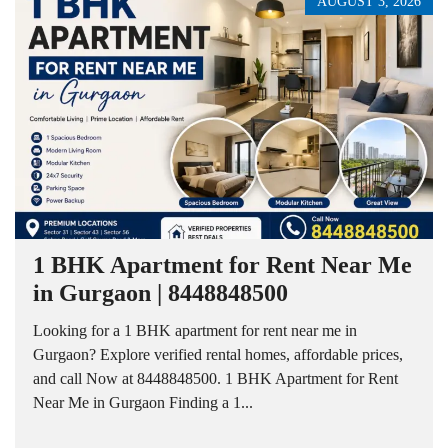
AUGUST 3, 2026
1 BHK Apartment for Rent Near Me
in Gurgaon | 8448848500
Looking for a 1 BHK apartment for rent near me in
Gurgaon? Explore verified rental homes, affordable prices,
and call Now at 8448848500. 1 BHK Apartment for Rent
Near Me in Gurgaon Finding a 1...