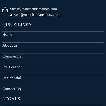
vikas@manchandarealtors.com
aakash@manchandarealtors.com
QUICK LINKS
Home
About us
Commercial
Pre Leased
Residential
Contact Us
LEGALS