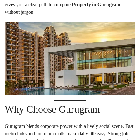
gives you a clear path to compare
Property in Gurugram
without jargon.
Why Choose Gurugram
Gurugram blends corporate power with a lively social scene. Fast
metro links and premium malls make daily life easy. Strong job