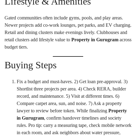
Lifestyle & Amenities
Gated communities often include gyms, pools, and play areas.
Newer projects add co-work lounges, pet parks, and EV charging.
Retail and dining clusters make evenings lively. Clubhouses and
retail clusters add lifestyle value to
Property in Gurugram
across
budget tiers.
Buying Steps
Fix a budget and must-haves. 2) Get loan pre-approval. 3)
Shortlist three projects per area. 4) Check RERA, builder
record, and maintenance. 5) Visit at different times. 6)
Compare carpet area, sun, and noise. 7) Ask a property
lawyer to review before token. While finalizing
Property
in Gurugram
, confirm handover timelines and society
rules. Pro tip: carry a measuring tape, check mobile network
in each room, and ask neighbors about water pressure,