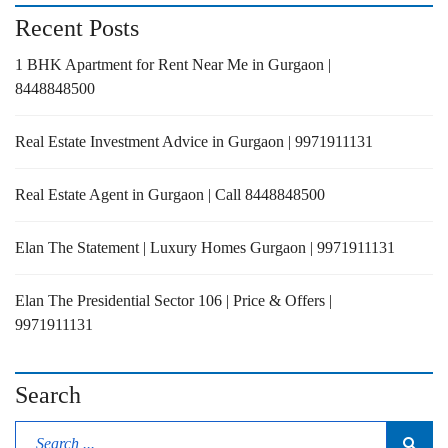
Recent Posts
1 BHK Apartment for Rent Near Me in Gurgaon |
8448848500
Real Estate Investment Advice in Gurgaon | 9971911131
Real Estate Agent in Gurgaon | Call 8448848500
Elan The Statement | Luxury Homes Gurgaon | 9971911131
Elan The Presidential Sector 106 | Price & Offers |
9971911131
Search