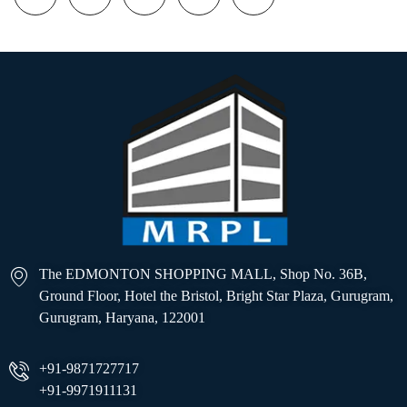
The EDMONTON SHOPPING MALL, Shop No. 36B,
Ground Floor, Hotel the Bristol, Bright Star Plaza, Gurugram,
Gurugram, Haryana, 122001
+91-9871727717
+91-9971911131