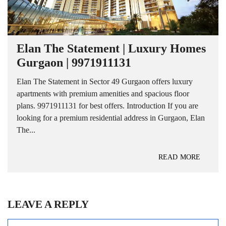
Elan The Statement | Luxury Homes
Gurgaon | 9971911131
Elan The Statement in Sector 49 Gurgaon offers luxury
apartments with premium amenities and spacious floor
plans. 9971911131 for best offers. Introduction If you are
looking for a premium residential address in Gurgaon, Elan
The...
READ MORE
LEAVE A REPLY