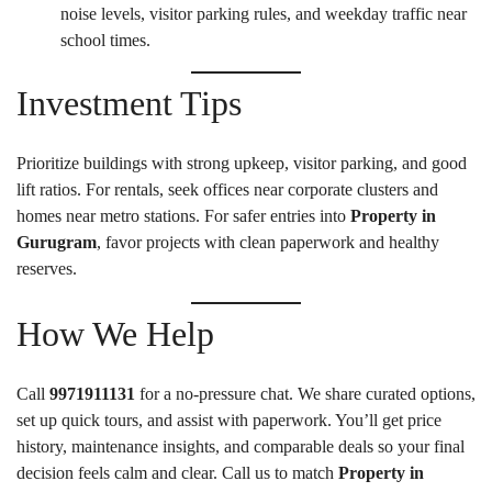
noise levels, visitor parking rules, and weekday traffic near
school times.
Investment Tips
Prioritize buildings with strong upkeep, visitor parking, and good
lift ratios. For rentals, seek offices near corporate clusters and
homes near metro stations. For safer entries into
Property in
Gurugram
, favor projects with clean paperwork and healthy
reserves.
How We Help
Call
9971911131
for a no-pressure chat. We share curated options,
set up quick tours, and assist with paperwork. You’ll get price
history, maintenance insights, and comparable deals so your final
decision feels calm and clear. Call us to match
Property in