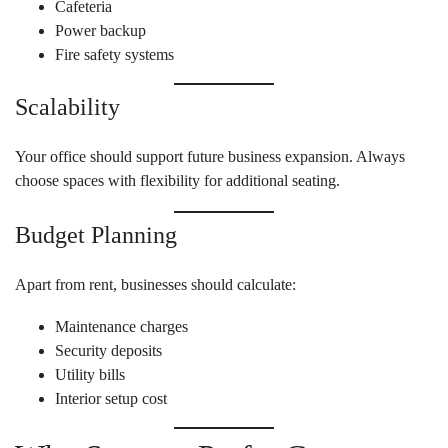
Cafeteria
Power backup
Fire safety systems
Scalability
Your office should support future business expansion. Always
choose spaces with flexibility for additional seating.
Budget Planning
Apart from rent, businesses should calculate:
Maintenance charges
Security deposits
Utility bills
Interior setup cost