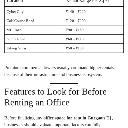
Location
Rental Range Per Sq Ft
Cyber City
₹140 – ₹220
Golf Course Road
₹120 – ₹200
MG Road
₹90 – ₹160
Sohna Road
₹60 – ₹110
Udyog Vihar
₹50 – ₹100
Premium commercial towers usually command higher rentals
because of their infrastructure and business ecosystem.
Features to Look for Before
Renting an Office
Before finalizing any
office space for rent in Gurgaon
{
2
},
businesses should evaluate important factors carefully.