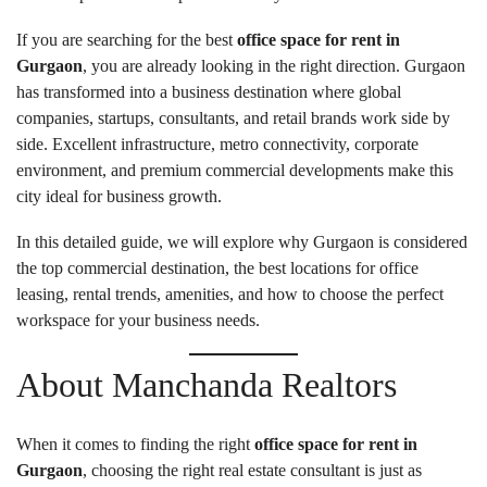
If you are searching for the best
office space for rent in
Gurgaon
, you are already looking in the right direction. Gurgaon
has transformed into a business destination where global
companies, startups, consultants, and retail brands work side by
side. Excellent infrastructure, metro connectivity, corporate
environment, and premium commercial developments make this
city ideal for business growth.
In this detailed guide, we will explore why Gurgaon is considered
the top commercial destination, the best locations for office
leasing, rental trends, amenities, and how to choose the perfect
workspace for your business needs.
About Manchanda Realtors
When it comes to finding the right
office space for rent in
Gurgaon
, choosing the right real estate consultant is just as