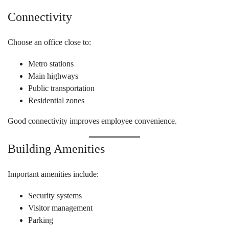
Connectivity
Choose an office close to:
Metro stations
Main highways
Public transportation
Residential zones
Good connectivity improves employee convenience.
Building Amenities
Important amenities include:
Security systems
Visitor management
Parking