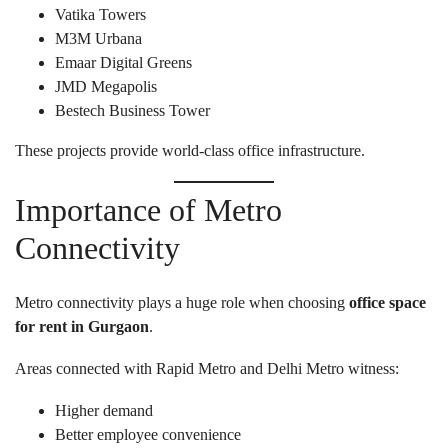
Vatika Towers
M3M Urbana
Emaar Digital Greens
JMD Megapolis
Bestech Business Tower
These projects provide world-class office infrastructure.
Importance of Metro
Connectivity
Metro connectivity plays a huge role when choosing
office space
for rent in Gurgaon
.
Areas connected with Rapid Metro and Delhi Metro witness:
Higher demand
Better employee convenience