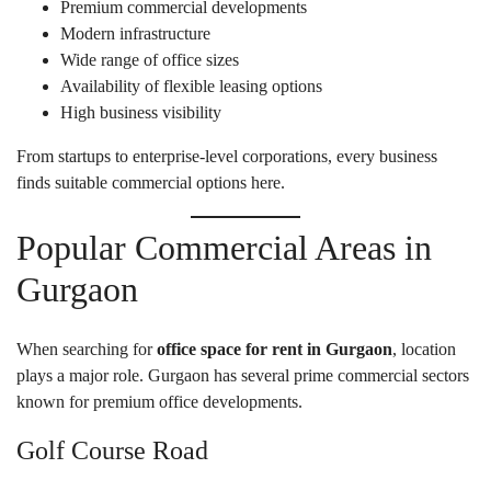
Premium commercial developments
Modern infrastructure
Wide range of office sizes
Availability of flexible leasing options
High business visibility
From startups to enterprise-level corporations, every business
finds suitable commercial options here.
Popular Commercial Areas in
Gurgaon
When searching for
office space for rent in Gurgaon
, location
plays a major role. Gurgaon has several prime commercial sectors
known for premium office developments.
Golf Course Road