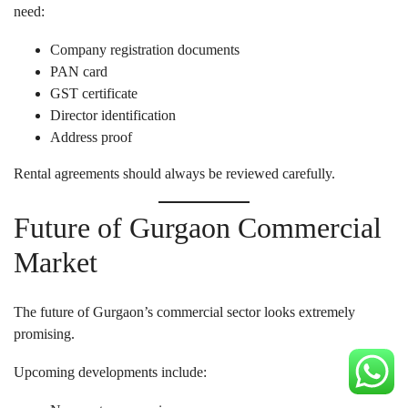
need:
Company registration documents
PAN card
GST certificate
Director identification
Address proof
Rental agreements should always be reviewed carefully.
Future of Gurgaon Commercial
Market
The future of Gurgaon’s commercial sector looks extremely
promising.
Upcoming developments include: