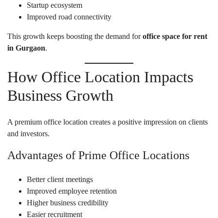
Startup ecosystem
Improved road connectivity
This growth keeps boosting the demand for
office space for rent
in Gurgaon
.
How Office Location Impacts
Business Growth
A premium office location creates a positive impression on clients
and investors.
Advantages of Prime Office Locations
Better client meetings
Improved employee retention
Higher business credibility
Easier recruitment