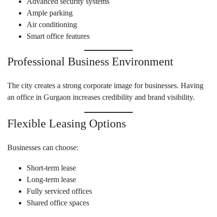
Advanced security systems
Ample parking
Air conditioning
Smart office features
Professional Business Environment
The city creates a strong corporate image for businesses. Having
an office in Gurgaon increases credibility and brand visibility.
Flexible Leasing Options
Businesses can choose:
Short-term lease
Long-term lease
Fully serviced offices
Shared office spaces