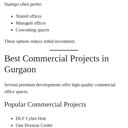
Startups often prefer:
Shared offices
Managed offices
Coworking spaces
These options reduce initial investment.
Best Commercial Projects in
Gurgaon
Several premium developments offer high-quality commercial
office spaces.
Popular Commercial Projects
DLF Cyber Hub
One Horizon Center