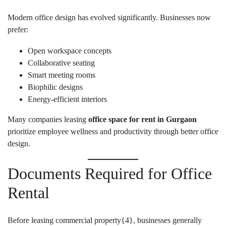
Modern office design has evolved significantly. Businesses now
prefer:
Open workspace concepts
Collaborative seating
Smart meeting rooms
Biophilic designs
Energy-efficient interiors
Many companies leasing
office space for rent in Gurgaon
prioritize employee wellness and productivity through better office
design.
Documents Required for Office
Rental
Before leasing commercial property{
4
}, businesses generally