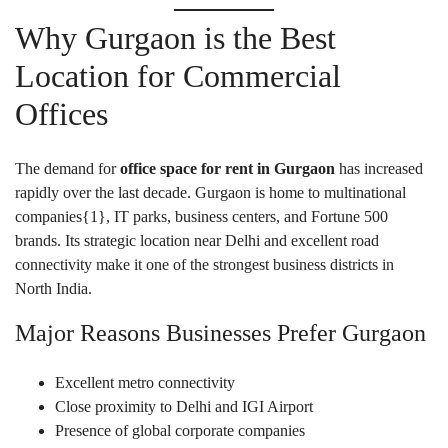
Why Gurgaon is the Best
Location for Commercial
Offices
The demand for
office space for rent in Gurgaon
has increased
rapidly over the last decade. Gurgaon is home to multinational
companies{
1
}, IT parks, business centers, and Fortune 500
brands. Its strategic location near Delhi and excellent road
connectivity make it one of the strongest business districts in
North India.
Major Reasons Businesses Prefer Gurgaon
Excellent metro connectivity
Close proximity to Delhi and IGI Airport
Presence of global corporate companies