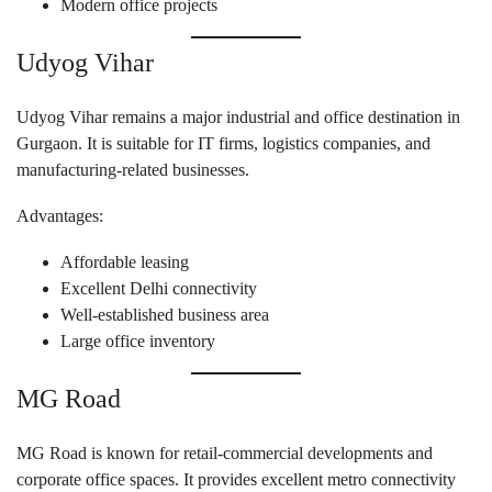
Modern office projects
Udyog Vihar
Udyog Vihar remains a major industrial and office destination in
Gurgaon. It is suitable for IT firms, logistics companies, and
manufacturing-related businesses.
Advantages:
Affordable leasing
Excellent Delhi connectivity
Well-established business area
Large office inventory
MG Road
MG Road is known for retail-commercial developments and
corporate office spaces. It provides excellent metro connectivity