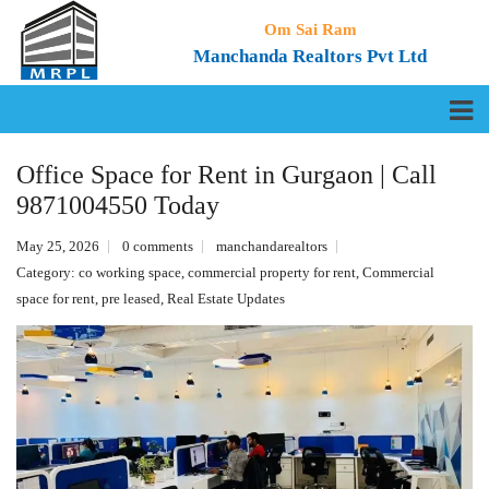
Om Sai Ram
Manchanda Realtors Pvt Ltd
Office Space for Rent in Gurgaon | Call
9871004550 Today
May 25, 2026
0 comments
manchandarealtors
Category:
co working space
,
commercial property for rent
,
Commercial
space for rent
,
pre leased
,
Real Estate Updates