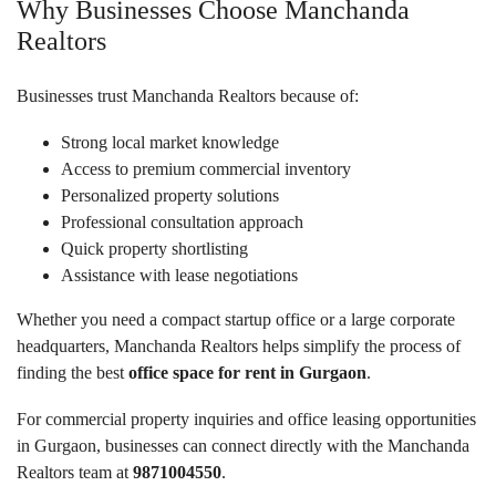
Why Businesses Choose Manchanda
Realtors
Businesses trust Manchanda Realtors because of:
Strong local market knowledge
Access to premium commercial inventory
Personalized property solutions
Professional consultation approach
Quick property shortlisting
Assistance with lease negotiations
Whether you need a compact startup office or a large corporate
headquarters, Manchanda Realtors helps simplify the process of
finding the best
office space for rent in Gurgaon
.
For commercial property inquiries and office leasing opportunities
in Gurgaon, businesses can connect directly with the Manchanda
Realtors team at
9871004550
.