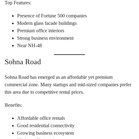
Top Features:
Presence of Fortune 500 companies
Modern glass facade buildings
Premium office interiors
Strong business environment
Near NH-48
Sohna Road
Sohna Road has emerged as an affordable yet premium
commercial zone. Many startups and mid-sized companies prefer
this area due to competitive rental prices.
Benefits:
Affordable office rentals
Good residential connectivity
Growing business ecosystem