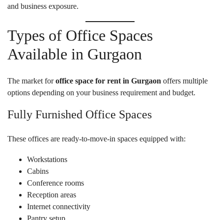
and business exposure.
Types of Office Spaces
Available in Gurgaon
The market for
office space for rent in Gurgaon
offers multiple
options depending on your business requirement and budget.
Fully Furnished Office Spaces
These offices are ready-to-move-in spaces equipped with:
Workstations
Cabins
Conference rooms
Reception areas
Internet connectivity
Pantry setup