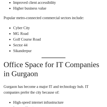
Improved client accessibility
Higher business value
Popular metro-connected commercial sectors include:
Cyber City
MG Road
Golf Course Road
Sector 44
Sikanderpur
Office Space for IT Companies
in Gurgaon
Gurgaon has become a major IT and technology hub. IT
companies prefer the city because of:
High-speed internet infrastructure