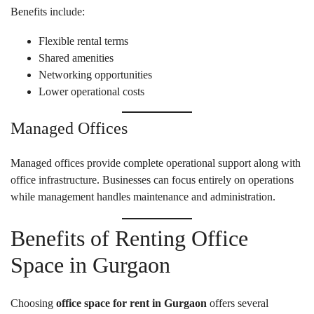
Benefits include:
Flexible rental terms
Shared amenities
Networking opportunities
Lower operational costs
Managed Offices
Managed offices provide complete operational support along with
office infrastructure. Businesses can focus entirely on operations
while management handles maintenance and administration.
Benefits of Renting Office
Space in Gurgaon
Choosing
office space for rent in Gurgaon
offers several