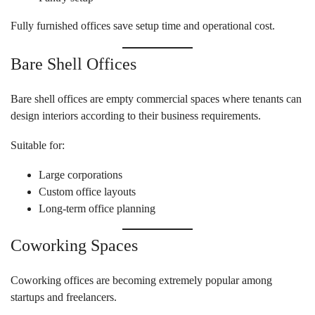
Fully furnished offices save setup time and operational cost.
Bare Shell Offices
Bare shell offices are empty commercial spaces where tenants can
design interiors according to their business requirements.
Suitable for:
Large corporations
Custom office layouts
Long-term office planning
Coworking Spaces
Coworking offices are becoming extremely popular among
startups and freelancers.