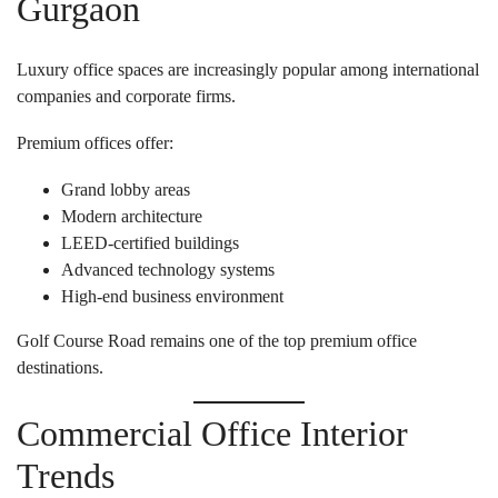
Gurgaon
Luxury office spaces are increasingly popular among international
companies and corporate firms.
Premium offices offer:
Grand lobby areas
Modern architecture
LEED-certified buildings
Advanced technology systems
High-end business environment
Golf Course Road remains one of the top premium office
destinations.
Commercial Office Interior
Trends