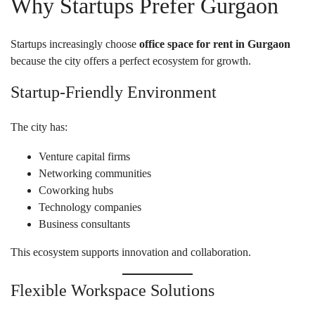
Why Startups Prefer Gurgaon
Startups increasingly choose
office space for rent in Gurgaon
because the city offers a perfect ecosystem for growth.
Startup-Friendly Environment
The city has:
Venture capital firms
Networking communities
Coworking hubs
Technology companies
Business consultants
This ecosystem supports innovation and collaboration.
Flexible Workspace Solutions