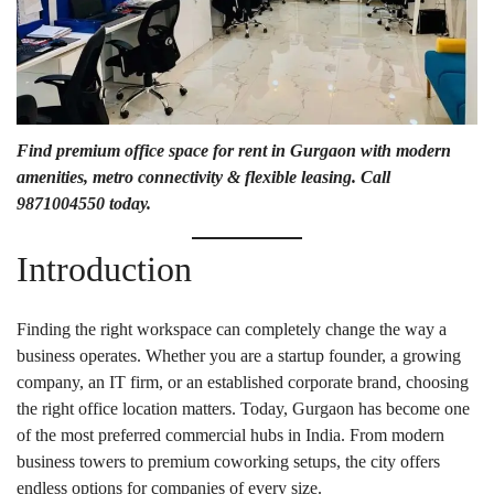
Find premium office space for rent in Gurgaon with modern
amenities, metro connectivity & flexible leasing. Call
9871004550 today.
Introduction
Finding the right workspace can completely change the way a
business operates. Whether you are a startup founder, a growing
company, an IT firm, or an established corporate brand, choosing
the right office location matters. Today, Gurgaon has become one
of the most preferred commercial hubs in India. From modern
business towers to premium coworking setups, the city offers
endless options for companies of every size.