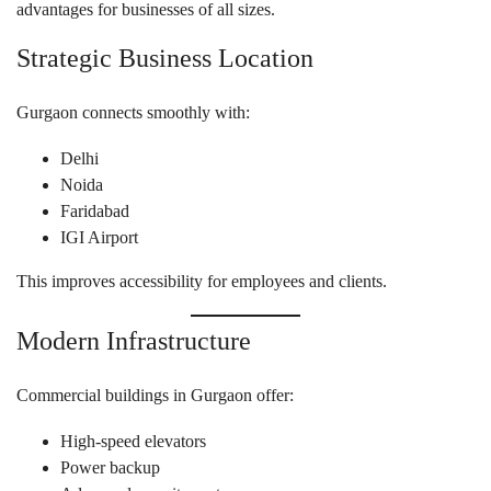
advantages for businesses of all sizes.
Strategic Business Location
Gurgaon connects smoothly with:
Delhi
Noida
Faridabad
IGI Airport
This improves accessibility for employees and clients.
Modern Infrastructure
Commercial buildings in Gurgaon offer:
High-speed elevators
Power backup