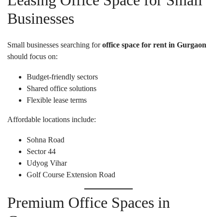
Leasing Office Space for Small
Businesses
Small businesses searching for
office space for rent in Gurgaon
should focus on:
Budget-friendly sectors
Shared office solutions
Flexible lease terms
Affordable locations include:
Sohna Road
Sector 44
Udyog Vihar
Golf Course Extension Road
Premium Office Spaces in