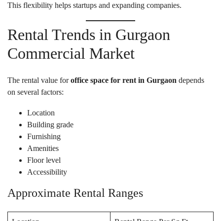
This flexibility helps startups and expanding companies.
Rental Trends in Gurgaon
Commercial Market
The rental value for
office space for rent in Gurgaon
depends
on several factors:
Location
Building grade
Furnishing
Amenities
Floor level
Accessibility
Approximate Rental Ranges