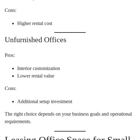
Cons:
Higher rental cost
Unfurnished Offices
Pros:
Interior customization
Lower rental value
Cons:
Additional setup investment
The right choice depends on your business goals and operational
requirements.