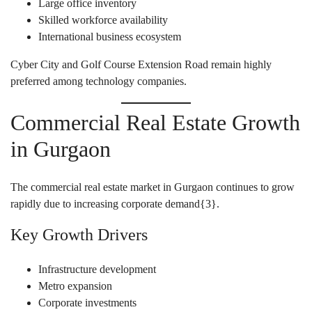
Large office inventory
Skilled workforce availability
International business ecosystem
Cyber City and Golf Course Extension Road remain highly
preferred among technology companies.
Commercial Real Estate Growth
in Gurgaon
The commercial real estate market in Gurgaon continues to grow
rapidly due to increasing corporate demand{
3
}.
Key Growth Drivers
Infrastructure development
Metro expansion
Corporate investments