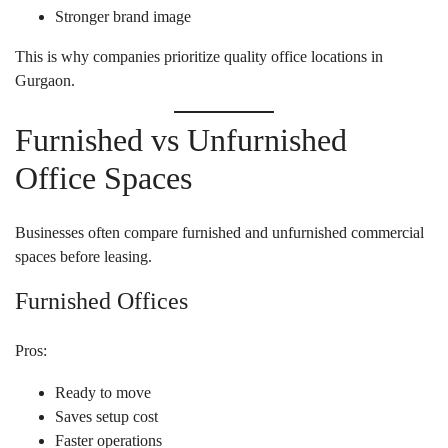
Stronger brand image
This is why companies prioritize quality office locations in
Gurgaon.
Furnished vs Unfurnished
Office Spaces
Businesses often compare furnished and unfurnished commercial
spaces before leasing.
Furnished Offices
Pros:
Ready to move
Saves setup cost
Faster operations