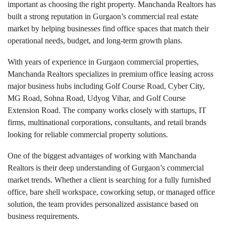
important as choosing the right property. Manchanda Realtors has
built a strong reputation in Gurgaon’s commercial real estate
market by helping businesses find office spaces that match their
operational needs, budget, and long-term growth plans.
With years of experience in Gurgaon commercial properties,
Manchanda Realtors specializes in premium office leasing across
major business hubs including Golf Course Road, Cyber City,
MG Road, Sohna Road, Udyog Vihar, and Golf Course
Extension Road. The company works closely with startups, IT
firms, multinational corporations, consultants, and retail brands
looking for reliable commercial property solutions.
One of the biggest advantages of working with Manchanda
Realtors is their deep understanding of Gurgaon’s commercial
market trends. Whether a client is searching for a fully furnished
office, bare shell workspace, coworking setup, or managed office
solution, the team provides personalized assistance based on
business requirements.