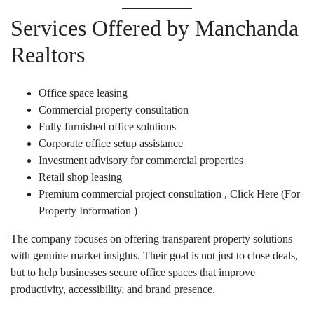
Services Offered by Manchanda
Realtors
Office space leasing
Commercial property consultation
Fully furnished office solutions
Corporate office setup assistance
Investment advisory for commercial properties
Retail shop leasing
Premium commercial project consultation ,
Click Here
(For
Property Information )
The company focuses on offering transparent property solutions
with genuine market insights. Their goal is not just to close deals,
but to help businesses secure office spaces that improve
productivity, accessibility, and brand presence.