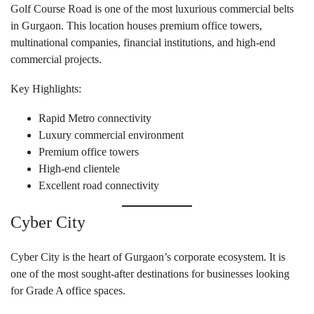
Golf Course Road is one of the most luxurious commercial belts
in Gurgaon. This location houses premium office towers,
multinational companies, financial institutions, and high-end
commercial projects.
Key Highlights:
Rapid Metro connectivity
Luxury commercial environment
Premium office towers
High-end clientele
Excellent road connectivity
Cyber City
Cyber City is the heart of Gurgaon’s corporate ecosystem. It is
one of the most sought-after destinations for businesses looking
for Grade A office spaces.